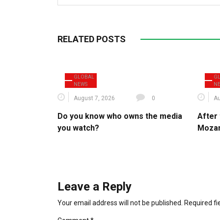
RELATED POSTS
GLOBAL
G
NEWS
N
August 7, 2026
0
Au
Do you know who owns the media
After 
you watch?
Mozam
Leave a Reply
Your email address will not be published.
Required f