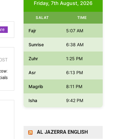
Friday, 7th August, 2026
SALAT
TIME
re
Fajr
5:07 AM
Sunrise
6:38 AM
Zuhr
1:25 PM
OST
cow:
Asr
6:13 PM
cials
Magrib
8:11 PM
Isha
9:42 PM
AL JAZERRA ENGLISH