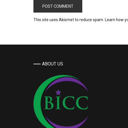
This site uses Akismet to reduce spam.
Learn how y
ABOUT US