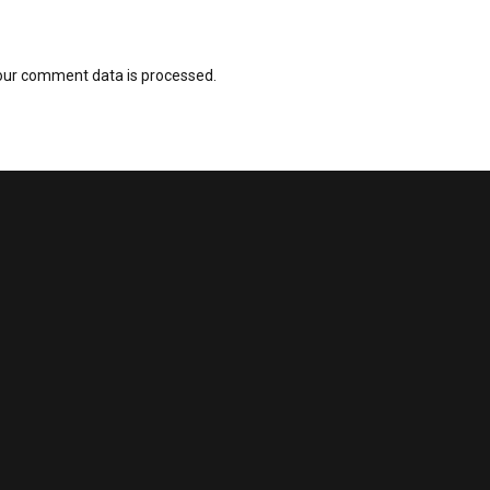
our comment data is processed.