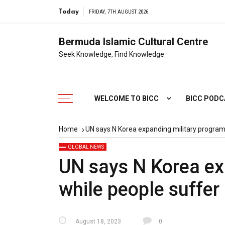
Today
FRIDAY, 7TH AUGUST 2026
Bermuda Islamic Cultural Centre
Seek Knowledge, Find Knowledge
WELCOME TO BICC
BICC POD
Home
UN says N Korea expanding military progra
GLOBAL NEWS
UN says N Korea ex
while people suffer
August 18, 2023
0