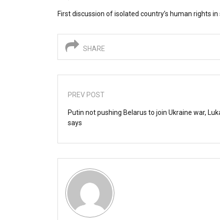
First discussion of isolated country’s human rights i
SHARE
PREV POST
Putin not pushing Belarus to join Ukraine war, L
says