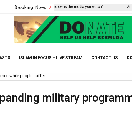
Do you know who owns the media you watch?
After the 
Breaking News
CASTS
ISLAM IN FOCUS – LIVE STREAM
CONTACT US
DO
mmes while people suffer
panding military program