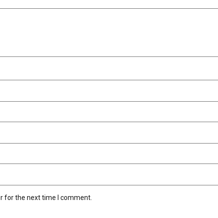
r for the next time I comment.