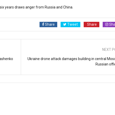
n six years draws anger from Russia and China.
Share
Tweet
Share
Sha
NEXT P
ukashenko
Ukraine drone attack damages building in central Mos
Russian offi