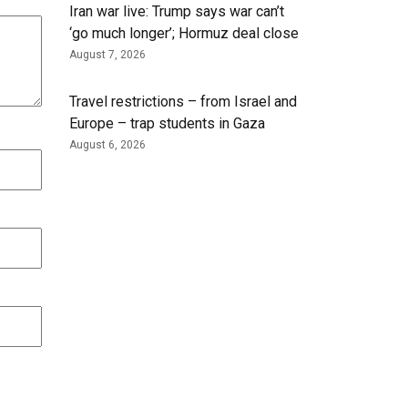
Iran war live: Trump says war can’t
‘go much longer’; Hormuz deal close
August 7, 2026
Travel restrictions – from Israel and
Europe – trap students in Gaza
August 6, 2026