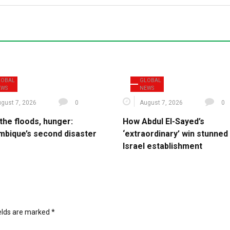
LOBAL
GLOBAL
EWS
NEWS
gust 7, 2026
0
August 7, 2026
0
the floods, hunger:
How Abdul El-Sayed’s
bique’s second disaster
‘extraordinary’ win stunned
Israel establishment
ields are marked
*