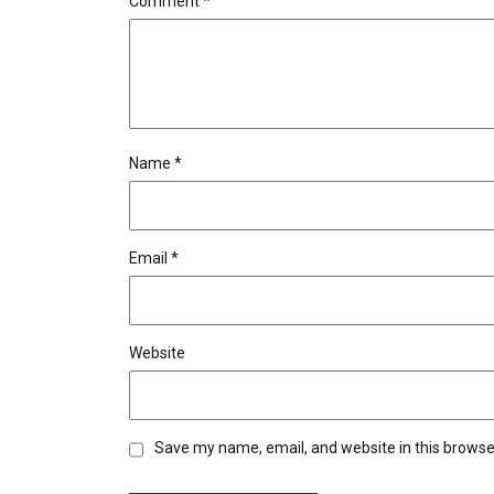
Comment
*
Name
*
Email
*
Website
Save my name, email, and website in this browse