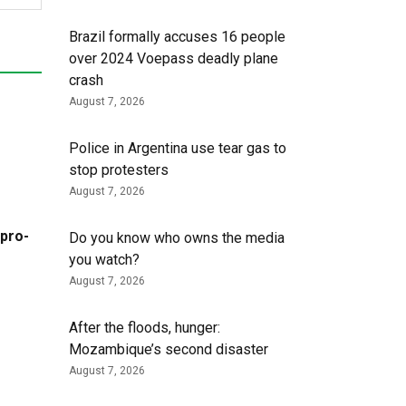
Brazil formally accuses 16 people
over 2024 Voepass deadly plane
crash
August 7, 2026
Police in Argentina use tear gas to
stop protesters
August 7, 2026
 pro-
Do you know who owns the media
you watch?
August 7, 2026
After the floods, hunger:
Mozambique’s second disaster
August 7, 2026