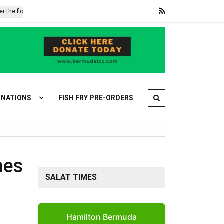
floods, hunger: Mozambique’s second disaster
Iran’s Ghalibaf accu
NATIONS
FISH FRY PRE-ORDERS
mes
SALAT TIMES
Hamilton Bermuda