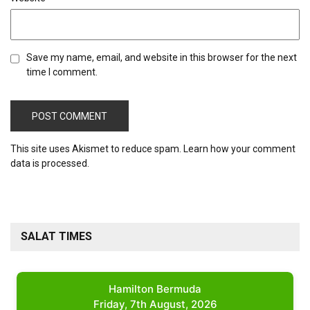
Save my name, email, and website in this browser for the next
time I comment.
This site uses Akismet to reduce spam.
Learn how your comment
data is processed.
SALAT TIMES
Hamilton Bermuda
Friday, 7th August, 2026