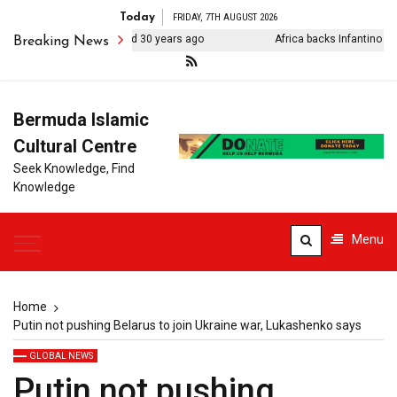
Today
FRIDAY, 7TH AUGUST 2026
hter of Sikh activist killed 30 years ago
Africa backs Infantino as CA
Breaking News
Bermuda Islamic
Cultural Centre
Seek Knowledge, Find
Knowledge
Menu
Home
Putin not pushing Belarus to join Ukraine war, Lukashenko says
GLOBAL NEWS
Putin not pushing