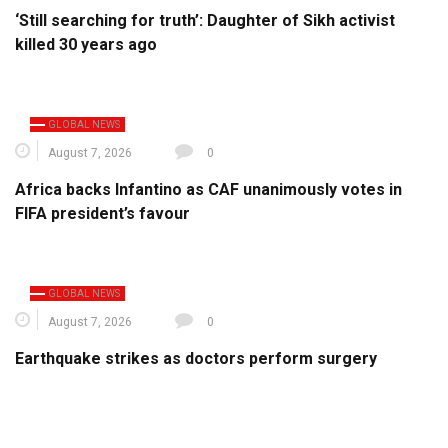
‘Still searching for truth’: Daughter of Sikh activist
killed 30 years ago
GLOBAL NEWS
August 7, 2026
0
Africa backs Infantino as CAF unanimously votes in
FIFA president’s favour
GLOBAL NEWS
August 7, 2026
0
Earthquake strikes as doctors perform surgery