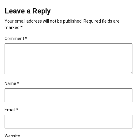
Leave a Reply
Your email address will not be published.
Required fields are
marked
*
Comment
*
Name
*
Email
*
Website