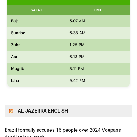
SALAT
TIME
Fajr
5:07 AM
Sunrise
6:38 AM
Zuhr
1:25 PM
Asr
6:13 PM
Magrib
8:11 PM
Isha
9:42 PM
AL JAZERRA ENGLISH
Brazil formally accuses 16 people over 2024 Voepass