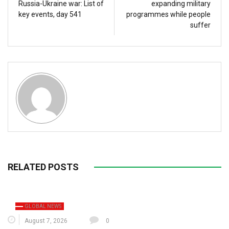
Russia-Ukraine war: List of
expanding military
key events, day 541
programmes while people
suffer
RELATED POSTS
GLOBAL NEWS
August 7, 2026
0