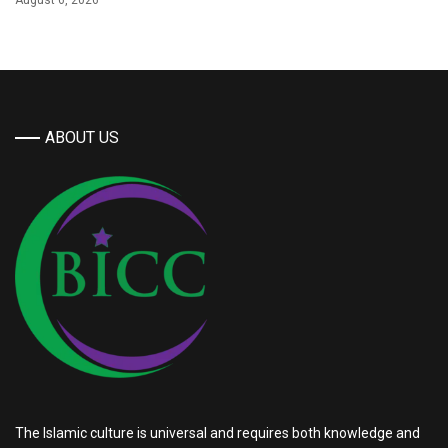
August 6, 2026
ABOUT US
The Islamic culture is universal and requires both knowledge and