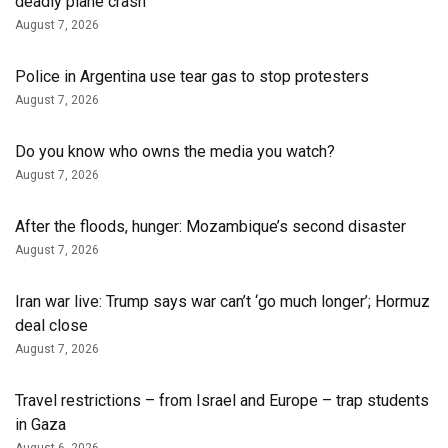
deadly plane crash
August 7, 2026
Police in Argentina use tear gas to stop protesters
August 7, 2026
Do you know who owns the media you watch?
August 7, 2026
After the floods, hunger: Mozambique’s second disaster
August 7, 2026
Iran war live: Trump says war can’t ‘go much longer’; Hormuz
deal close
August 7, 2026
Travel restrictions – from Israel and Europe – trap students
in Gaza