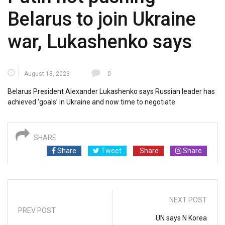
Belarus to join Ukraine
war, Lukashenko says
August 18, 2023
0
Belarus President Alexander Lukashenko says Russian leader has
achieved ‘goals’ in Ukraine and now time to negotiate.
SHARE
Share
Tweet
Share
Share
NEXT POST
PREV POST
UN says N Korea