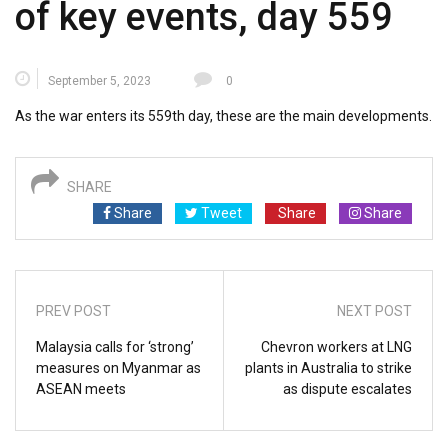
of key events, day 559
September 5, 2023
0
As the war enters its 559th day, these are the main developments.
SHARE
Share
Tweet
Share
Share
PREV POST
NEXT POST
Malaysia calls for ‘strong’
Chevron workers at LNG
measures on Myanmar as
plants in Australia to strike
ASEAN meets
as dispute escalates