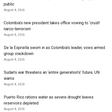
public
August 8, 2026
Colombia’s new president takes office vowing to ‘crush’
narco-terrorism
August 8, 2026
De la Espriella sworn in as Colombia’s leader, vows armed
group crackdown
August 8, 2026
Sudan’s war threatens an ‘entire generation’s’ future, UN
warns
August 8, 2026
Puerto Rico rations water as severe drought leaves
reservoirs depleted
August 8, 2026