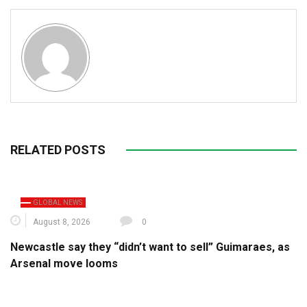
RELATED POSTS
GLOBAL NEWS
August 8, 2026
0
Newcastle say they “didn’t want to sell” Guimaraes, as
Arsenal move looms