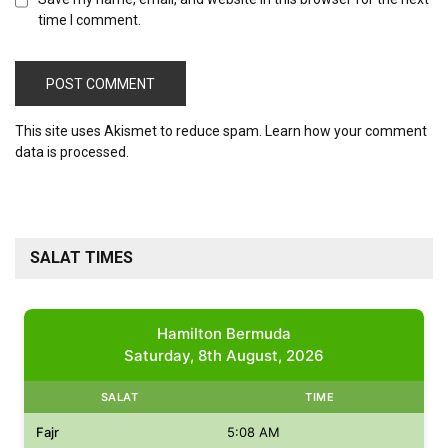
time I comment.
This site uses Akismet to reduce spam.
Learn how your comment
data is processed.
SALAT TIMES
Hamilton Bermuda
Saturday, 8th August, 2026
SALAT
TIME
Fajr
5:08 AM