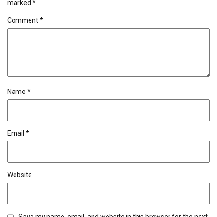
marked
*
Comment
*
Name
*
Email
*
Website
Save my name, email, and website in this browser for the next