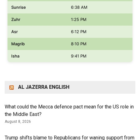
Sunrise
6:38 AM
Zuhr
1:25 PM
Asr
6:12 PM
Magrib
8:10 PM
Isha
9:41 PM
AL JAZERRA ENGLISH
What could the Mecca defence pact mean for the US role in
the Middle East?
August 8, 2026
Trump shifts blame to Republicans for waning support from