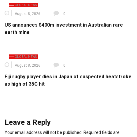
GLOBAL NEWS
August 8, 2026
0
US announces $400m investment in Australian rare
earth mine
GLOBAL NEWS
August 8, 2026
0
Fiji rugby player dies in Japan of suspected heatstroke
as high of 35C hit
Leave a Reply
Your email address will not be published.
Required fields are