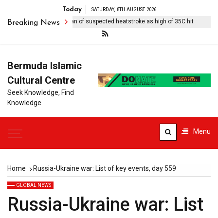
Today
SATURDAY, 8TH AUGUST 2026
 rugby player dies in Japan of suspected heatstroke as high of 35C hit
Breaking News
Bermuda Islamic
Cultural Centre
Seek Knowledge, Find
Knowledge
Menu
Home
Russia-Ukraine war: List of key events, day 559
GLOBAL NEWS
Russia-Ukraine war: List