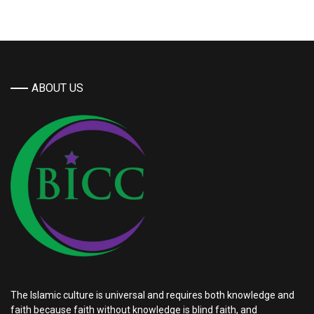
ABOUT US
The Islamic culture is universal and requires both knowledge and
faith because faith without knowledge is blind faith, and