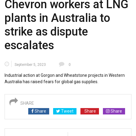
Chevron workers at LNG
plants in Australia to
strike as dispute
escalates
September 5, 2023
0
Industrial action at Gorgon and Wheatstone projects in Western
Australia has raised fears for global gas supplies.
SHARE
Share
Tweet
Share
Share