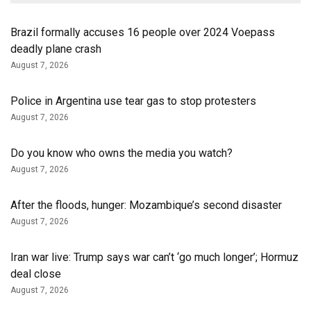
Brazil formally accuses 16 people over 2024 Voepass
deadly plane crash
August 7, 2026
Police in Argentina use tear gas to stop protesters
August 7, 2026
Do you know who owns the media you watch?
August 7, 2026
After the floods, hunger: Mozambique’s second disaster
August 7, 2026
Iran war live: Trump says war can’t ‘go much longer’; Hormuz
deal close
August 7, 2026