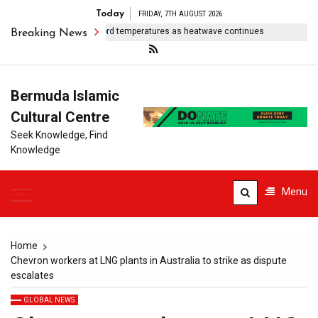
Today
FRIDAY, 7TH AUGUST 2026
entral Europe sees record temperatures as heatwave continues
Sa
Breaking News
Bermuda Islamic
Cultural Centre
Seek Knowledge, Find
Knowledge
Menu
Home
Chevron workers at LNG plants in Australia to strike as dispute
escalates
GLOBAL NEWS