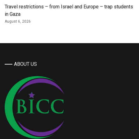
Travel restrictions – from Israel and Europe – trap students
in Gaza
August 6, 2026
ABOUT US