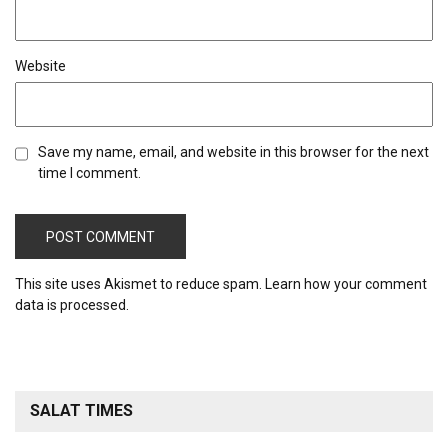
Website
Save my name, email, and website in this browser for the next
time I comment.
This site uses Akismet to reduce spam.
Learn how your comment
data is processed.
SALAT TIMES