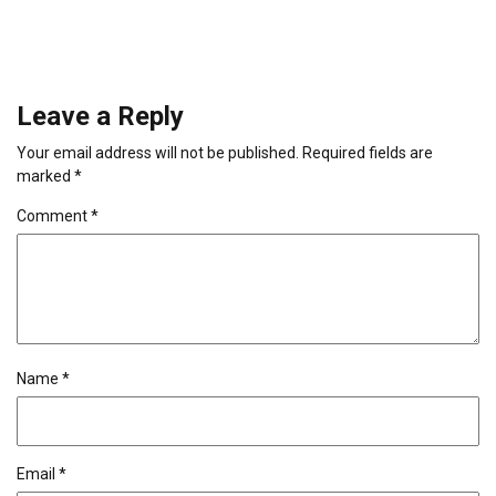
Leave a Reply
Your email address will not be published.
Required fields are
marked
*
Comment
*
Name
*
Email
*