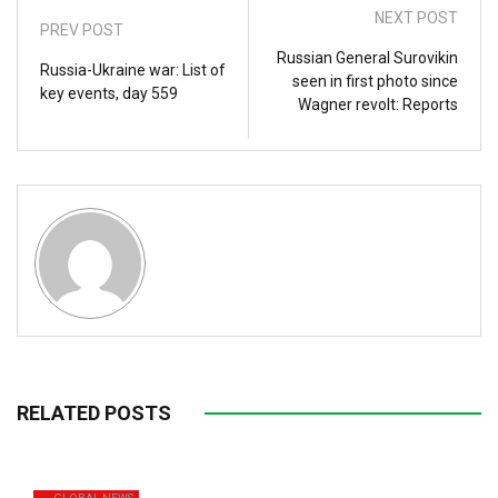
NEXT POST
PREV POST
Russian General Surovikin
Russia-Ukraine war: List of
seen in first photo since
key events, day 559
Wagner revolt: Reports
RELATED POSTS