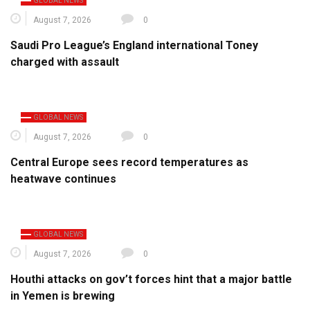
GLOBAL NEWS
August 7, 2026
0
Saudi Pro League’s England international Toney
charged with assault
GLOBAL NEWS
August 7, 2026
0
Central Europe sees record temperatures as
heatwave continues
GLOBAL NEWS
August 7, 2026
0
Houthi attacks on gov’t forces hint that a major battle
in Yemen is brewing