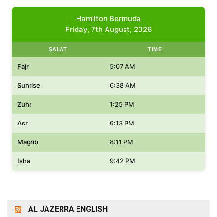
Hamilton Bermuda
Friday, 7th August, 2026
SALAT
TIME
Fajr
5:07 AM
Sunrise
6:38 AM
Zuhr
1:25 PM
Asr
6:13 PM
Magrib
8:11 PM
Isha
9:42 PM
AL JAZERRA ENGLISH