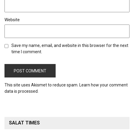
Website
Save my name, email, and website in this browser for the next
time I comment.
This site uses Akismet to reduce spam.
Learn how your comment
data is processed.
SALAT TIMES