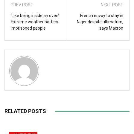
PREV POST
NEXT POST
‘Like being inside an oven’:
French envoy to stay in
Extreme weather batters
Niger despite ultimatum,
imprisoned people
says Macron
RELATED POSTS