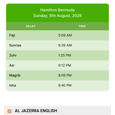
Hamilton Bermuda
Sunday, 9th August, 2026
SALAT
TIME
Fajr
5:09 AM
Sunrise
6:39 AM
Zuhr
1:25 PM
Asr
6:12 PM
Magrib
8:09 PM
Isha
9:40 PM
AL JAZERRA ENGLISH