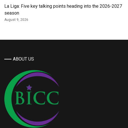
La Liga: Five key talking points heading into the 2026-2027
season
August 9, 2026
ABOUT US