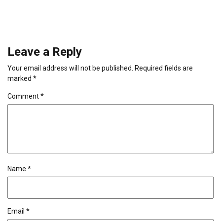
Leave a Reply
Your email address will not be published.
Required fields are
marked
*
Comment
*
Name
*
Email
*