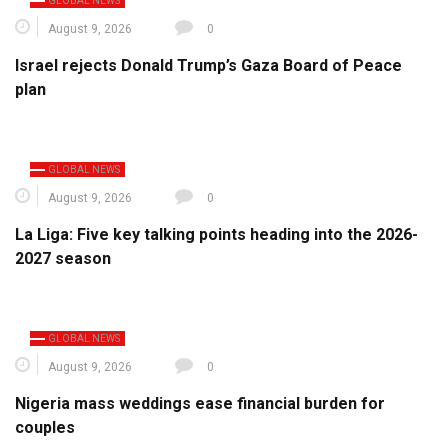
GLOBAL NEWS
August 9, 2026
0
Israel rejects Donald Trump’s Gaza Board of Peace
plan
GLOBAL NEWS
August 9, 2026
0
La Liga: Five key talking points heading into the 2026-
2027 season
GLOBAL NEWS
August 9, 2026
0
Nigeria mass weddings ease financial burden for
couples