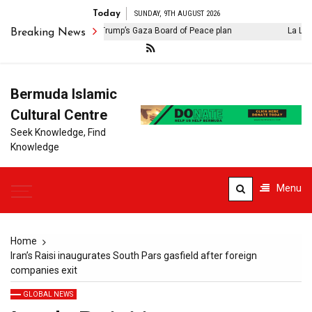
Today
SUNDAY, 9TH AUGUST 2026
Israel rejects Donald Trump’s Gaza Board of Peace plan
La Liga: F
Breaking News
Bermuda Islamic
Cultural Centre
Seek Knowledge, Find
Knowledge
Menu
Home
Iran’s Raisi inaugurates South Pars gasfield after foreign
companies exit
GLOBAL NEWS