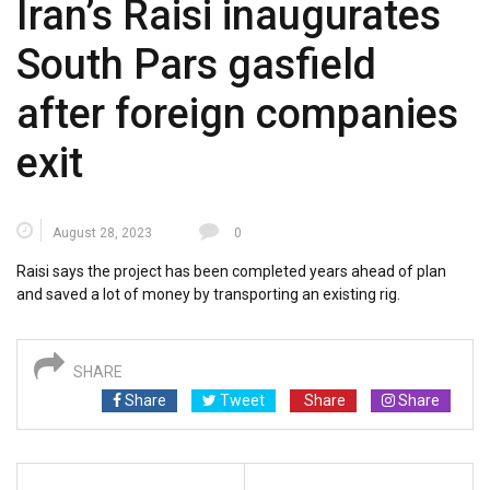
Iran’s Raisi inaugurates
South Pars gasfield
after foreign companies
exit
August 28, 2023
0
Raisi says the project has been completed years ahead of plan
and saved a lot of money by transporting an existing rig.
SHARE
Share
Tweet
Share
Share