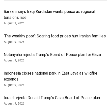
Barzani says Iraqi Kurdistan wants peace as regional
tensions rise
August 9, 2026
‘The wealthy poor’: Soaring food prices hurt Iranian families
August 9, 2026
Netanyahu rejects Trump’s Board of Peace plan for Gaza
August 9, 2026
Indonesia closes national park in East Java as wildfire
expands
August 9, 2026
Israel rejects Donald Trump’s Gaza Board of Peace plan
August 9, 2026