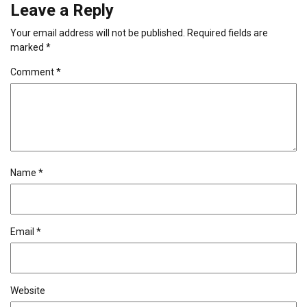
Leave a Reply
Your email address will not be published.
Required fields are
marked
*
Comment
*
Name
*
Email
*
Website