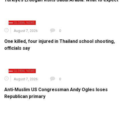
GLOBAL NEWS
August 7, 2026
0
One killed, four injured in Thailand school shooting,
officials say
GLOBAL NEWS
August 7, 2026
0
Anti-Muslim US Congressman Andy Ogles loses
Republican primary