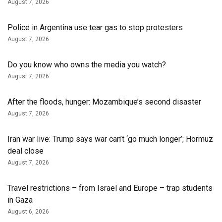
August 7, 2026
Police in Argentina use tear gas to stop protesters
August 7, 2026
Do you know who owns the media you watch?
August 7, 2026
After the floods, hunger: Mozambique’s second disaster
August 7, 2026
Iran war live: Trump says war can’t ‘go much longer’; Hormuz
deal close
August 7, 2026
Travel restrictions – from Israel and Europe – trap students
in Gaza
August 6, 2026