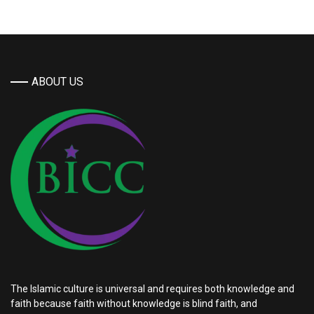
ABOUT US
The Islamic culture is universal and requires both knowledge and
faith because faith without knowledge is blind faith, and