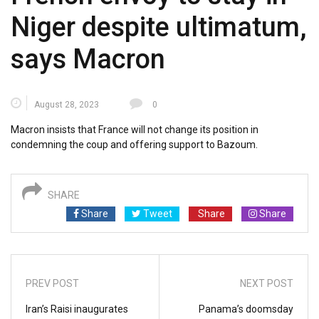
Niger despite ultimatum,
says Macron
August 28, 2023
0
Macron insists that France will not change its position in
condemning the coup and offering support to Bazoum.
SHARE
Share
Tweet
Share
Share
PREV POST
NEXT POST
Iran’s Raisi inaugurates
Panama’s doomsday