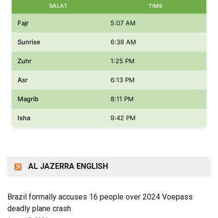
SALAT
TIME
Fajr
5:07 AM
Sunrise
6:38 AM
Zuhr
1:25 PM
Asr
6:13 PM
Magrib
8:11 PM
Isha
9:42 PM
AL JAZERRA ENGLISH
Brazil formally accuses 16 people over 2024 Voepass
deadly plane crash