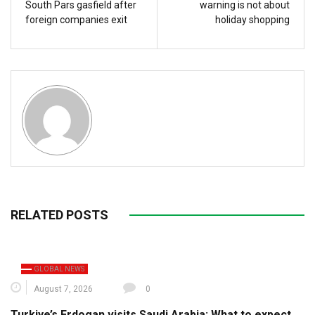
South Pars gasfield after
warning is not about
foreign companies exit
holiday shopping
RELATED POSTS
GLOBAL NEWS
August 7, 2026
0
Turkiye’s Erdogan visits Saudi Arabia: What to expect