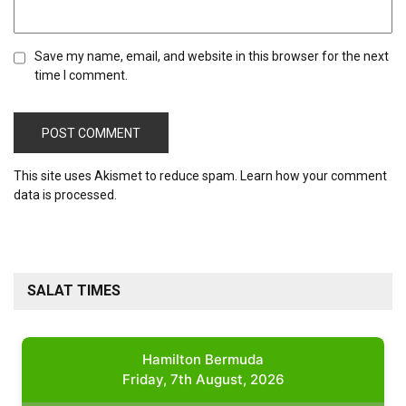
Save my name, email, and website in this browser for the next
time I comment.
This site uses Akismet to reduce spam.
Learn how your comment
data is processed.
SALAT TIMES
Hamilton Bermuda
Friday, 7th August, 2026