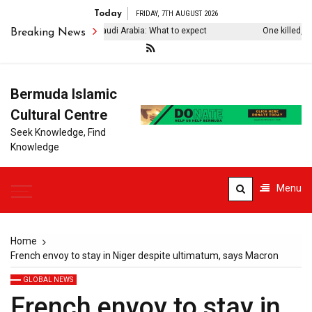
Today
FRIDAY, 7TH AUGUST 2026
rkiye’s Erdogan visits Saudi Arabia: What to expect
One killed, four 
Breaking News
Bermuda Islamic
Cultural Centre
Seek Knowledge, Find
Knowledge
Menu
Home
French envoy to stay in Niger despite ultimatum, says Macron
GLOBAL NEWS
French envoy to stay in