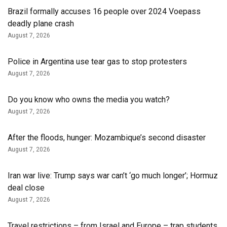
Brazil formally accuses 16 people over 2024 Voepass
deadly plane crash
August 7, 2026
Police in Argentina use tear gas to stop protesters
August 7, 2026
Do you know who owns the media you watch?
August 7, 2026
After the floods, hunger: Mozambique’s second disaster
August 7, 2026
Iran war live: Trump says war can’t ‘go much longer’; Hormuz
deal close
August 7, 2026
Travel restrictions – from Israel and Europe – trap students