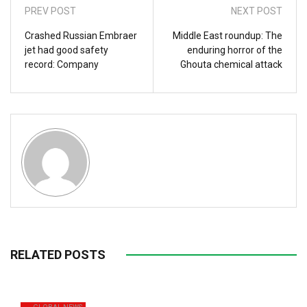
PREV POST
NEXT POST
Crashed Russian Embraer
Middle East roundup: The
jet had good safety
enduring horror of the
record: Company
Ghouta chemical attack
RELATED POSTS