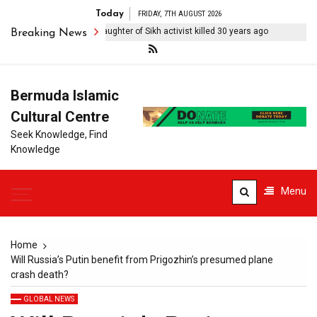
Today
FRIDAY, 7TH AUGUST 2026
ll searching for truth’: Daughter of Sikh activist killed 30 years ago
Af
Breaking News
Bermuda Islamic
Cultural Centre
Seek Knowledge, Find
Knowledge
Menu
Home
Will Russia’s Putin benefit from Prigozhin’s presumed plane
crash death?
GLOBAL NEWS