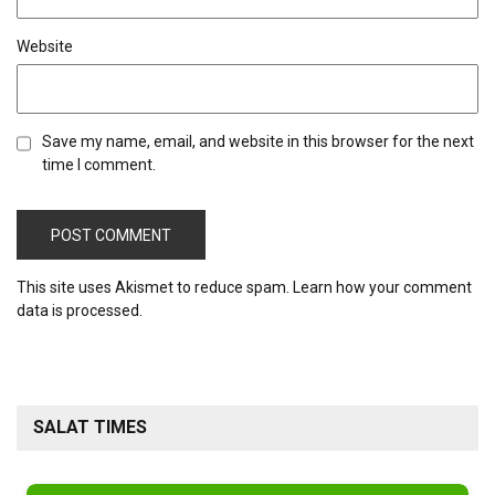
Website
Save my name, email, and website in this browser for the next
time I comment.
This site uses Akismet to reduce spam.
Learn how your comment
data is processed.
SALAT TIMES