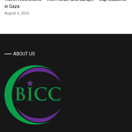
in Gaza
August 6, 2026
ABOUT US