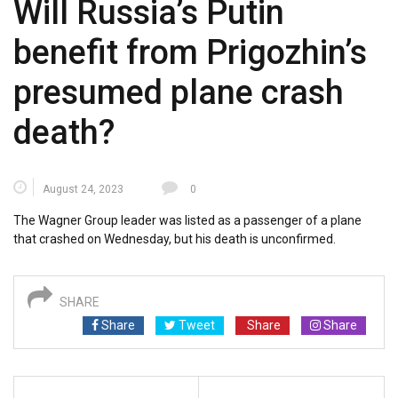
Will Russia’s Putin
benefit from Prigozhin’s
presumed plane crash
death?
August 24, 2023
0
The Wagner Group leader was listed as a passenger of a plane
that crashed on Wednesday, but his death is unconfirmed.
SHARE
Share
Tweet
Share
Share