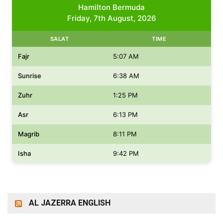
Hamilton Bermuda
Friday, 7th August, 2026
SALAT
TIME
Fajr
5:07 AM
Sunrise
6:38 AM
Zuhr
1:25 PM
Asr
6:13 PM
Magrib
8:11 PM
Isha
9:42 PM
AL JAZERRA ENGLISH