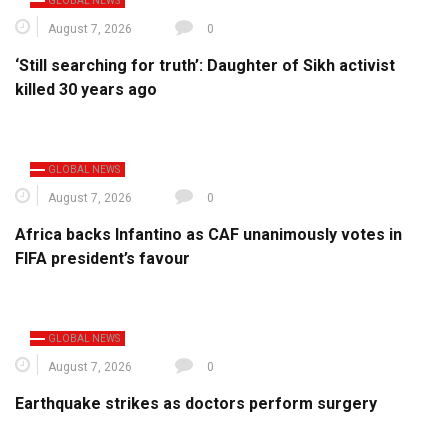
GLOBAL NEWS
August 7, 2026
0
‘Still searching for truth’: Daughter of Sikh activist
killed 30 years ago
GLOBAL NEWS
August 7, 2026
0
Africa backs Infantino as CAF unanimously votes in
FIFA president’s favour
GLOBAL NEWS
August 7, 2026
0
Earthquake strikes as doctors perform surgery