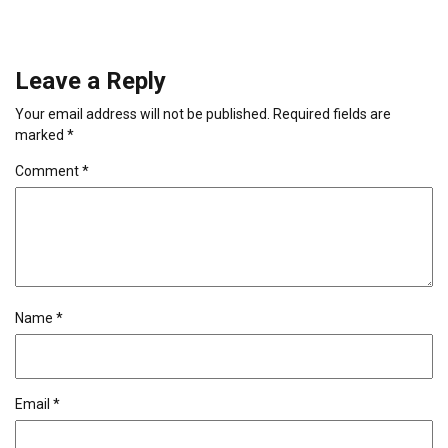
Leave a Reply
Your email address will not be published.
Required fields are
marked
*
Comment
*
Name
*
Email
*