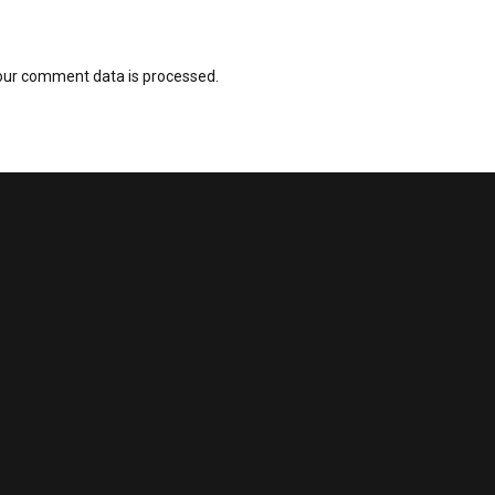
our comment data is processed.