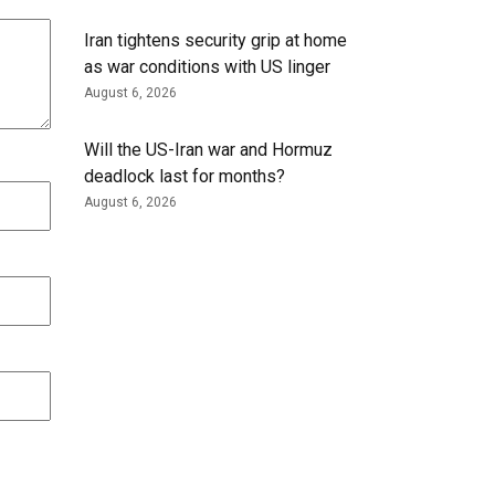
Iran tightens security grip at home
as war conditions with US linger
August 6, 2026
Will the US-Iran war and Hormuz
deadlock last for months?
August 6, 2026