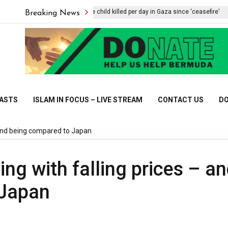
UNICEF says one child killed per day in Gaza since ‘ceasefire’
Breaking News
CASTS
ISLAM IN FOCUS – LIVE STREAM
CONTACT US
DO
– and being compared to Japan
ing with falling prices – a
 Japan