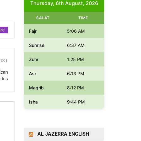
Thursday, 6th August, 2026
SALAT
TIME
re
Fajr
5:06 AM
Sunrise
6:37 AM
Zuhr
1:25 PM
OST
ican
Asr
6:13 PM
ates
Magrib
8:12 PM
Isha
9:44 PM
AL JAZERRA ENGLISH