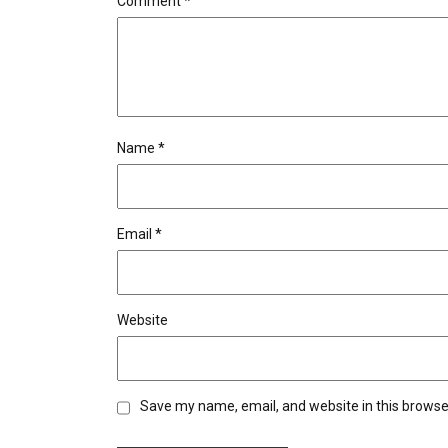
Comment
*
Name
*
Email
*
Website
Save my name, email, and website in this browse