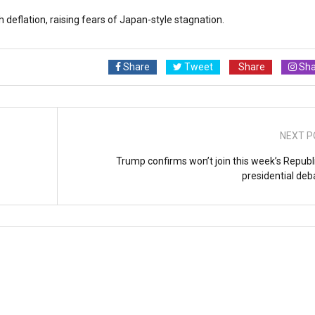
 deflation, raising fears of Japan-style stagnation.
Share
Tweet
Share
Sha
NEXT P
Trump confirms won’t join this week’s Republ
presidential deb