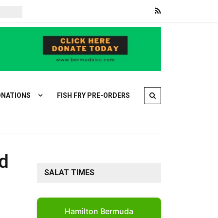
War on Iran: Iran and Oman agree on Strait of Hormuz deal
Sau
NATIONS
FISH FRY PRE-ORDERS
nd
SALAT TIMES
Hamilton Bermuda