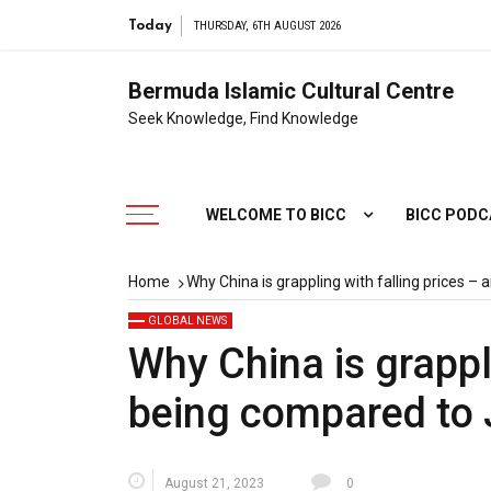
Today
THURSDAY, 6TH AUGUST 2026
Bermuda Islamic Cultural Centre
Seek Knowledge, Find Knowledge
WELCOME TO BICC
BICC POD
Home
Why China is grappling with falling prices 
GLOBAL NEWS
Why China is grappl
being compared to
August 21, 2023
0