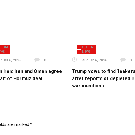
LOBAL
GLOBAL
EWS
NEWS
gust 6, 2026
0
August 6, 2026
0
n Iran: Iran and Oman agree
Trump vows to find ‘leakers
rait of Hormuz deal
after reports of depleted I
war munitions
ields are marked
*