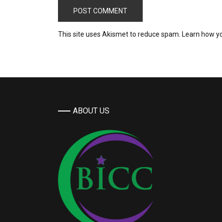
This site uses Akismet to reduce spam.
Learn how y
ABOUT US