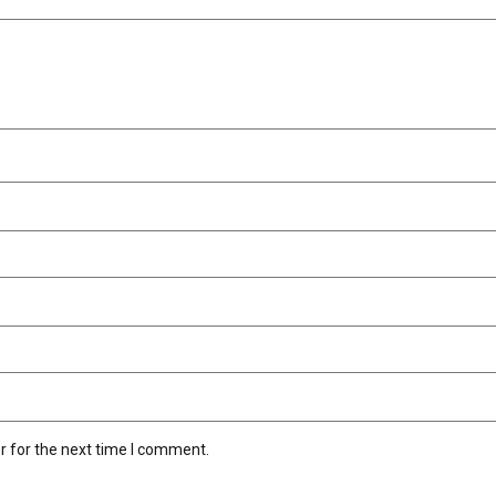
r for the next time I comment.