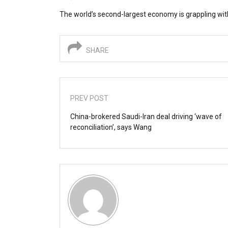
The world’s second-largest economy is grappling with
SHARE
PREV POST
China-brokered Saudi-Iran deal driving ‘wave of
reconciliation’, says Wang