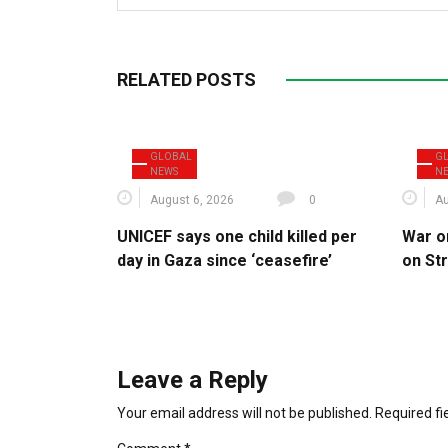
RELATED POSTS
GLOBAL
G
NEWS
N
August 6, 2026
0
Au
UNICEF says one child killed per
War o
day in Gaza since ‘ceasefire’
on St
Leave a Reply
Your email address will not be published.
Required f