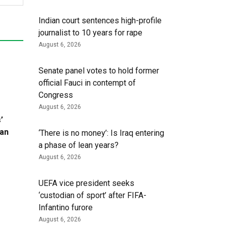
Indian court sentences high-profile
journalist to 10 years for rape
August 6, 2026
Senate panel votes to hold former
official Fauci in contempt of
Congress
August 6, 2026
’
ran
‘There is no money’: Is Iraq entering
a phase of lean years?
August 6, 2026
UEFA vice president seeks
‘custodian of ⁠sport’ after FIFA-
Infantino furore
August 6, 2026