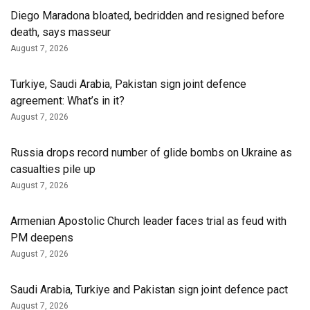
Diego Maradona bloated, bedridden and resigned before
death, says masseur
August 7, 2026
Turkiye, Saudi Arabia, Pakistan sign joint defence
agreement: What’s in it?
August 7, 2026
Russia drops record number of glide bombs on Ukraine as
casualties pile up
August 7, 2026
Armenian Apostolic Church leader faces trial as feud with
PM deepens
August 7, 2026
Saudi Arabia, Turkiye and Pakistan sign joint defence pact
August 7, 2026