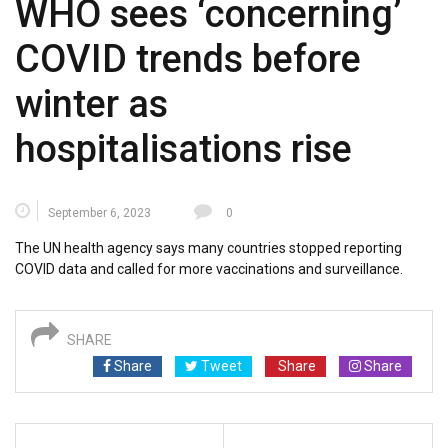
WHO sees ‘concerning’
COVID trends before
winter as
hospitalisations rise
September 6, 2023
0
The UN health agency says many countries stopped reporting
COVID data and called for more vaccinations and surveillance.
SHARE
Share
Tweet
Share
Share