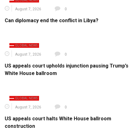
GLOBAL NEWS
August 7, 2026
0
Can diplomacy end the conflict in Libya?
GLOBAL NEWS
August 7, 2026
0
US appeals court upholds injunction pausing Trump’s
White House ballroom
GLOBAL NEWS
August 7, 2026
0
US appeals court halts White House ballroom
construction