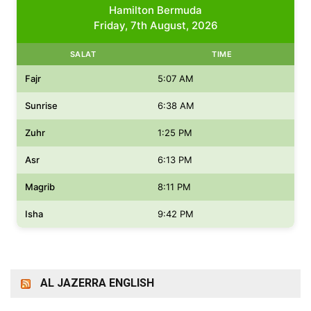
Hamilton Bermuda
Friday, 7th August, 2026
SALAT
TIME
Fajr
5:07 AM
Sunrise
6:38 AM
Zuhr
1:25 PM
Asr
6:13 PM
Magrib
8:11 PM
Isha
9:42 PM
AL JAZERRA ENGLISH