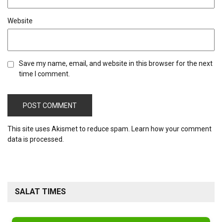
Website
Save my name, email, and website in this browser for the next
time I comment.
This site uses Akismet to reduce spam.
Learn how your comment
data is processed.
SALAT TIMES