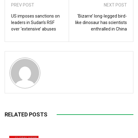
PREV POST
NEXT POST
US imposes sanctions on
‘Bizarre’ long-legged bird-
leaders in Sudan’s RSF
like dinosaur has scientists
over ‘extensive’ abuses
enthralled in China
RELATED POSTS