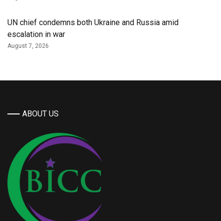
UN chief condemns both Ukraine and Russia amid
escalation in war
August 7, 2026
ABOUT US