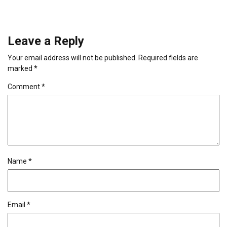
Leave a Reply
Your email address will not be published.
Required fields are
marked
*
Comment
*
Name
*
Email
*