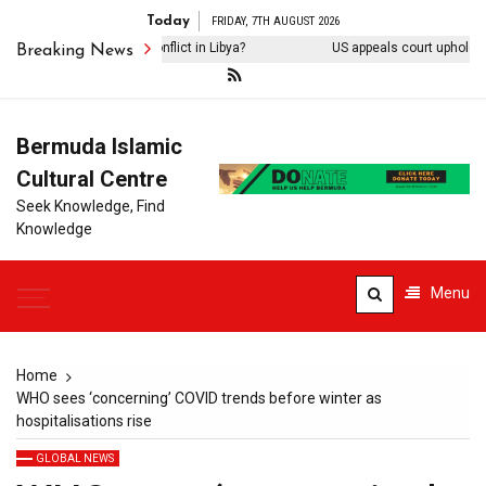
Today
FRIDAY, 7TH AUGUST 2026
 diplomacy end the conflict in Libya?
US appeals court upholds inj
Breaking News
Bermuda Islamic
Cultural Centre
Seek Knowledge, Find
Knowledge
Menu
Home
WHO sees ‘concerning’ COVID trends before winter as
hospitalisations rise
GLOBAL NEWS