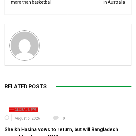
more than basketball
in Australia
RELATED POSTS
GLOBAL NEWS
August 6, 2026
0
Sheikh Hasina vows to return, but will Bangladesh