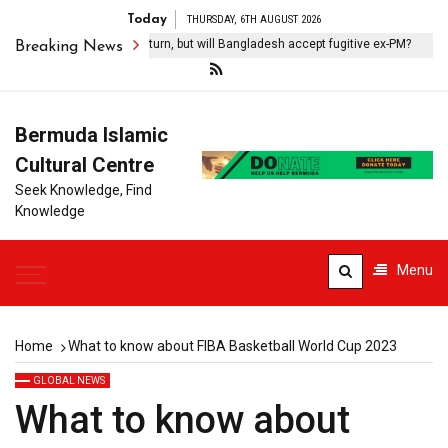
Today
THURSDAY, 6TH AUGUST 2026
eikh Hasina vows to return, but will Bangladesh accept fugitive ex-PM?
Breaking News
Bermuda Islamic
Cultural Centre
Seek Knowledge, Find
Knowledge
Menu
Home
What to know about FIBA Basketball World Cup 2023
GLOBAL NEWS
What to know about