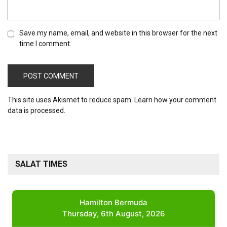
Save my name, email, and website in this browser for the next
time I comment.
This site uses Akismet to reduce spam.
Learn how your comment
data is processed.
SALAT TIMES
Hamilton Bermuda
Thursday, 6th August, 2026