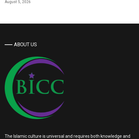
August 5, 2026
ABOUT US
The Islamic culture is universal and requires both knowledge and