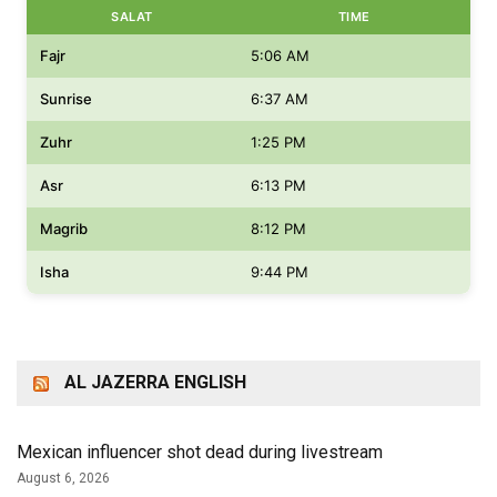
SALAT
TIME
Fajr
5:06 AM
Sunrise
6:37 AM
Zuhr
1:25 PM
Asr
6:13 PM
Magrib
8:12 PM
Isha
9:44 PM
AL JAZERRA ENGLISH
Mexican influencer shot dead during livestream
August 6, 2026