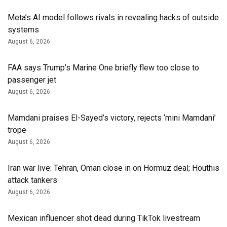
Meta’s AI model follows rivals in revealing hacks of outside
systems
August 6, 2026
FAA says Trump’s Marine One briefly flew too close to
passenger jet
August 6, 2026
Mamdani praises El-Sayed’s victory, rejects ‘mini Mamdani’
trope
August 6, 2026
Iran war live: Tehran, Oman close in on Hormuz deal; Houthis
attack tankers
August 6, 2026
Mexican influencer shot dead during TikTok livestream