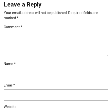
Leave a Reply
Your email address will not be published.
Required fields are
marked
*
Comment
*
Name
*
Email
*
Website