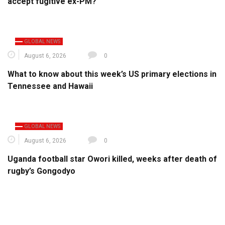
accept fugitive ex-PM?
GLOBAL NEWS
August 6, 2026
0
What to know about this week’s US primary elections in
Tennessee and Hawaii
GLOBAL NEWS
August 6, 2026
0
Uganda football star Owori killed, weeks after death of
rugby’s Gongodyo