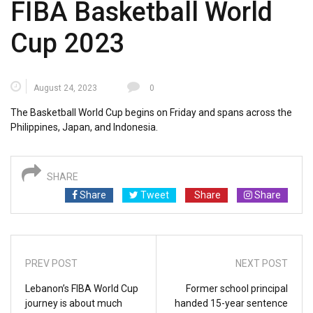
FIBA Basketball World
Cup 2023
August 24, 2023
0
The Basketball World Cup begins on Friday and spans across the
Philippines, Japan, and Indonesia.
SHARE
Share
Tweet
Share
Share
PREV POST
NEXT POST
Lebanon’s FIBA World Cup
Former school principal
journey is about much
handed 15-year sentence