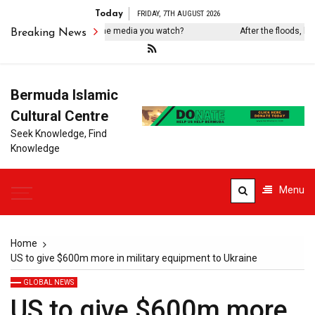
Today
FRIDAY, 7TH AUGUST 2026
 you know who owns the media you watch?
After the floods, hung
Breaking News
Bermuda Islamic
Cultural Centre
Seek Knowledge, Find
Knowledge
Menu
Home
US to give $600m more in military equipment to Ukraine
GLOBAL NEWS
US to give $600m more