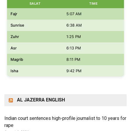
SALAT
TIME
Fajr
5:07 AM
Sunrise
6:38 AM
Zuhr
1:25 PM
Asr
6:13 PM
Magrib
8:11 PM
Isha
9:42 PM
AL JAZERRA ENGLISH
Indian court sentences high-profile journalist to 10 years for
rape