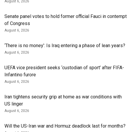
August 6, 2026
Senate panel votes to hold former official Fauci in contempt
of Congress
August 6, 2026
‘There is no money’: Is Iraq entering a phase of lean years?
August 6, 2026
UEFA vice president seeks ‘custodian of ⁠sport’ after FIFA-
Infantino furore
August 6, 2026
Iran tightens security grip at home as war conditions with
US linger
August 6, 2026
Will the US-Iran war and Hormuz deadlock last for months?