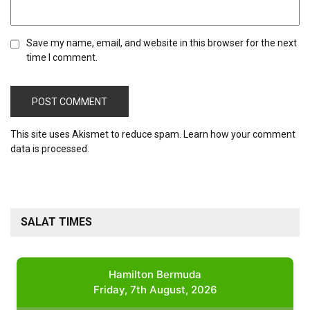
Save my name, email, and website in this browser for the next
time I comment.
This site uses Akismet to reduce spam.
Learn how your comment
data is processed.
SALAT TIMES
Hamilton Bermuda
Friday, 7th August, 2026