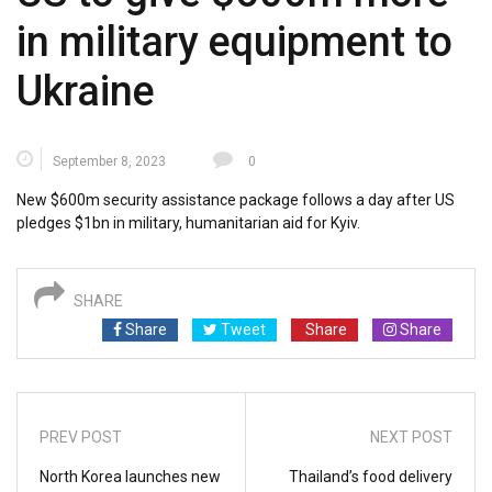
in military equipment to
Ukraine
September 8, 2023
0
New $600m security assistance package follows a day after US
pledges $1bn in military, humanitarian aid for Kyiv.
SHARE
Share
Tweet
Share
Share
PREV POST
NEXT POST
North Korea launches new
Thailand’s food delivery