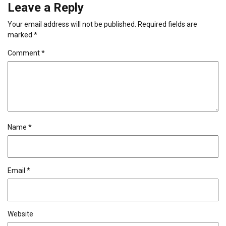
Leave a Reply
Your email address will not be published.
Required fields are
marked
*
Comment
*
Name
*
Email
*
Website