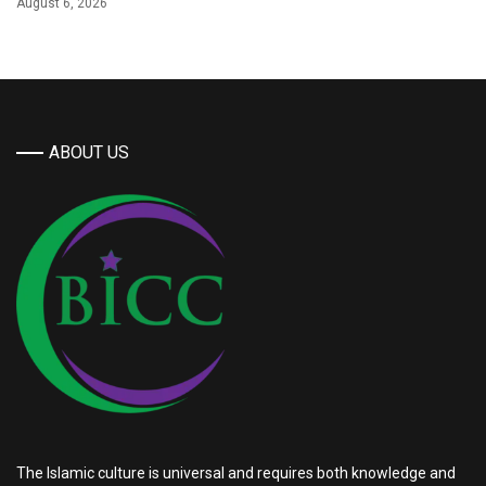
August 6, 2026
ABOUT US
The Islamic culture is universal and requires both knowledge and