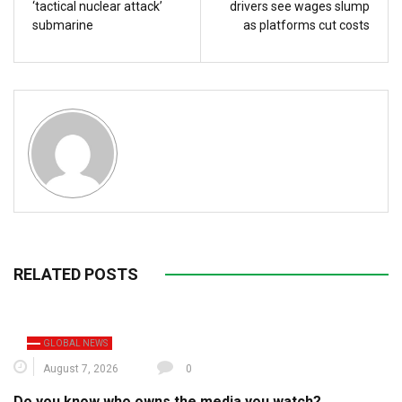
‘tactical nuclear attack’
drivers see wages slump
submarine
as platforms cut costs
RELATED POSTS
GLOBAL NEWS
August 7, 2026
0
Do you know who owns the media you watch?