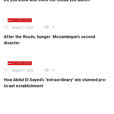
GLOBAL NEWS
August 7, 2026
0
After the floods, hunger: Mozambique’s second
disaster
GLOBAL NEWS
August 7, 2026
0
How Abdul El-Sayed’s ‘extraordinary’ win stunned pro-
Israel establishment