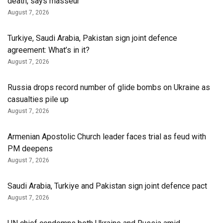
death, says masseur
August 7, 2026
Turkiye, Saudi Arabia, Pakistan sign joint defence
agreement: What’s in it?
August 7, 2026
Russia drops record number of glide bombs on Ukraine as
casualties pile up
August 7, 2026
Armenian Apostolic Church leader faces trial as feud with
PM deepens
August 7, 2026
Saudi Arabia, Turkiye and Pakistan sign joint defence pact
August 7, 2026