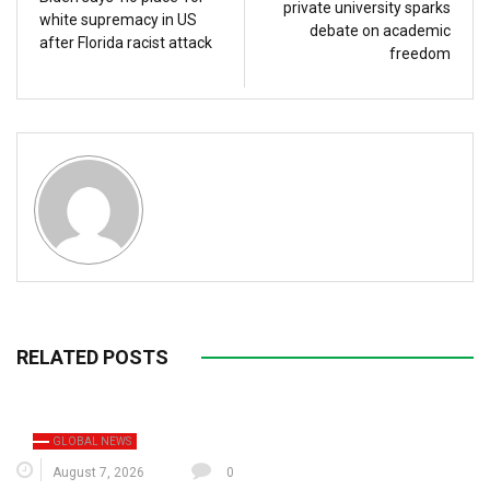
private university sparks
white supremacy in US
debate on academic
after Florida racist attack
freedom
RELATED POSTS
GLOBAL NEWS
August 7, 2026
0