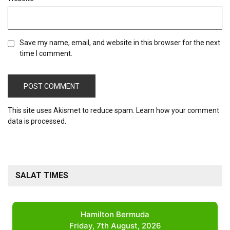
Save my name, email, and website in this browser for the next
time I comment.
This site uses Akismet to reduce spam.
Learn how your comment
data is processed.
SALAT TIMES
Hamilton Bermuda
Friday, 7th August, 2026