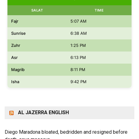
SALAT
TIME
Fajr
5:07 AM
Sunrise
6:38 AM
Zuhr
1:25 PM
Asr
6:13 PM
Magrib
8:11 PM
Isha
9:42 PM
AL JAZERRA ENGLISH
Diego Maradona bloated, bedridden and resigned before