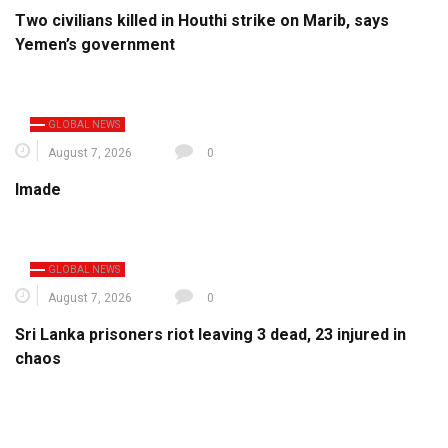
Two civilians killed in Houthi strike on Marib, says
Yemen’s government
GLOBAL NEWS
August 7, 2026
0
Imade
GLOBAL NEWS
August 7, 2026
0
Sri Lanka prisoners riot leaving 3 dead, 23 injured in
chaos