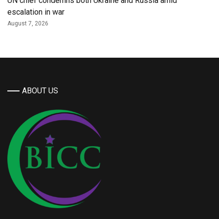
UN chief condemns both Ukraine and Russia amid
escalation in war
August 7, 2026
ABOUT US