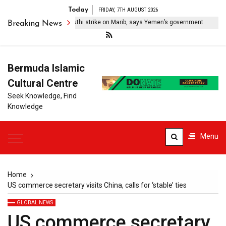
Today
FRIDAY, 7TH AUGUST 2026
o civilians killed in Houthi strike on Marib, says Yemen’s government
Breaking News
Bermuda Islamic
Cultural Centre
Seek Knowledge, Find
Knowledge
Menu
Home
US commerce secretary visits China, calls for ‘stable’ ties
GLOBAL NEWS
US commerce secretary