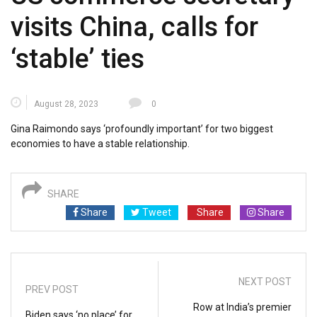
visits China, calls for
‘stable’ ties
August 28, 2023
0
Gina Raimondo says ‘profoundly important’ for two biggest
economies to have a stable relationship.
SHARE
Share
Tweet
Share
Share
NEXT POST
PREV POST
Row at India’s premier
Biden says ‘no place’ for