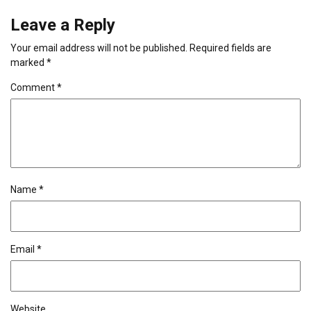
Leave a Reply
Your email address will not be published.
Required fields are
marked
*
Comment
*
Name
*
Email
*
Website