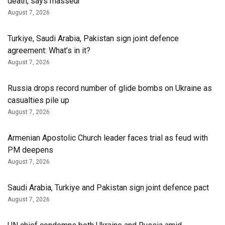
death, says masseur
August 7, 2026
Turkiye, Saudi Arabia, Pakistan sign joint defence
agreement: What’s in it?
August 7, 2026
Russia drops record number of glide bombs on Ukraine as
casualties pile up
August 7, 2026
Armenian Apostolic Church leader faces trial as feud with
PM deepens
August 7, 2026
Saudi Arabia, Turkiye and Pakistan sign joint defence pact
August 7, 2026