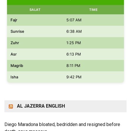
SALAT
TIME
Fajr
5:07 AM
Sunrise
6:38 AM
Zuhr
1:25 PM
Asr
6:13 PM
Magrib
8:11 PM
Isha
9:42 PM
AL JAZERRA ENGLISH
Diego Maradona bloated, bedridden and resigned before