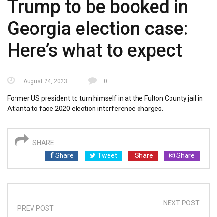
Trump to be booked in
Georgia election case:
Here’s what to expect
August 24, 2023
0
Former US president to turn himself in at the Fulton County jail in
Atlanta to face 2020 election interference charges.
SHARE
Share
Tweet
Share
Share
NEXT POST
PREV POST