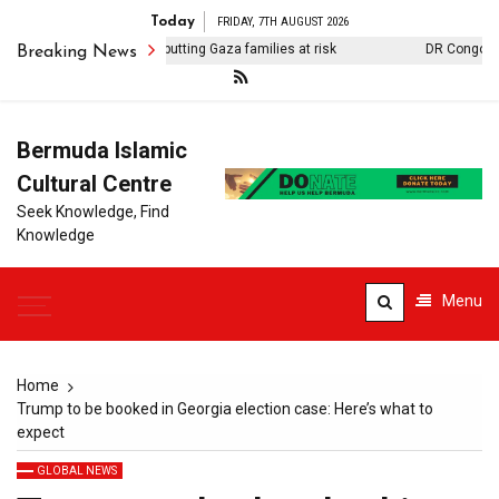
Today
FRIDAY, 7TH AUGUST 2026
Contaminated water putting Gaza families at risk
DR Congo releas
Breaking News
Bermuda Islamic
Cultural Centre
Seek Knowledge, Find
Knowledge
Menu
Home
Trump to be booked in Georgia election case: Here’s what to
expect
GLOBAL NEWS