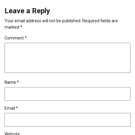
Leave a Reply
Your email address will not be published.
Required fields are
marked
*
Comment
*
Name
*
Email
*
Website