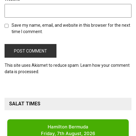
Save my name, email, and website in this browser for the next
time I comment.
This site uses Akismet to reduce spam.
Learn how your comment
data is processed.
SALAT TIMES
Hamilton Bermuda
Friday, 7th August, 2026