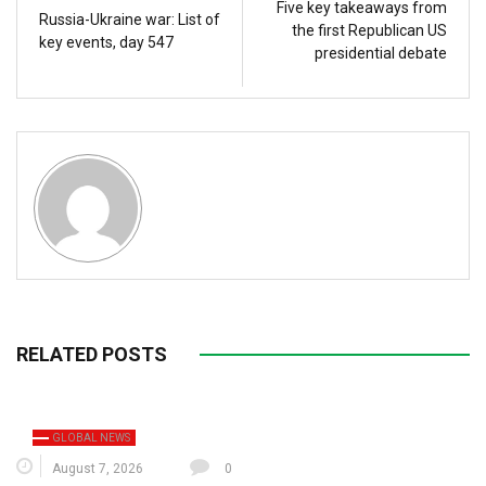
Five key takeaways from
Russia-Ukraine war: List of
the first Republican US
key events, day 547
presidential debate
RELATED POSTS
GLOBAL NEWS
August 7, 2026
0