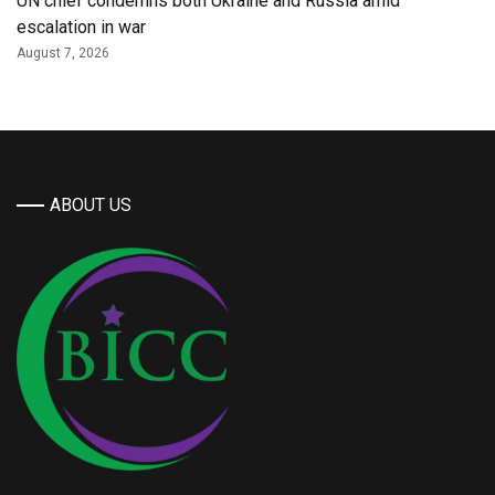
UN chief condemns both Ukraine and Russia amid
escalation in war
August 7, 2026
ABOUT US