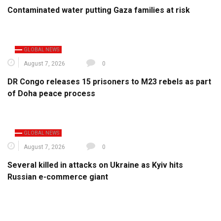
Contaminated water putting Gaza families at risk
GLOBAL NEWS
August 7, 2026
0
DR Congo releases 15 prisoners to M23 rebels as part
of Doha peace process
GLOBAL NEWS
August 7, 2026
0
Several killed in attacks on Ukraine as Kyiv hits
Russian e-commerce giant