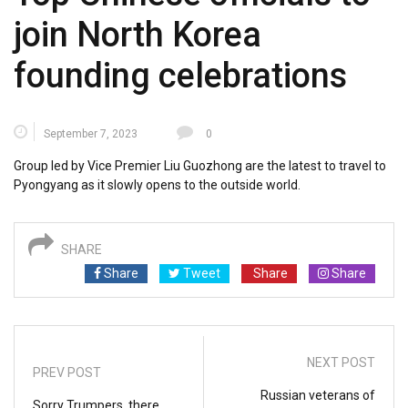
join North Korea
founding celebrations
September 7, 2023
0
Group led by Vice Premier Liu Guozhong are the latest to travel to
Pyongyang as it slowly opens to the outside world.
SHARE
Share
Tweet
Share
Share
NEXT POST
PREV POST
Russian veterans of
Sorry Trumpers, there