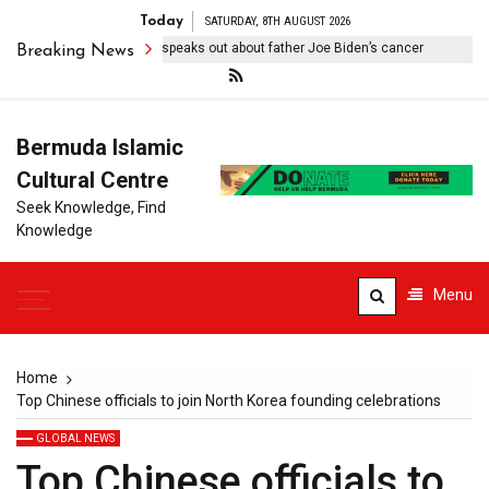
Today
SATURDAY, 8TH AUGUST 2026
ilitating’: Hunter Biden speaks out about father Joe Biden’s cancer
Breaking News
Bermuda Islamic
Cultural Centre
Seek Knowledge, Find
Knowledge
Menu
Home
Top Chinese officials to join North Korea founding celebrations
GLOBAL NEWS
Top Chinese officials to