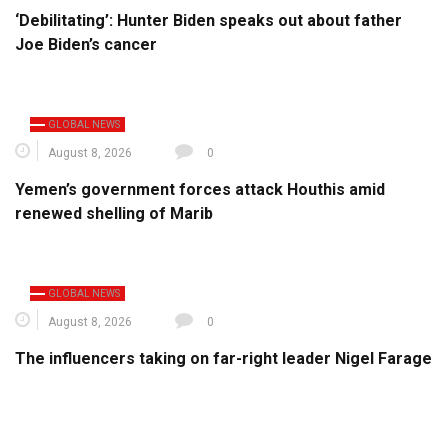
‘Debilitating’: Hunter Biden speaks out about father
Joe Biden’s cancer
GLOBAL NEWS
August 8, 2026
0
Yemen’s government forces attack Houthis amid
renewed shelling of Marib
GLOBAL NEWS
August 8, 2026
0
The influencers taking on far-right leader Nigel Farage