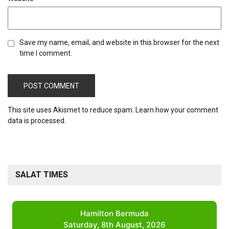
Save my name, email, and website in this browser for the next
time I comment.
This site uses Akismet to reduce spam.
Learn how your comment
data is processed.
SALAT TIMES
Hamilton Bermuda
Saturday, 8th August, 2026