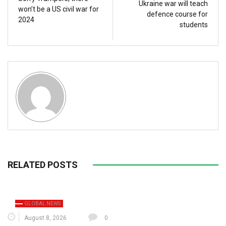
Ukraine war will teach
won’t be a US civil war for
defence course for
2024
students
RELATED POSTS
GLOBAL NEWS
August 8, 2026
0