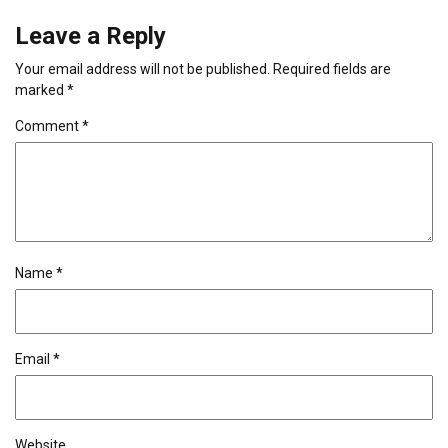
Leave a Reply
Your email address will not be published.
Required fields are
marked
*
Comment
*
Name
*
Email
*
Website