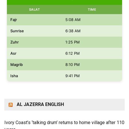
SALAT
TIME
Fajr
5:08 AM
Sunrise
6:38 AM
Zuhr
1:25 PM
Asr
6:12 PM
Magrib
8:10 PM
Isha
9:41 PM
AL JAZERRA ENGLISH
Ivory Coast’s ‘talking drum’ returns to home village after 110