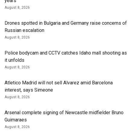
years
August 8, 2026
Drones spotted in Bulgaria and Germany raise concerns of
Russian escalation
August 8, 2026
Police bodycam and CCTV catches Idaho mall shooting as
it unfolds
August 8, 2026
Atletico Madrid will not sell Alvarez amid Barcelona
interest, says Simeone
August 8, 2026
Arsenal complete signing of Newcastle midfielder Bruno
Guimaraes
August 8, 2026