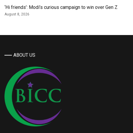
‘Hi friends’: Modi’s curious campaign to win over Gen Z
August 8, 2026
ABOUT US