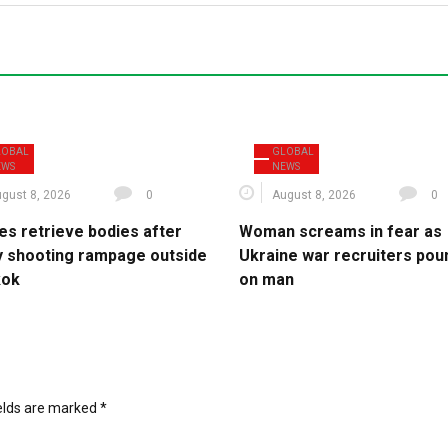
LOBAL
GLOBAL
EWS
NEWS
gust 8, 2026
0
August 8, 2026
0
es retrieve bodies after
Woman screams in fear as
y shooting rampage outside
Ukraine war recruiters pou
kok
on man
ields are marked
*