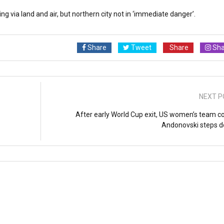
ng via land and air, but northern city not in ‘immediate danger’.
Share
Tweet
Share
Sha
NEXT P
After early World Cup exit, US women’s team c
Andonovski steps 