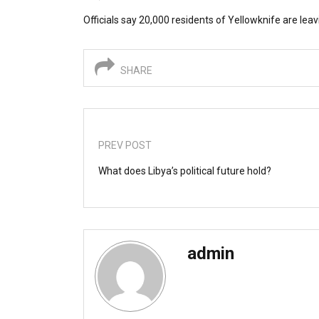
Officials say 20,000 residents of Yellowknife are leavi
SHARE
PREV POST
What does Libya’s political future hold?
admin