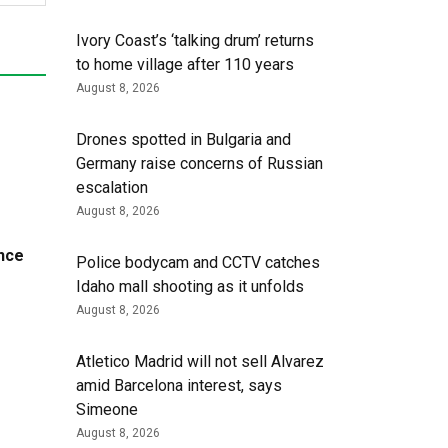
Ivory Coast’s ‘talking drum’ returns
to home village after 110 years
August 8, 2026
Drones spotted in Bulgaria and
Germany raise concerns of Russian
escalation
August 8, 2026
nce
Police bodycam and CCTV catches
Idaho mall shooting as it unfolds
August 8, 2026
Atletico Madrid will not sell Alvarez
amid Barcelona interest, says
Simeone
August 8, 2026