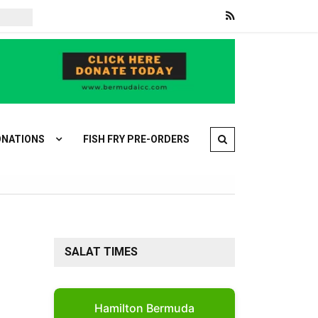
Families retrieve bodies after deadly shooting rampage outside Bangkok
NATIONS
FISH FRY PRE-ORDERS
SALAT TIMES
Hamilton Bermuda