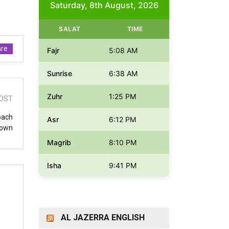
Saturday, 8th August, 2026
SALAT
TIME
re
Fajr
5:08 AM
Sunrise
6:38 AM
Zuhr
1:25 PM
OST
oach
Asr
6:12 PM
down
Magrib
8:10 PM
Isha
9:41 PM
AL JAZERRA ENGLISH