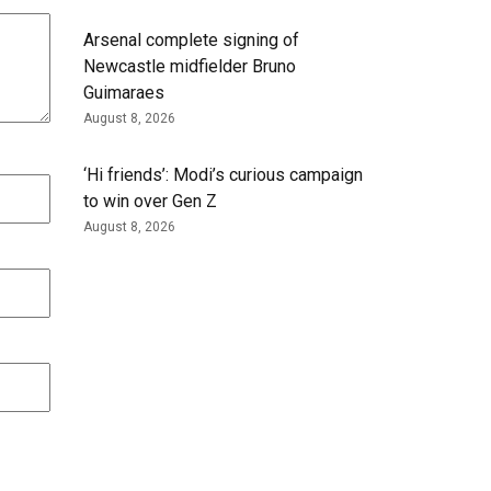
Arsenal complete signing of
Newcastle midfielder Bruno
Guimaraes
August 8, 2026
‘Hi friends’: Modi’s curious campaign
to win over Gen Z
August 8, 2026