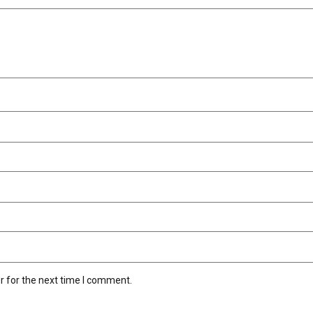
r for the next time I comment.