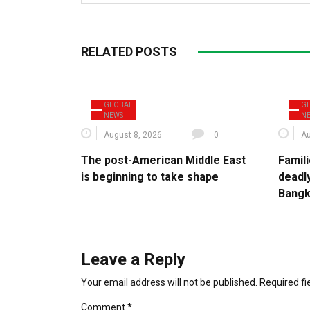
RELATED POSTS
GLOBAL
G
NEWS
N
August 8, 2026
0
Au
The post-American Middle East
Famili
is beginning to take shape
deadl
Bang
Leave a Reply
Your email address will not be published.
Required f
Comment
*