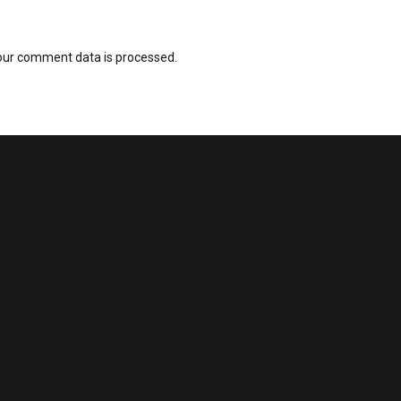
our comment data is processed.