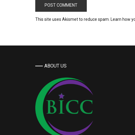
This site uses Akismet to reduce spam.
Learn how y
ABOUT US