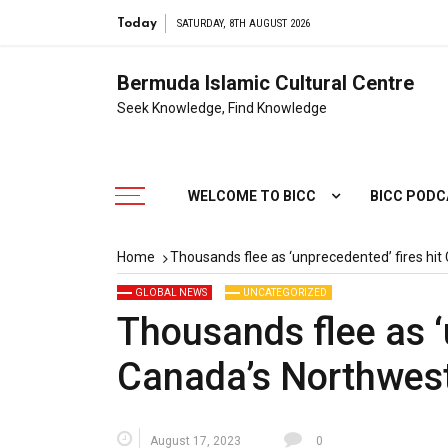
Today
SATURDAY, 8TH AUGUST 2026
Bermuda Islamic Cultural Centre
Seek Knowledge, Find Knowledge
WELCOME TO BICC
BICC POD
Home
Thousands flee as ‘unprecedented’ fires hit
GLOBAL NEWS
UNCATEGORIZED
Thousands flee as ‘
Canada’s Northwest 
August 17, 2023
0