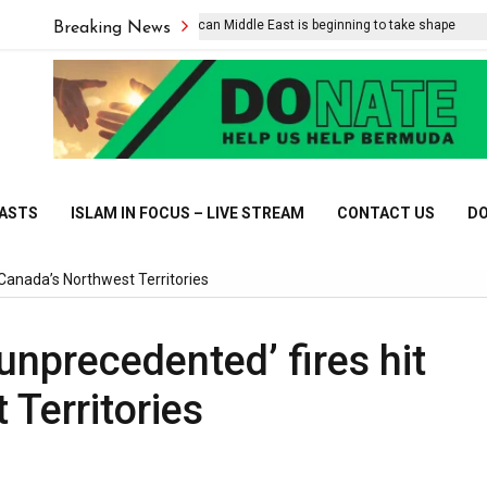
The post-American Middle East is beginning to take shape
Breaking News
CASTS
ISLAM IN FOCUS – LIVE STREAM
CONTACT US
DO
 Canada’s Northwest Territories
unprecedented’ fires hit
Territories