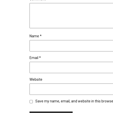
Name
*
Email
*
Website
Save my name, email, and website in this browse