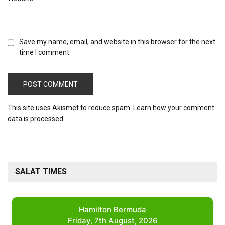
Save my name, email, and website in this browser for the next
time I comment.
This site uses Akismet to reduce spam.
Learn how your comment
data is processed.
SALAT TIMES
Hamilton Bermuda
Friday, 7th August, 2026