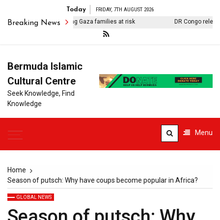
Today
FRIDAY, 7TH AUGUST 2026
taminated water putting Gaza families at risk
DR Congo releases 1
Breaking News
Bermuda Islamic
Cultural Centre
Seek Knowledge, Find
Knowledge
Menu
Home
Season of putsch: Why have coups become popular in Africa?
GLOBAL NEWS
Season of putsch: Why