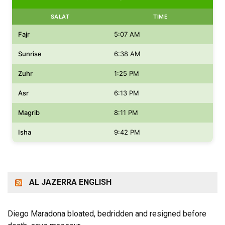
SALAT
TIME
Fajr
5:07 AM
Sunrise
6:38 AM
Zuhr
1:25 PM
Asr
6:13 PM
Magrib
8:11 PM
Isha
9:42 PM
AL JAZERRA ENGLISH
Diego Maradona bloated, bedridden and resigned before