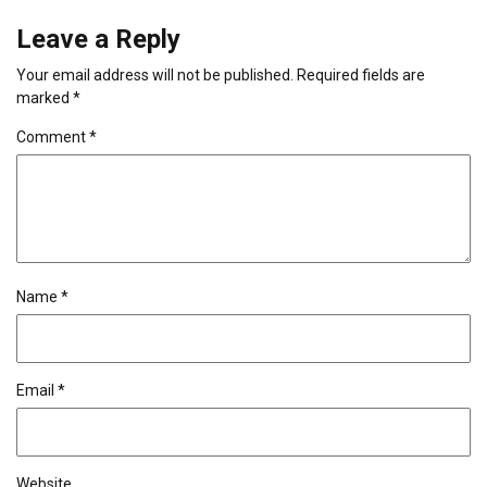
Leave a Reply
Your email address will not be published.
Required fields are
marked
*
Comment
*
Name
*
Email
*
Website