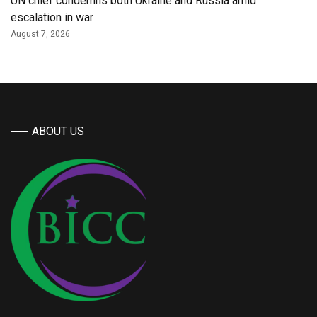
UN chief condemns both Ukraine and Russia amid
escalation in war
August 7, 2026
ABOUT US