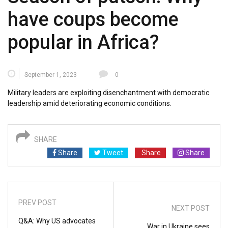
have coups become
popular in Africa?
September 1, 2023
0
Military leaders are exploiting disenchantment with democratic
leadership amid deteriorating economic conditions.
SHARE
Share
Tweet
Share
Share
PREV POST
NEXT POST
Q&A: Why US advocates
War in Ukraine sees