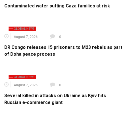
Contaminated water putting Gaza families at risk
GLOBAL NEWS
August 7, 2026
0
DR Congo releases 15 prisoners to M23 rebels as part
of Doha peace process
GLOBAL NEWS
August 7, 2026
0
Several killed in attacks on Ukraine as Kyiv hits
Russian e-commerce giant