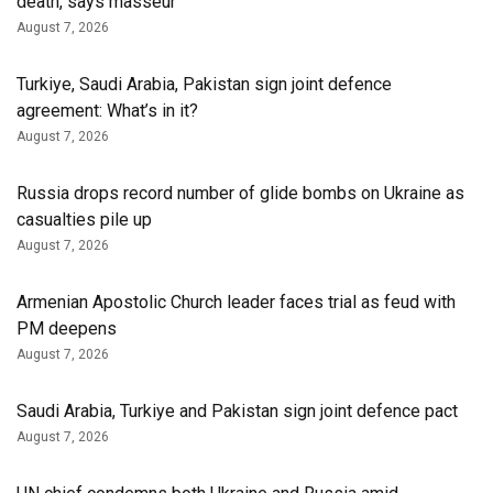
death, says masseur
August 7, 2026
Turkiye, Saudi Arabia, Pakistan sign joint defence
agreement: What’s in it?
August 7, 2026
Russia drops record number of glide bombs on Ukraine as
casualties pile up
August 7, 2026
Armenian Apostolic Church leader faces trial as feud with
PM deepens
August 7, 2026
Saudi Arabia, Turkiye and Pakistan sign joint defence pact
August 7, 2026