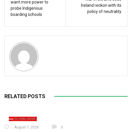
want more power to
Ireland reckon with its
probe Indigenous
policy of neutrality
boarding schools
RELATED POSTS
GLOBAL NEWS
August 7, 2026
0