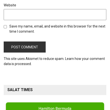
Website
Save my name, email, and website in this browser for the next
time I comment.
This site uses Akismet to reduce spam.
Learn how your comment
data is processed.
SALAT TIMES
Hamilton Bermuda