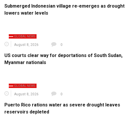
Submerged Indonesian village re-emerges as drought
lowers water levels
GLOBAL NEWS
August 8, 2026
0
US courts clear way for deportations of South Sudan,
Myanmar nationals
GLOBAL NEWS
August 8, 2026
0
Puerto Rico rations water as severe drought leaves
reservoirs depleted