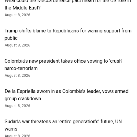
What could the Mecca defence pact mean for the US role in
the Middle East?
August 8, 2026
Trump shifts blame to Republicans for waning support from
public
August 8, 2026
Colombia’s new president takes office vowing to ‘crush’
narco-terrorism
August 8, 2026
De la Espriella sworn in as Colombia’s leader, vows armed
group crackdown
August 8, 2026
Sudan’s war threatens an ‘entire generation’s’ future, UN
warns
August 8, 2026