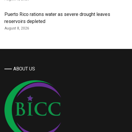
Puerto Rico rations water as severe drought leaves
reservoirs depleted
August 8, 2026
ABOUT US