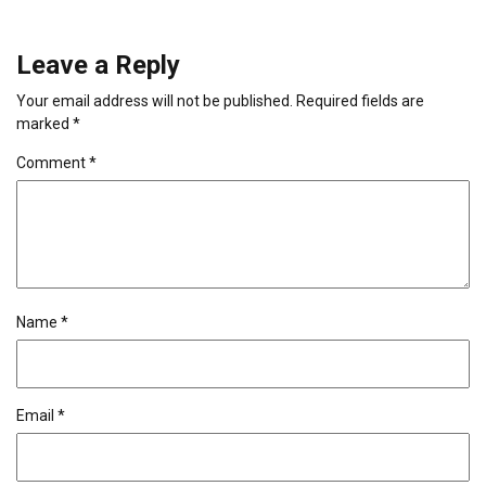
Leave a Reply
Your email address will not be published.
Required fields are
marked
*
Comment
*
Name
*
Email
*