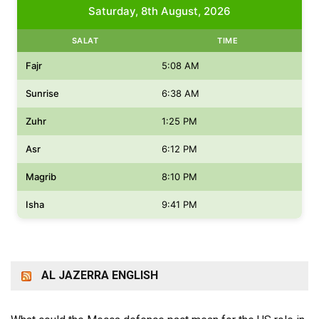
Saturday, 8th August, 2026
SALAT
TIME
Fajr
5:08 AM
Sunrise
6:38 AM
Zuhr
1:25 PM
Asr
6:12 PM
Magrib
8:10 PM
Isha
9:41 PM
AL JAZERRA ENGLISH