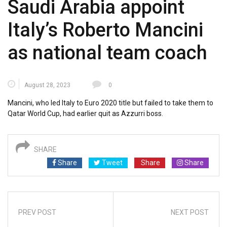
Saudi Arabia appoint
Italy’s Roberto Mancini
as national team coach
August 28, 2023
0
Mancini, who led Italy to Euro 2020 title but failed to take them to
Qatar World Cup, had earlier quit as Azzurri boss.
SHARE
Share
Tweet
Share
Share
PREV POST
NEXT POST