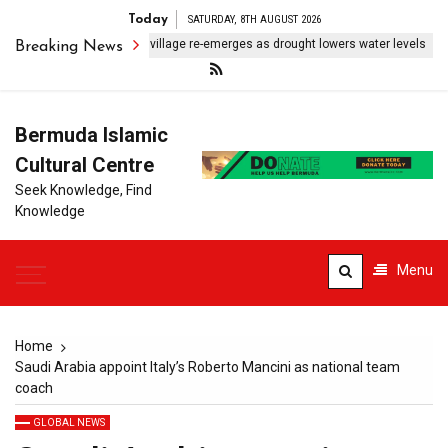
Today
SATURDAY, 8TH AUGUST 2026
Submerged Indonesian village re-emerges as drought lowers water levels
Breaking News
Bermuda Islamic
Cultural Centre
Seek Knowledge, Find
Knowledge
Menu
Home
Saudi Arabia appoint Italy’s Roberto Mancini as national team
coach
GLOBAL NEWS