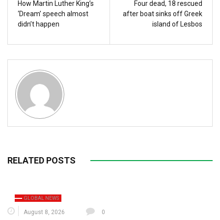
How Martin Luther King’s
Four dead, 18 rescued
‘Dream’ speech almost
after boat sinks off Greek
didn’t happen
island of Lesbos
RELATED POSTS
GLOBAL NEWS
August 8, 2026
0