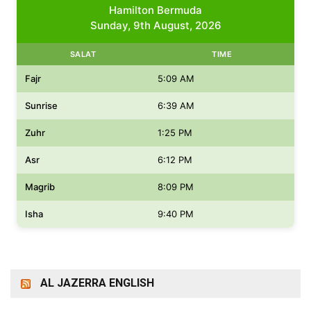
Hamilton Bermuda
Sunday, 9th August, 2026
SALAT
TIME
Fajr
5:09 AM
Sunrise
6:39 AM
Zuhr
1:25 PM
Asr
6:12 PM
Magrib
8:09 PM
Isha
9:40 PM
AL JAZERRA ENGLISH