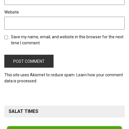
Website
Save my name, email, and website in this browser for the next
time I comment.
This site uses Akismet to reduce spam.
Learn how your comment
data is processed.
SALAT TIMES