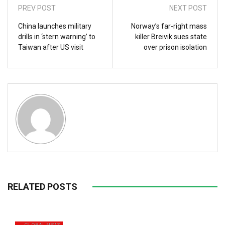
PREV POST
NEXT POST
China launches military
Norway’s far-right mass
drills in ‘stern warning’ to
killer Breivik sues state
Taiwan after US visit
over prison isolation
RELATED POSTS