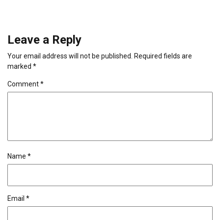
Leave a Reply
Your email address will not be published.
Required fields are
marked
*
Comment
*
Name
*
Email
*