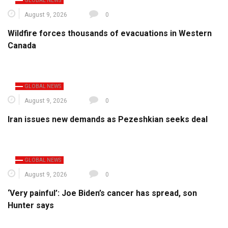
GLOBAL NEWS
August 9, 2026
0
Wildfire forces thousands of evacuations in Western
Canada
GLOBAL NEWS
August 9, 2026
0
Iran issues new demands as Pezeshkian seeks deal
GLOBAL NEWS
August 9, 2026
0
‘Very painful’: Joe Biden’s cancer has spread, son
Hunter says