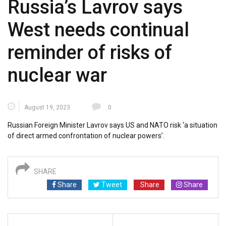
Russia’s Lavrov says
West needs continual
reminder of risks of
nuclear war
August 19, 2023
0
Russian Foreign Minister Lavrov says US and NATO risk ‘a situation
of direct armed confrontation of nuclear powers’.
SHARE
Share
Tweet
Share
Share