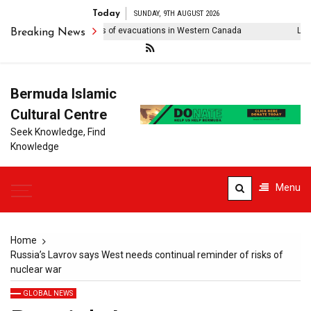
Today
SUNDAY, 9TH AUGUST 2026
ldfire forces thousands of evacuations in Western Canada
Lionel 
Breaking News
Bermuda Islamic
Cultural Centre
Seek Knowledge, Find
Knowledge
Menu
Home
Russia’s Lavrov says West needs continual reminder of risks of
nuclear war
GLOBAL NEWS