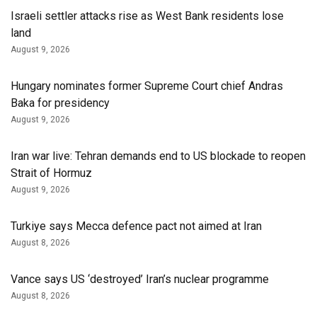
Israeli settler attacks rise as West Bank residents lose
land
August 9, 2026
Hungary nominates former Supreme Court chief Andras
Baka for presidency
August 9, 2026
Iran war live: Tehran demands end to US blockade to reopen
Strait of Hormuz
August 9, 2026
Turkiye says Mecca defence pact not aimed at Iran
August 8, 2026
Vance says US ‘destroyed’ Iran’s nuclear programme
August 8, 2026