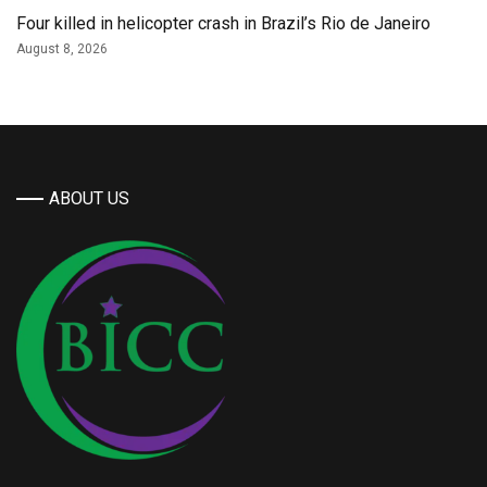
Four killed in helicopter crash in Brazil’s Rio de Janeiro
August 8, 2026
ABOUT US