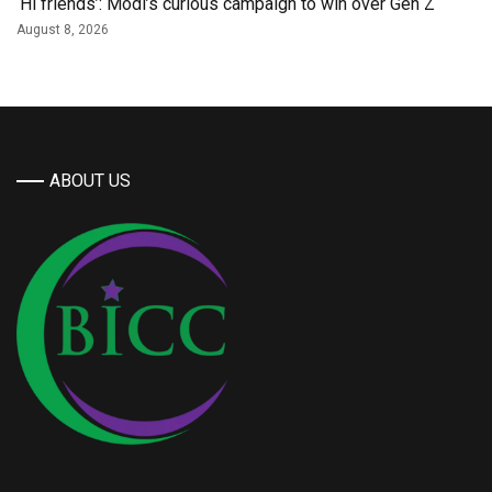
‘Hi friends’: Modi’s curious campaign to win over Gen Z
August 8, 2026
ABOUT US