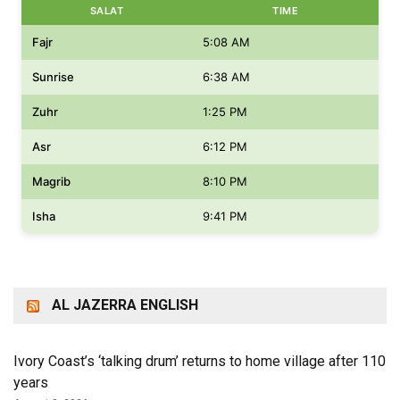
SALAT
TIME
Fajr
5:08 AM
Sunrise
6:38 AM
Zuhr
1:25 PM
Asr
6:12 PM
Magrib
8:10 PM
Isha
9:41 PM
AL JAZERRA ENGLISH
Ivory Coast’s ‘talking drum’ returns to home village after 110
years