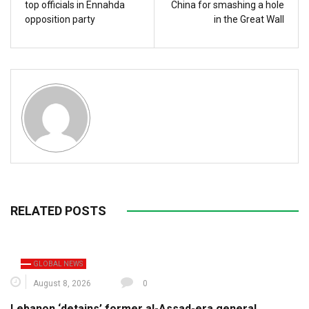
top officials in Ennahda
China for smashing a hole
opposition party
in the Great Wall
RELATED POSTS
GLOBAL NEWS
August 8, 2026
0
Lebanon ‘detains’ former al-Assad-era general,