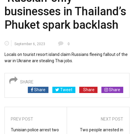
businesses in Thailand’s
Phuket spark backlash
September 6, 2023
0
Locals on tourist resort island claim Russians fleeing fallout of the
war in Ukraine are stealing Thai jobs.
SHARE
Share
Tweet
Share
Share
PREV POST
NEXT POST
Tunisian police arrest two
Two people arrested in