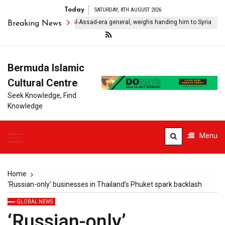
Today
SATURDAY, 8TH AUGUST 2026
anon ‘detains’ former al-Assad-era general, weighs handing him to Syria
Breaking News
Bermuda Islamic
Cultural Centre
Seek Knowledge, Find
Knowledge
Menu
Home
‘Russian-only’ businesses in Thailand’s Phuket spark backlash
GLOBAL NEWS
‘Russian-only’