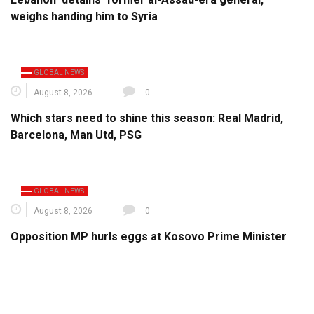
weighs handing him to Syria
GLOBAL NEWS
August 8, 2026
0
Which stars need to shine this season: Real Madrid,
Barcelona, Man Utd, PSG
GLOBAL NEWS
August 8, 2026
0
Opposition MP hurls eggs at Kosovo Prime Minister