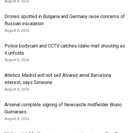
August 8, 2026
Drones spotted in Bulgaria and Germany raise concerns of
Russian escalation
August 8, 2026
Police bodycam and CCTV catches Idaho mall shooting as
it unfolds
August 8, 2026
Atletico Madrid will not sell Alvarez amid Barcelona
interest, says Simeone
August 8, 2026
Arsenal complete signing of Newcastle midfielder Bruno
Guimaraes
August 8, 2026