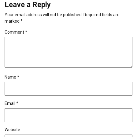
Leave a Reply
Your email address will not be published.
Required fields are
marked
*
Comment
*
Name
*
Email
*
Website