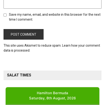
Save my name, email, and website in this browser for the next
time I comment.
This site uses Akismet to reduce spam.
Learn how your comment
data is processed.
SALAT TIMES
Hamilton Bermuda
Saturday, 8th August, 2026