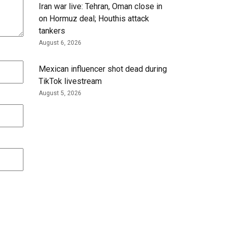
Iran war live: Tehran, Oman close in
on Hormuz deal; Houthis attack
tankers
August 6, 2026
Mexican influencer shot dead during
TikTok livestream
August 5, 2026