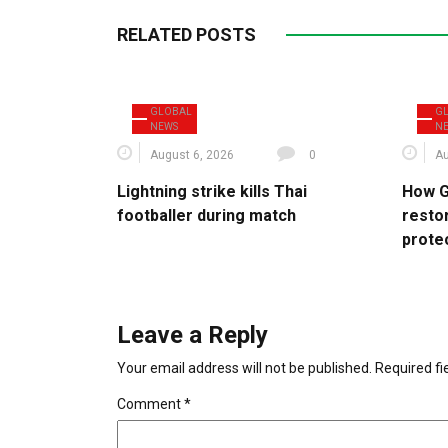
RELATED POSTS
GLOBAL
G
NEWS
N
August 6, 2026
0
Au
Lightning strike kills Thai
How G
footballer during match
resto
protec
Leave a Reply
Your email address will not be published.
Required f
Comment
*