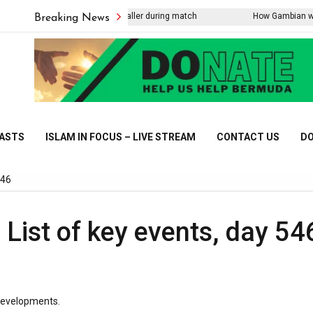
tning strike kills Thai footballer during match
How Gambian women ar
Breaking News
CASTS
ISLAM IN FOCUS – LIVE STREAM
CONTACT US
DO
546
 List of key events, day 54
 developments.