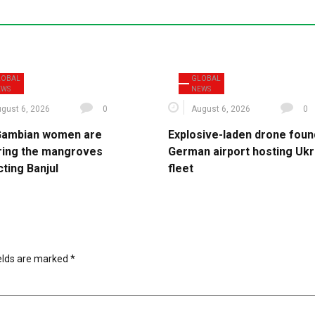
LOBAL
GLOBAL
EWS
NEWS
gust 6, 2026
0
August 6, 2026
0
ambian women are
Explosive-laden drone foun
ring the mangroves
German airport hosting Ukr
ting Banjul
fleet
ields are marked
*