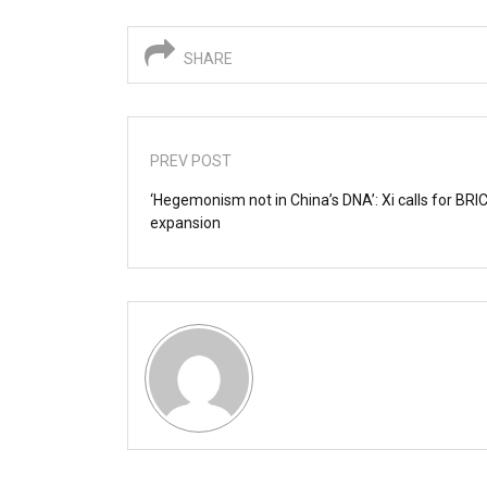
SHARE
PREV POST
‘Hegemonism not in China’s DNA’: Xi calls for BRI
expansion