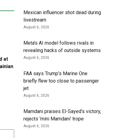
Mexican influencer shot dead during
livestream
August 6, 2026
Meta’s AI model follows rivals in
revealing hacks of outside systems
August 6, 2026
d at
ainian
FAA says Trump’s Marine One
briefly flew too close to passenger
jet
August 6, 2026
Mamdani praises El-Sayed’s victory,
rejects ‘mini Mamdani’ trope
August 6, 2026