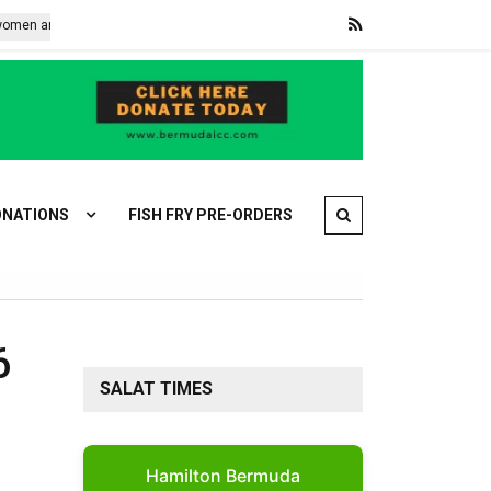
e restoring the mangroves protecting Banjul
Explosive-laden dron
NATIONS
FISH FRY PRE-ORDERS
6
SALAT TIMES
Hamilton Bermuda