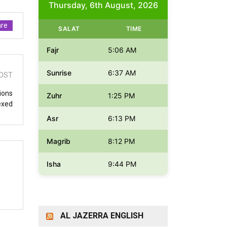
Thursday, 6th August, 2026
re
SALAT
TIME
Fajr
5:06 AM
Sunrise
6:37 AM
OST
ions
Zuhr
1:25 PM
exed
Asr
6:13 PM
Magrib
8:12 PM
Isha
9:44 PM
AL JAZERRA ENGLISH