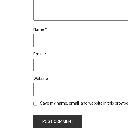
Name
*
Email
*
Website
Save my name, email, and website in this browse