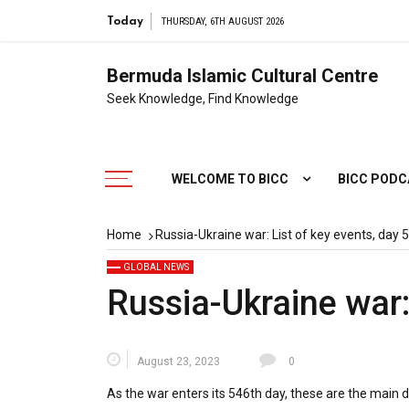
Ligh
Today
THURSDAY, 6TH AUGUST 2026
Bermuda Islamic Cultural Centre
Seek Knowledge, Find Knowledge
WELCOME TO BICC
BICC POD
Home
Russia-Ukraine war: List of key events, day 
GLOBAL NEWS
Russia-Ukraine war:
August 23, 2023
0
As the war enters its 546th day, these are the main