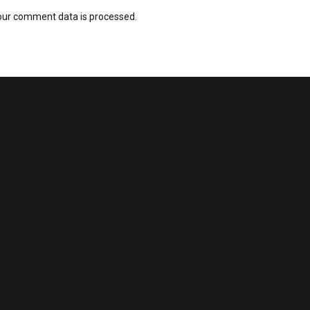
our comment data is processed.