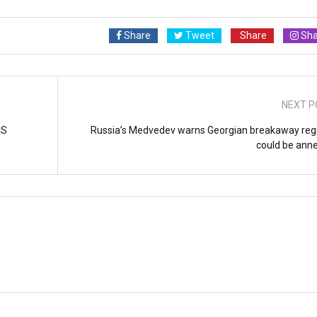
Share
Tweet
Share
Sha
NEXT P
CS
Russia’s Medvedev warns Georgian breakaway reg
could be ann