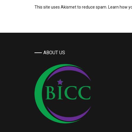
This site uses Akismet to reduce spam.
Learn how y
ABOUT US