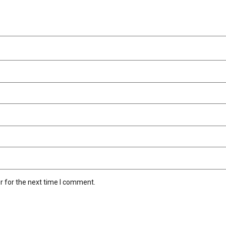
r for the next time I comment.