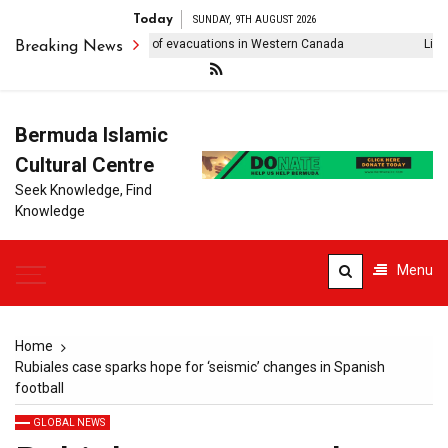
Today
SUNDAY, 9TH AUGUST 2026
ldfire forces thousands of evacuations in Western Canada
Lionel M
Breaking News
Bermuda Islamic
Cultural Centre
Seek Knowledge, Find
Knowledge
Menu
Home
Rubiales case sparks hope for ‘seismic’ changes in Spanish
football
GLOBAL NEWS