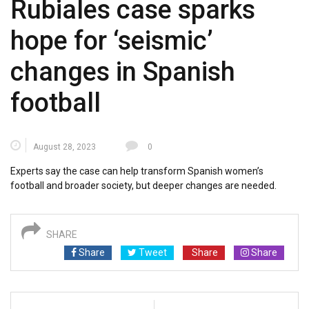
Rubiales case sparks
hope for ‘seismic’
changes in Spanish
football
August 28, 2023
0
Experts say the case can help transform Spanish women’s
football and broader society, but deeper changes are needed.
SHARE
Share
Tweet
Share
Share