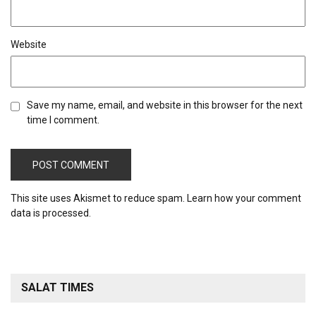
Website
Save my name, email, and website in this browser for the next
time I comment.
This site uses Akismet to reduce spam.
Learn how your comment
data is processed.
SALAT TIMES