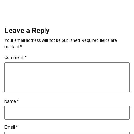
Leave a Reply
Your email address will not be published.
Required fields are
marked
*
Comment
*
Name
*
Email
*