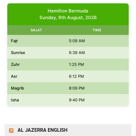
Hamilton Bermuda
Sunday, 9th August, 2026
SALAT
TIME
Fajr
5:09 AM
Sunrise
6:39 AM
Zuhr
1:25 PM
Asr
6:12 PM
Magrib
8:09 PM
Isha
9:40 PM
AL JAZERRA ENGLISH