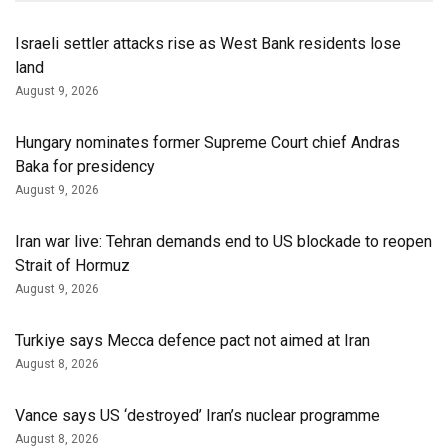
Israeli settler attacks rise as West Bank residents lose
land
August 9, 2026
Hungary nominates former Supreme Court chief Andras
Baka for presidency
August 9, 2026
Iran war live: Tehran demands end to US blockade to reopen
Strait of Hormuz
August 9, 2026
Turkiye says Mecca defence pact not aimed at Iran
August 8, 2026
Vance says US ‘destroyed’ Iran’s nuclear programme
August 8, 2026