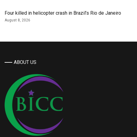
Four killed in helicopter crash in Brazil’s Rio de Janeiro
August 8, 2026
ABOUT US