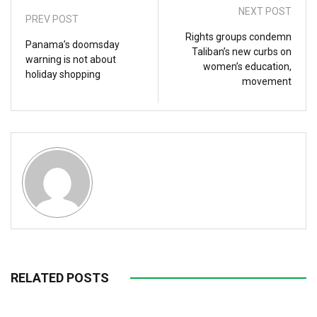
NEXT POST
PREV POST
Rights groups condemn
Panama’s doomsday
Taliban’s new curbs on
warning is not about
women’s education,
holiday shopping
movement
RELATED POSTS