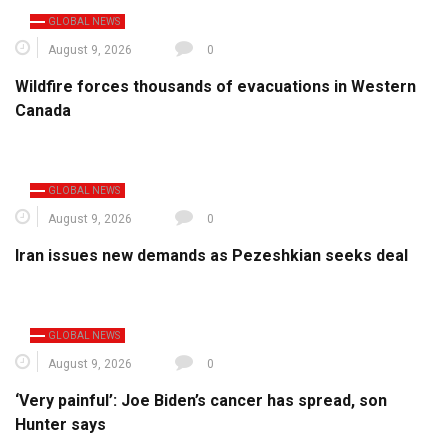
GLOBAL NEWS
August 9, 2026
0
Wildfire forces thousands of evacuations in Western
Canada
GLOBAL NEWS
August 9, 2026
0
Iran issues new demands as Pezeshkian seeks deal
GLOBAL NEWS
August 9, 2026
0
‘Very painful’: Joe Biden’s cancer has spread, son
Hunter says