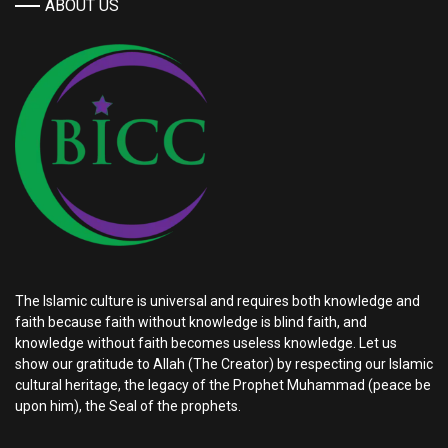
ABOUT US
The Islamic culture is universal and requires both knowledge and
faith because faith without knowledge is blind faith, and
knowledge without faith becomes useless knowledge. Let us
show our gratitude to Allah (The Creator) by respecting our Islamic
cultural heritage, the legacy of the Prophet Muhammad (peace be
upon him), the Seal of the prophets.