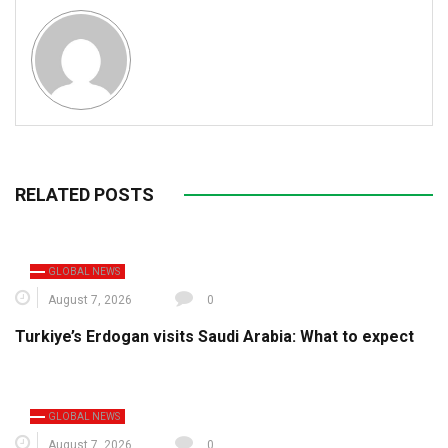
RELATED POSTS
GLOBAL NEWS
August 7, 2026
0
Turkiye’s Erdogan visits Saudi Arabia: What to expect
GLOBAL NEWS
August 7, 2026
0