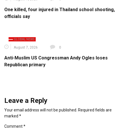
One killed, four injured in Thailand school shooting,
officials say
GLOBAL NEWS
August 7, 2026
0
Anti-Muslim US Congressman Andy Ogles loses
Republican primary
Leave a Reply
Your email address will not be published.
Required fields are
marked
*
Comment
*