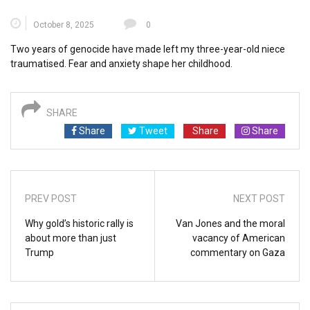
October 8, 2025
0
Two years of genocide have made left my three-year-old niece
traumatised. Fear and anxiety shape her childhood.
SHARE
Share
Tweet
Share
Share
PREV POST
NEXT POST
Why gold’s historic rally is
Van Jones and the moral
about more than just
vacancy of American
Trump
commentary on Gaza