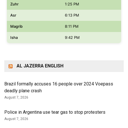
Zuhr
1:25 PM
Asr
6:13 PM
Magrib
8:11 PM
Isha
9:42 PM
AL JAZERRA ENGLISH
Brazil formally accuses 16 people over 2024 Voepass
deadly plane crash
August 7, 2026
Police in Argentina use tear gas to stop protesters
August 7, 2026