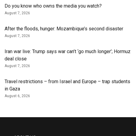
Do you know who owns the media you watch?
August 7, 2026
After the floods, hunger: Mozambique’s second disaster
August 7, 2026
Iran war live: Trump says war can’t ‘go much longer’; Hormuz
deal close
August 7, 2026
Travel restrictions – from Israel and Europe – trap students
in Gaza
August 6, 2026