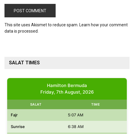
This site uses Akismet to reduce spam.
Learn how your comment
data is processed.
SALAT TIMES
Hamilton Bermuda
Friday, 7th August, 2026
SALAT
TIME
Fajr
5:07 AM
Sunrise
6:38 AM