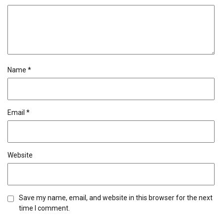
Name
*
Email
*
Website
Save my name, email, and website in this browser for the next
time I comment.