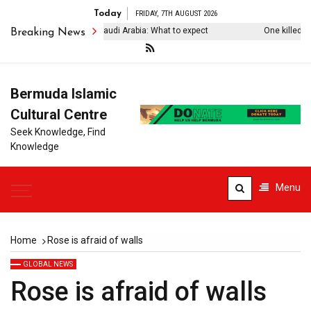
Today
FRIDAY, 7TH AUGUST 2026
rkiye’s Erdogan visits Saudi Arabia: What to expect
One killed, four 
Breaking News
Bermuda Islamic
Cultural Centre
Seek Knowledge, Find
Knowledge
Menu
Home
Rose is afraid of walls
GLOBAL NEWS
Rose is afraid of walls