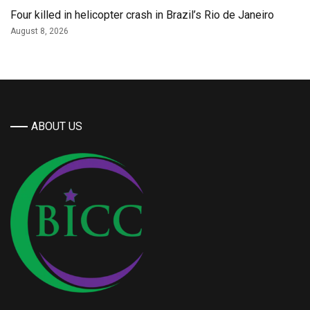
Four killed in helicopter crash in Brazil’s Rio de Janeiro
August 8, 2026
ABOUT US