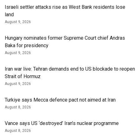
Israeli settler attacks rise as West Bank residents lose
land
August 9, 2026
Hungary nominates former Supreme Court chief Andras
Baka for presidency
August 9, 2026
Iran war live: Tehran demands end to US blockade to reopen
Strait of Hormuz
August 9, 2026
Turkiye says Mecca defence pact not aimed at Iran
August 8, 2026
Vance says US ‘destroyed’ Iran’s nuclear programme
August 8, 2026