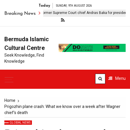
Today
SUNDAY, 9TH AUGUST 2026
Hungary nominates former Supreme Court chief Andras Baka for presidency
Breaking News
Bermuda Islamic
Cultural Centre
Seek Knowledge, Find
Knowledge
Menu
Home
Prigozhin plane crash: What we know over a week after Wagner
chief’s death
GLOBAL NEWS