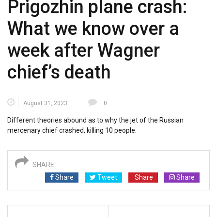
Prigozhin plane crash:
What we know over a
week after Wagner
chief’s death
August 31, 2023
0
Different theories abound as to why the jet of the Russian
mercenary chief crashed, killing 10 people.
SHARE
Share
Tweet
Share
Share