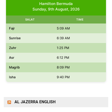
Hamilton Bermuda
Sunday, 9th August, 2026
SALAT
TIME
Fajr
5:09 AM
Sunrise
6:39 AM
Zuhr
1:25 PM
Asr
6:12 PM
Magrib
8:09 PM
Isha
9:40 PM
AL JAZERRA ENGLISH