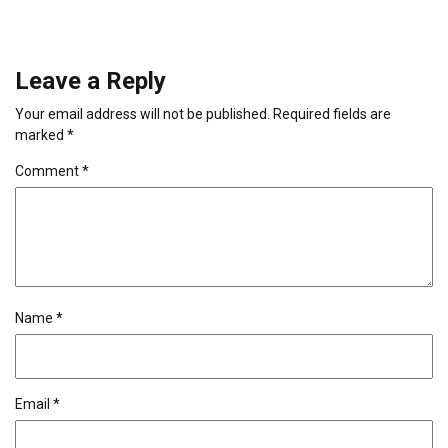
Leave a Reply
Your email address will not be published.
Required fields are
marked
*
Comment
*
Name
*
Email
*