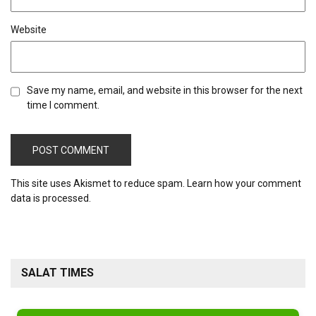
Website
Save my name, email, and website in this browser for the next
time I comment.
This site uses Akismet to reduce spam.
Learn how your comment
data is processed.
SALAT TIMES