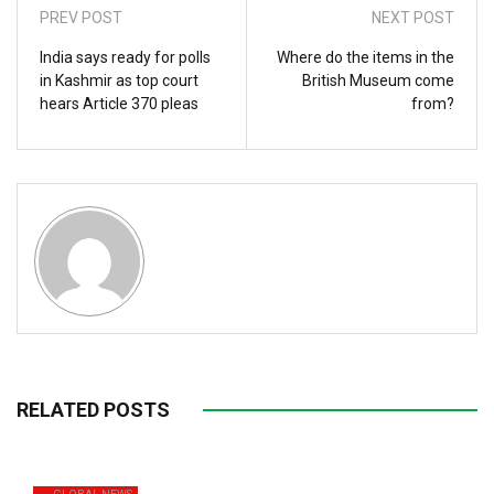
PREV POST
NEXT POST
India says ready for polls
Where do the items in the
in Kashmir as top court
British Museum come
hears Article 370 pleas
from?
RELATED POSTS