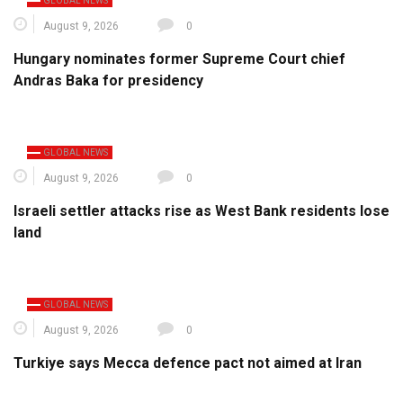
GLOBAL NEWS
August 9, 2026
0
Hungary nominates former Supreme Court chief
Andras Baka for presidency
GLOBAL NEWS
August 9, 2026
0
Israeli settler attacks rise as West Bank residents lose
land
GLOBAL NEWS
August 9, 2026
0
Turkiye says Mecca defence pact not aimed at Iran