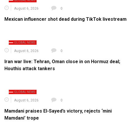
GLOBAL NEWS
August 6, 2026
0
Mexican influencer shot dead during TikTok livestream
GLOBAL NEWS
August 6, 2026
0
Iran war live: Tehran, Oman close in on Hormuz deal;
Houthis attack tankers
GLOBAL NEWS
August 6, 2026
0
Mamdani praises El-Sayed’s victory, rejects ‘mini
Mamdani’ trope