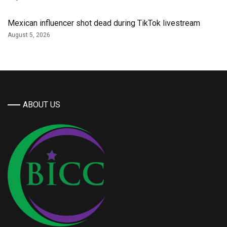
Mexican influencer shot dead during TikTok livestream
August 5, 2026
ABOUT US