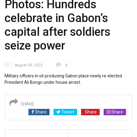
Photos: Hundreds
celebrate in Gabon’s
capital after soldiers
seize power
August 30, 2023
0
Military officers in oil-producing Gabon place newly re-elected
President Ali Bongo under house arrest.
SHARE
Share
Tweet
Share
Share