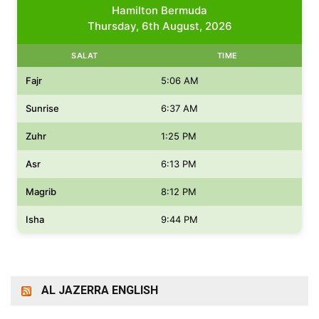
Hamilton Bermuda
Thursday, 6th August, 2026
SALAT
TIME
Fajr
5:06 AM
Sunrise
6:37 AM
Zuhr
1:25 PM
Asr
6:13 PM
Magrib
8:12 PM
Isha
9:44 PM
AL JAZERRA ENGLISH