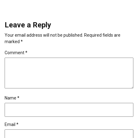
Leave a Reply
Your email address will not be published.
Required fields are
marked
*
Comment
*
Name
*
Email
*