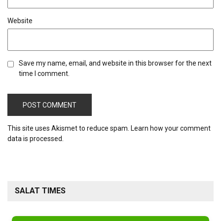
Website
Save my name, email, and website in this browser for the next
time I comment.
This site uses Akismet to reduce spam.
Learn how your comment
data is processed.
SALAT TIMES