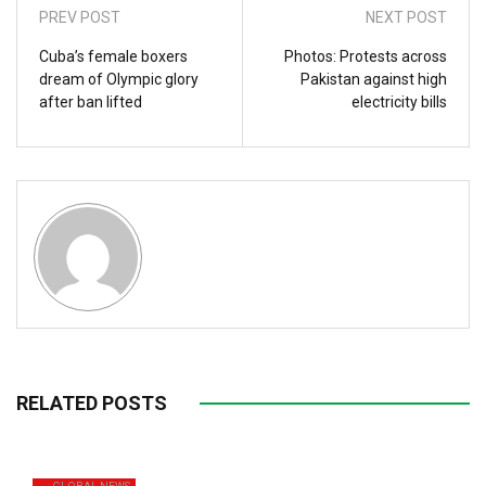
PREV POST
NEXT POST
Cuba’s female boxers
Photos: Protests across
dream of Olympic glory
Pakistan against high
after ban lifted
electricity bills
RELATED POSTS