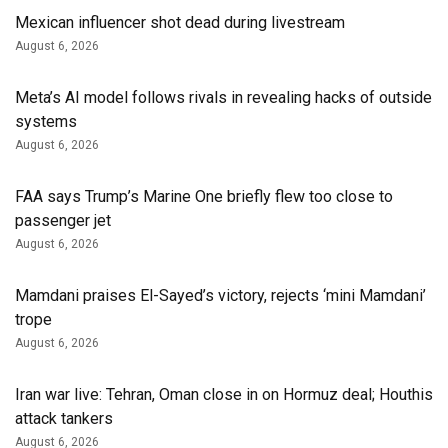
Mexican influencer shot dead during livestream
August 6, 2026
Meta’s AI model follows rivals in revealing hacks of outside
systems
August 6, 2026
FAA says Trump’s Marine One briefly flew too close to
passenger jet
August 6, 2026
Mamdani praises El-Sayed’s victory, rejects ‘mini Mamdani’
trope
August 6, 2026
Iran war live: Tehran, Oman close in on Hormuz deal; Houthis
attack tankers
August 6, 2026