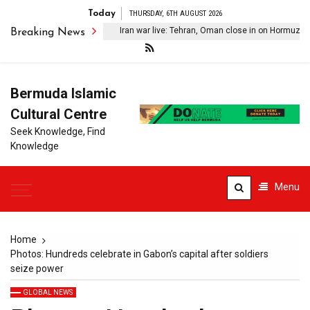
Today
THURSDAY, 6TH AUGUST 2026
Iran war live: Tehran, Oman close in on Hormuz deal; 
Breaking News
Bermuda Islamic
Cultural Centre
Seek Knowledge, Find
Knowledge
Menu
Home
Photos: Hundreds celebrate in Gabon’s capital after soldiers
seize power
GLOBAL NEWS