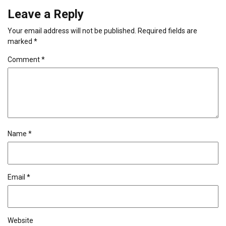
Leave a Reply
Your email address will not be published.
Required fields are
marked
*
Comment
*
Name
*
Email
*
Website