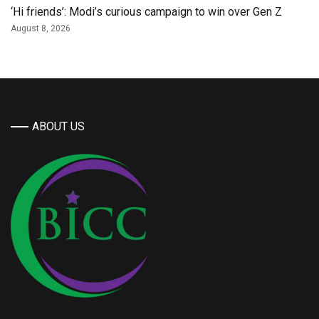
‘Hi friends’: Modi’s curious campaign to win over Gen Z
August 8, 2026
ABOUT US