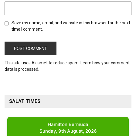
Save my name, email, and website in this browser for the next
time I comment.
This site uses Akismet to reduce spam.
Learn how your comment
data is processed.
SALAT TIMES
Hamilton Bermuda
Sunday, 9th August, 2026