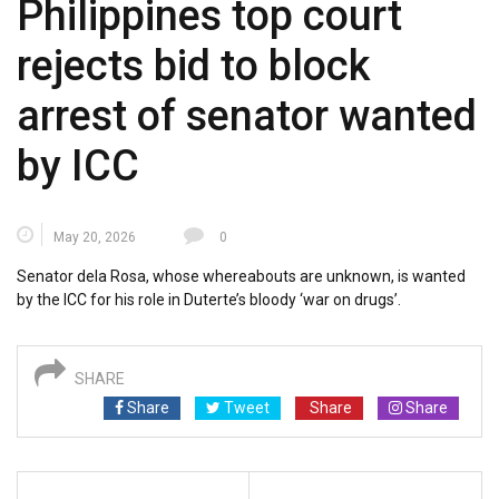
Philippines top court
rejects bid to block
arrest of senator wanted
by ICC
May 20, 2026
0
Senator dela Rosa, whose whereabouts are ⁠unknown, is wanted
by the ICC for his role in Duterte’s bloody ‘war on drugs’.
SHARE
Share
Tweet
Share
Share