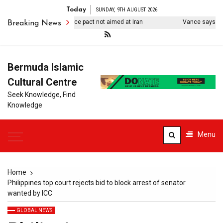
Today
SUNDAY, 9TH AUGUST 2026
kiye says Mecca defence pact not aimed at Iran
Vance says US ‘de
Breaking News
Bermuda Islamic
Cultural Centre
Seek Knowledge, Find
Knowledge
Menu
Home
Philippines top court rejects bid to block arrest of senator
wanted by ICC
GLOBAL NEWS