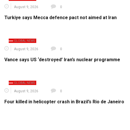
August 9, 2026
0
Turkiye says Mecca defence pact not aimed at Iran
GLOBAL NEWS
August 9, 2026
0
Vance says US ‘destroyed’ Iran’s nuclear programme
GLOBAL NEWS
August 9, 2026
0
Four killed in helicopter crash in Brazil’s Rio de Janeiro