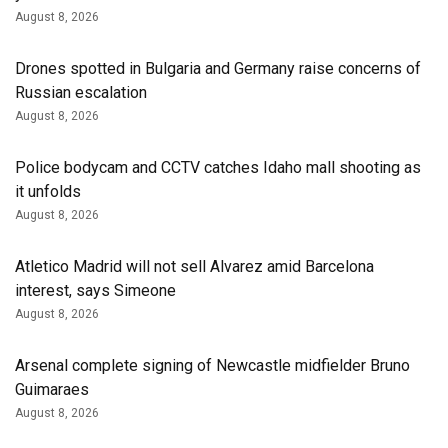
August 8, 2026
Drones spotted in Bulgaria and Germany raise concerns of
Russian escalation
August 8, 2026
Police bodycam and CCTV catches Idaho mall shooting as
it unfolds
August 8, 2026
Atletico Madrid will not sell Alvarez amid Barcelona
interest, says Simeone
August 8, 2026
Arsenal complete signing of Newcastle midfielder Bruno
Guimaraes
August 8, 2026