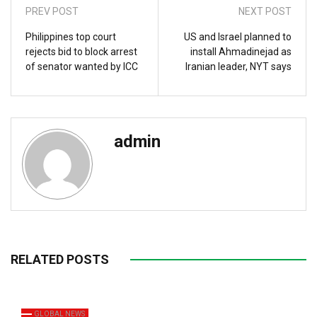
PREV POST
NEXT POST
Philippines top court
US and Israel planned to
rejects bid to block arrest
install Ahmadinejad as
of senator wanted by ICC
Iranian leader, NYT says
admin
RELATED POSTS
GLOBAL NEWS