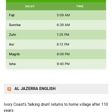
SALAT
TIME
Fajr
5:09 AM
Sunrise
6:39 AM
Zuhr
1:25 PM
Asr
6:12 PM
Magrib
8:09 PM
Isha
9:40 PM
AL JAZERRA ENGLISH
Ivory Coast’s ‘talking drum’ returns to home village after 110
years