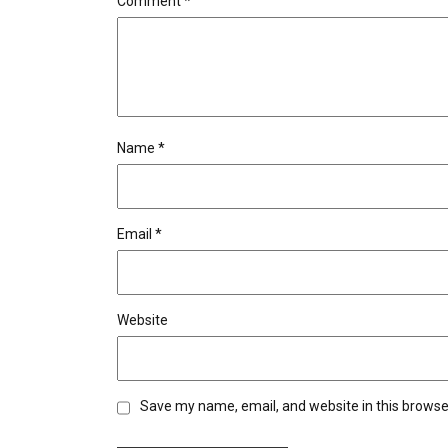
Comment
*
Name
*
Email
*
Website
Save my name, email, and website in this browse