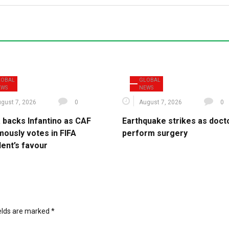
LOBAL
GLOBAL
EWS
NEWS
gust 7, 2026
0
August 7, 2026
0
a backs Infantino as CAF
Earthquake strikes as doct
mously votes in FIFA
perform surgery
dent’s favour
ields are marked
*