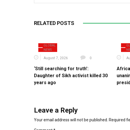
RELATED POSTS
GLOBAL
G
NEWS
N
August 7, 2026
0
Au
‘Still searching for truth’:
Afric
Daughter of Sikh activist killed 30
unani
years ago
presi
Leave a Reply
Your email address will not be published.
Required f