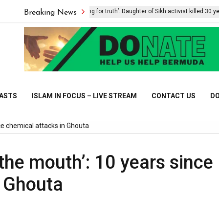
‘Still searching for truth’: Daughter of Sikh activist killed 30 years ag
Breaking News
CASTS
ISLAM IN FOCUS – LIVE STREAM
CONTACT US
DO
ce chemical attacks in Ghouta
the mouth’: 10 years since
n Ghouta