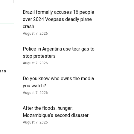
Brazil formally accuses 16 people
over 2024 Voepass deadly plane
crash
August 7, 2026
Police in Argentina use tear gas to
stop protesters
August 7, 2026
ors
Do you know who owns the media
you watch?
August 7, 2026
After the floods, hunger:
Mozambique’s second disaster
August 7, 2026