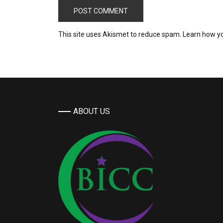
This site uses Akismet to reduce spam.
Learn how y
ABOUT US