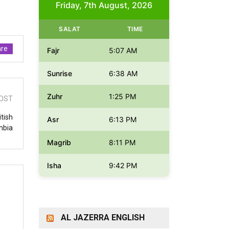
Friday, 7th August, 2026
SALAT
TIME
re
Fajr
5:07 AM
Sunrise
6:38 AM
Zuhr
1:25 PM
OST
itish
Asr
6:13 PM
mbia
Magrib
8:11 PM
Isha
9:42 PM
AL JAZERRA ENGLISH