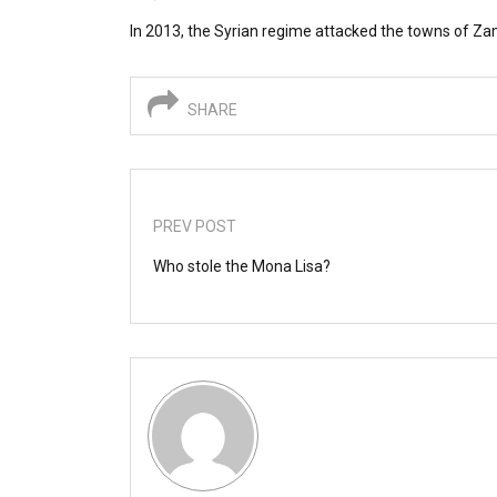
In 2013, the Syrian regime attacked the towns of Zam
SHARE
PREV POST
Who stole the Mona Lisa?