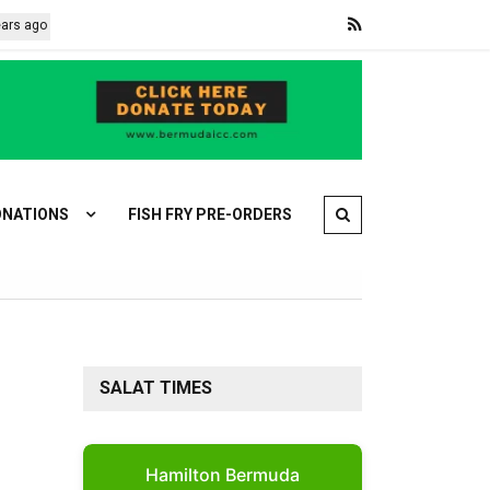
o
Africa backs Infantino as CAF unanimously votes in FIFA president
NATIONS
FISH FRY PRE-ORDERS
SALAT TIMES
Hamilton Bermuda