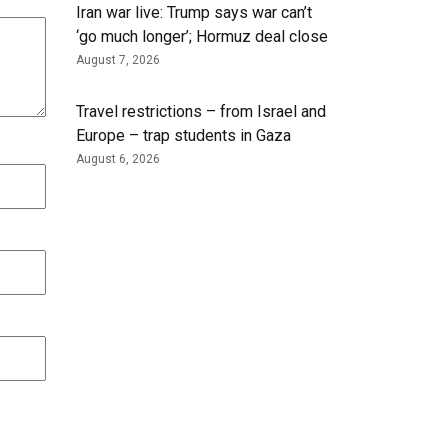
Iran war live: Trump says war can’t
‘go much longer’; Hormuz deal close
August 7, 2026
Travel restrictions – from Israel and
Europe – trap students in Gaza
August 6, 2026