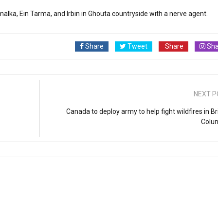
alka, Ein Tarma, and Irbin in Ghouta countryside with a nerve agent.
Share
Tweet
Share
Sha
NEXT P
Canada to deploy army to help fight wildfires in Br
Colu