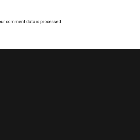
our comment data is processed.