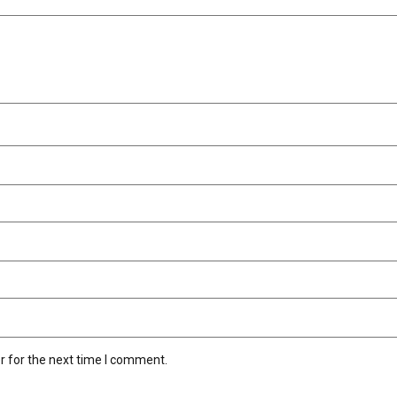
r for the next time I comment.