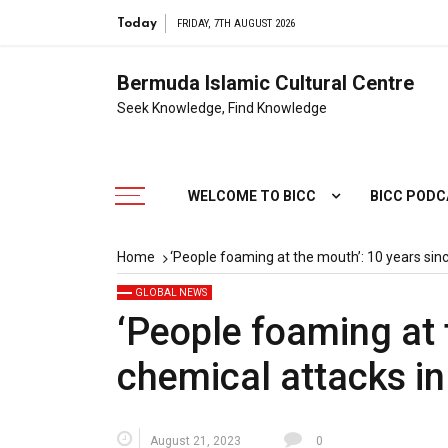
Today
FRIDAY, 7TH AUGUST 2026
Bermuda Islamic Cultural Centre
Seek Knowledge, Find Knowledge
WELCOME TO BICC
BICC POD
Home
‘People foaming at the mouth’: 10 years sin
GLOBAL NEWS
‘People foaming at 
chemical attacks i
August 21, 2023
0