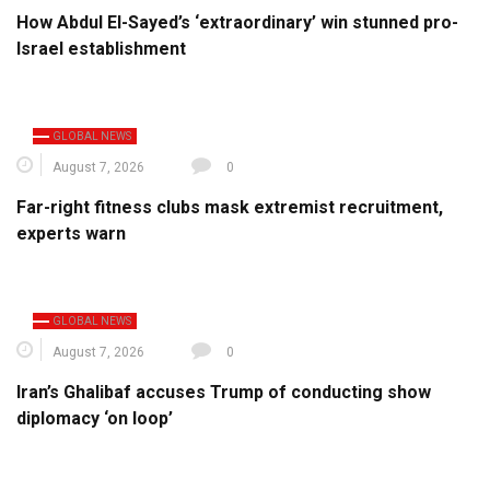
How Abdul El-Sayed’s ‘extraordinary’ win stunned pro-
Israel establishment
GLOBAL NEWS
August 7, 2026
0
Far-right fitness clubs mask extremist recruitment,
experts warn
GLOBAL NEWS
August 7, 2026
0
Iran’s Ghalibaf accuses Trump of conducting show
diplomacy ‘on loop’