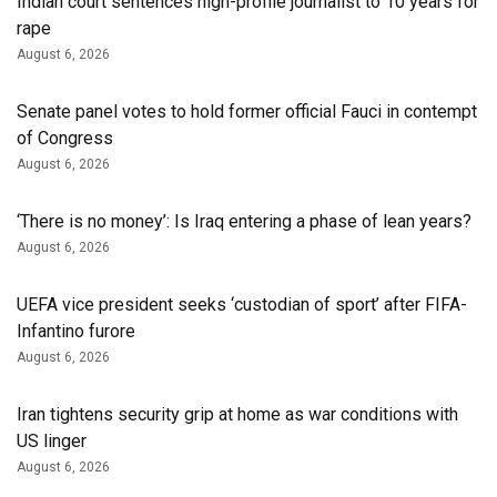
Indian court sentences high-profile journalist to 10 years for
rape
August 6, 2026
Senate panel votes to hold former official Fauci in contempt
of Congress
August 6, 2026
‘There is no money’: Is Iraq entering a phase of lean years?
August 6, 2026
UEFA vice president seeks ‘custodian of ⁠sport’ after FIFA-
Infantino furore
August 6, 2026
Iran tightens security grip at home as war conditions with
US linger
August 6, 2026