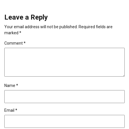
Leave a Reply
Your email address will not be published.
Required fields are
marked
*
Comment
*
Name
*
Email
*