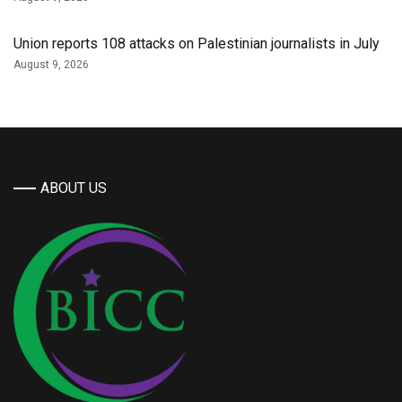
Union reports 108 attacks on Palestinian journalists in July
August 9, 2026
ABOUT US