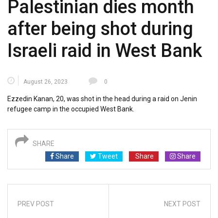
Palestinian dies month
after being shot during
Israeli raid in West Bank
August 26, 2023
0
Ezzedin Kanan, 20, was shot in the head during a raid on Jenin
refugee camp in the occupied West Bank.
SHARE
Share
Tweet
Share
Share
PREV POST
NEXT POST