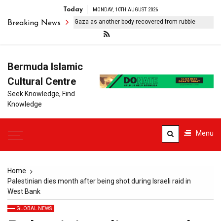
Today
MONDAY, 10TH AUGUST 2026
Israeli forces kill one in Gaza as another body recovered from rubble
Breaking News
Bermuda Islamic
Cultural Centre
Seek Knowledge, Find
Knowledge
Menu
Home
Palestinian dies month after being shot during Israeli raid in
West Bank
GLOBAL NEWS