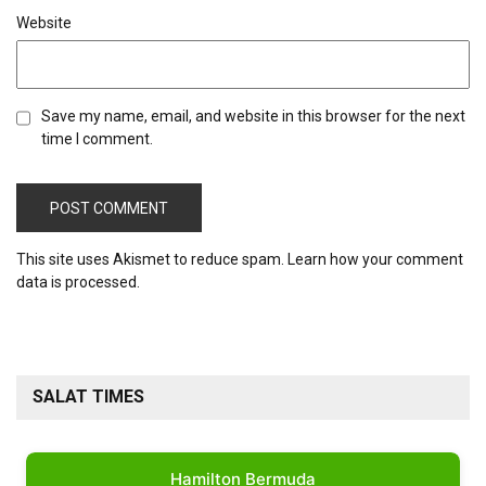
Website
Save my name, email, and website in this browser for the next
time I comment.
This site uses Akismet to reduce spam.
Learn how your comment
data is processed.
SALAT TIMES
Hamilton Bermuda