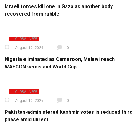
Israeli forces kill one in Gaza as another body
recovered from rubble
GLOBAL NEWS
August 10, 2026
0
Nigeria eliminated as Cameroon, Malawi reach
WAFCON semis and World Cup
GLOBAL NEWS
August 10, 2026
0
Pakistan-administered Kashmir votes in reduced third
phase amid unrest