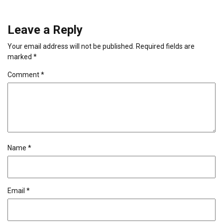
Leave a Reply
Your email address will not be published.
Required fields are
marked
*
Comment
*
Name
*
Email
*