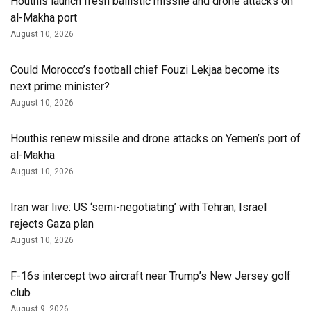
Houthis launch fresh ballistic missile and drone attacks on
al-Makha port
August 10, 2026
Could Morocco’s football chief Fouzi Lekjaa become its
next prime minister?
August 10, 2026
Houthis renew missile and drone attacks on Yemen’s port of
al-Makha
August 10, 2026
Iran war live: US ‘semi-negotiating’ with Tehran; Israel
rejects Gaza plan
August 10, 2026
F-16s intercept two aircraft near Trump’s New Jersey golf
club
August 9, 2026