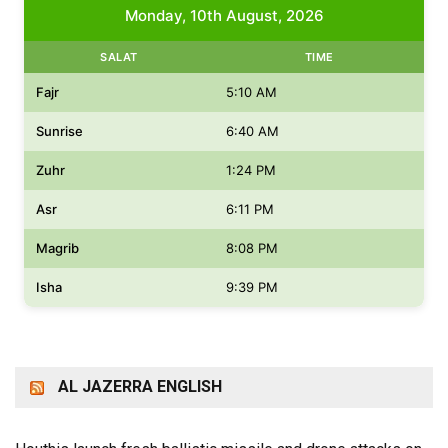
Monday, 10th August, 2026
SALAT
TIME
Fajr
5:10 AM
Sunrise
6:40 AM
Zuhr
1:24 PM
Asr
6:11 PM
Magrib
8:08 PM
Isha
9:39 PM
AL JAZERRA ENGLISH