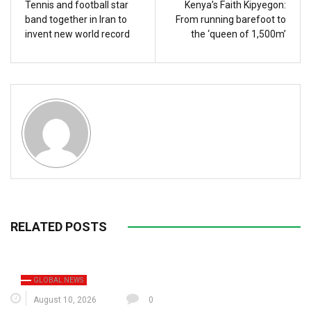
Tennis and football star
Kenya’s Faith Kipyegon:
band together in Iran to
From running barefoot to
invent new world record
the ‘queen of 1,500m’
RELATED POSTS
GLOBAL NEWS
August 10, 2026
0