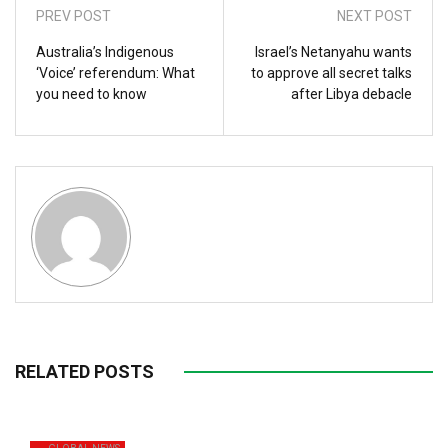
PREV POST
NEXT POST
Australia’s Indigenous
Israel’s Netanyahu wants
‘Voice’ referendum: What
to approve all secret talks
you need to know
after Libya debacle
RELATED POSTS