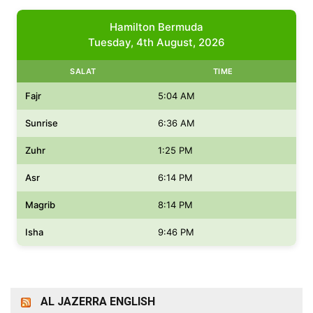
Hamilton Bermuda
Tuesday, 4th August, 2026
SALAT
TIME
Fajr
5:04 AM
Sunrise
6:36 AM
Zuhr
1:25 PM
Asr
6:14 PM
Magrib
8:14 PM
Isha
9:46 PM
AL JAZERRA ENGLISH