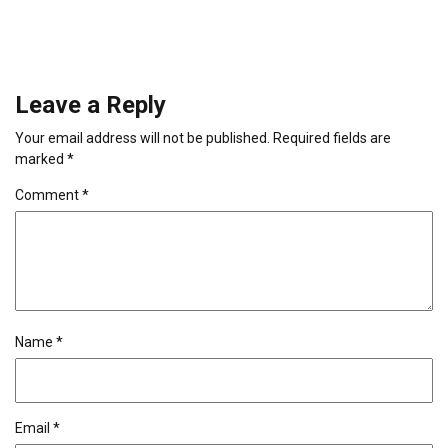
Leave a Reply
Your email address will not be published.
Required fields are
marked
*
Comment
*
Name
*
Email
*