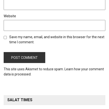
Website
Save my name, email, and website in this browser for the next
time I comment.
This site uses Akismet to reduce spam.
Learn how your comment
data is processed.
SALAT TIMES