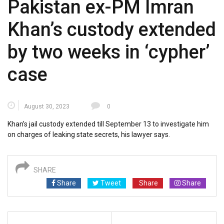
Pakistan ex-PM Imran
Khan’s custody extended
by two weeks in ‘cypher’
case
August 30, 2023
0
Khan’s jail custody extended till September 13 to investigate him
on charges of leaking state secrets, his lawyer says.
SHARE
Share
Tweet
Share
Share