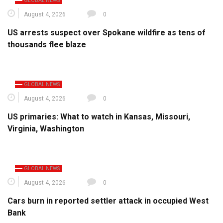
GLOBAL NEWS
August 4, 2026
0
US arrests suspect over Spokane wildfire as tens of
thousands flee blaze
GLOBAL NEWS
August 4, 2026
0
US primaries: What to watch in Kansas, Missouri,
Virginia, Washington
GLOBAL NEWS
August 4, 2026
0
Cars burn in reported settler attack in occupied West
Bank