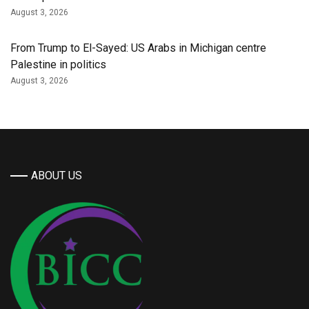
August 3, 2026
From Trump to El-Sayed: US Arabs in Michigan centre
Palestine in politics
August 3, 2026
ABOUT US