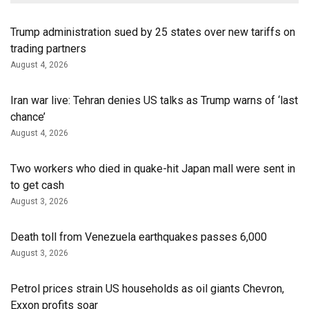
Trump administration sued by 25 states over new tariffs on
trading partners
August 4, 2026
Iran war live: Tehran denies US talks as Trump warns of ‘last
chance’
August 4, 2026
Two workers who died in quake-hit Japan mall were sent in
to get cash
August 3, 2026
Death toll from Venezuela earthquakes passes 6,000
August 3, 2026
Petrol prices strain US households as oil giants Chevron,
Exxon profits soar