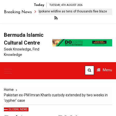
Today
TUESDAY, 4TH AUGUST 2026
 arrests suspect over Spokane wildfire as tens of thousands flee blaze
Breaking News
Bermuda Islamic
Cultural Centre
Seek Knowledge, Find
Knowledge
Menu
Home
Pakistan ex-PM Imran Khan’s custody extended by two weeks in
‘cypher’ case
GLOBAL NEWS