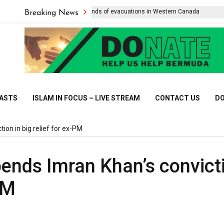
Wildfire forces thousands of evacuations in Western Canada
L
Breaking News
CASTS
ISLAM IN FOCUS – LIVE STREAM
CONTACT US
DO
ion in big relief for ex-PM
pends Imran Khan’s convict
PM