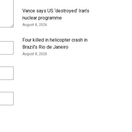
Vance says US ‘destroyed’ Iran’s
nuclear programme
August 8, 2026
Four killed in helicopter crash in
Brazil’s Rio de Janeiro
August 8, 2026