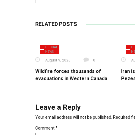
RELATED POSTS
GLOBAL
G
NEWS
N
August 9, 2026
0
Au
Wildfire forces thousands of
Iran 
evacuations in Western Canada
Pezes
Leave a Reply
Your email address will not be published.
Required f
Comment
*