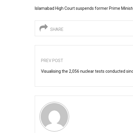
Islamabad High Court suspends former Prime Minister
SHARE
PREV POST
Visualising the 2,056 nuclear tests conducted si