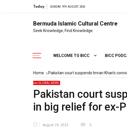
Today
SUNDAY, 9TH AUGUST 2026
Bermuda Islamic Cultural Centre
Seek Knowledge, Find Knowledge
WELCOME TO BICC
BICC POD
Home
Pakistan court suspends Imran Khan’s convict
GLOBAL NEWS
Pakistan court sus
in big relief for ex-
August 29, 2023
0