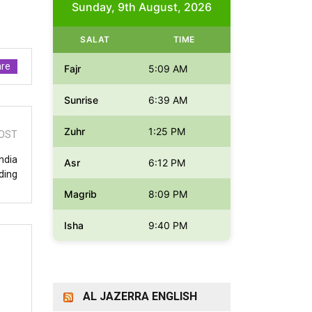
Sunday, 9th August, 2026
SALAT
TIME
re
Fajr
5:09 AM
Sunrise
6:39 AM
Zuhr
1:25 PM
OST
ndia
Asr
6:12 PM
ding
Magrib
8:09 PM
Isha
9:40 PM
AL JAZERRA ENGLISH