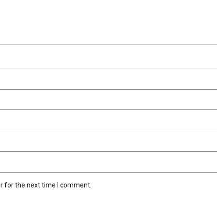
r for the next time I comment.