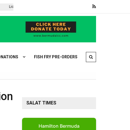
ionel Messi returns to Argentina after father Jorge’s death
Iran is
NATIONS
FISH FRY PRE-ORDERS
ion
SALAT TIMES
Hamilton Bermuda