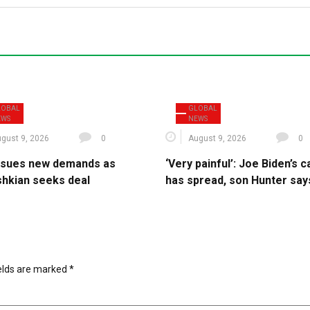
LOBAL
GLOBAL
EWS
NEWS
gust 9, 2026
0
August 9, 2026
0
issues new demands as
‘Very painful’: Joe Biden’s 
hkian seeks deal
has spread, son Hunter say
ields are marked
*