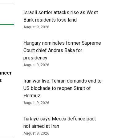
Israeli settler attacks rise as West
Bank residents lose land
August 9, 2026
Hungary nominates former Supreme
Court chief Andras Baka for
presidency
August 9, 2026
cancer
s
Iran war live: Tehran demands end to
US blockade to reopen Strait of
Hormuz
August 9, 2026
Turkiye says Mecca defence pact
not aimed at Iran
August 8, 2026