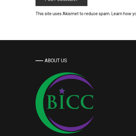
This site uses Akismet to reduce spam.
Learn how y
ABOUT US