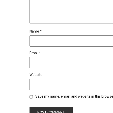
Name
*
Email
*
Website
Save my name, email, and website in this browse