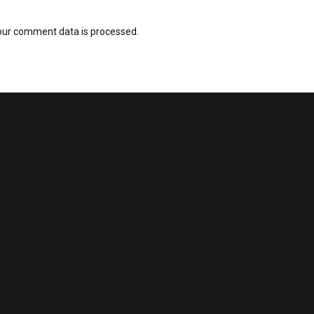
our comment data is processed.