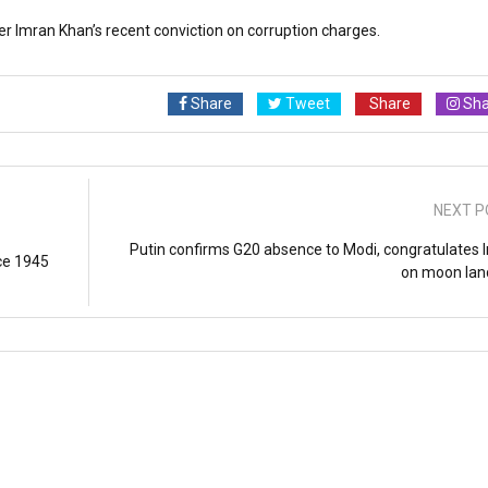
 Imran Khan’s recent conviction on corruption charges.
Share
Tweet
Share
Sha
NEXT P
Putin confirms G20 absence to Modi, congratulates I
nce 1945
on moon lan