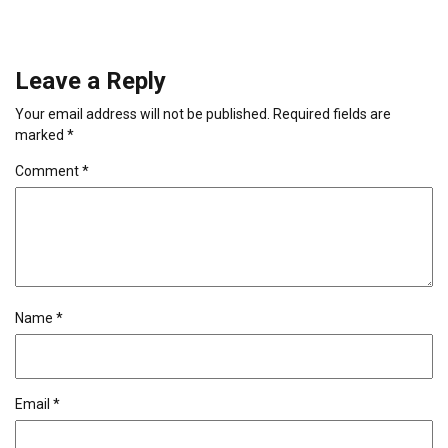
Leave a Reply
Your email address will not be published.
Required fields are
marked
*
Comment
*
Name
*
Email
*