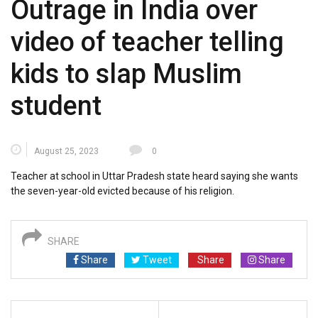
Outrage in India over
video of teacher telling
kids to slap Muslim
student
August 25, 2023
0
Teacher at school in Uttar Pradesh state heard saying she wants
the seven-year-old evicted because of his religion.
SHARE
Share
Tweet
Share
Share