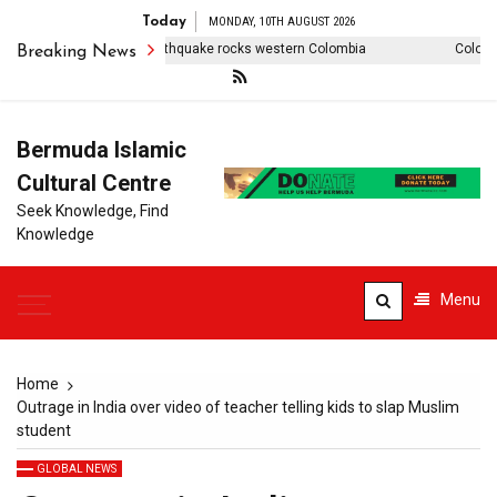
Today
MONDAY, 10TH AUGUST 2026
tos: 7.4-magnitude earthquake rocks western Colombia
Colombia e
Breaking News
Bermuda Islamic
Cultural Centre
Seek Knowledge, Find
Knowledge
Menu
Home
Outrage in India over video of teacher telling kids to slap Muslim
student
GLOBAL NEWS