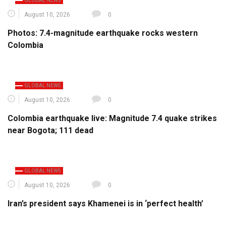
GLOBAL NEWS
August 10, 2026
0
Photos: 7.4-magnitude earthquake rocks western
Colombia
GLOBAL NEWS
August 10, 2026
0
Colombia earthquake live: Magnitude 7.4 quake strikes
near Bogota; 111 dead
GLOBAL NEWS
August 10, 2026
0
Iran’s president says Khamenei is in ‘perfect health’