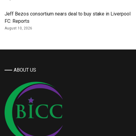
Jeff Bezos consortium nears deal to buy stake in Liverpool
FC: Reports
August 10, 2026
ABOUT US