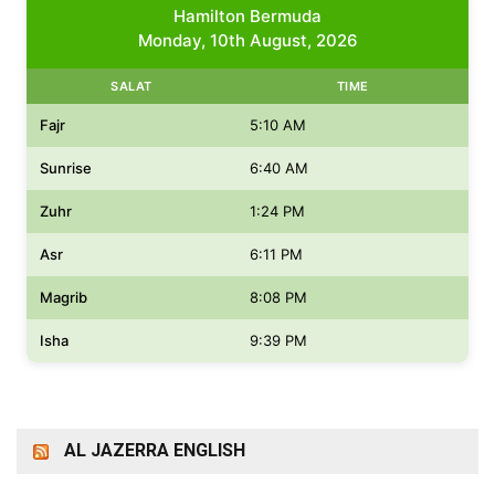
Hamilton Bermuda
Monday, 10th August, 2026
SALAT
TIME
Fajr
5:10 AM
Sunrise
6:40 AM
Zuhr
1:24 PM
Asr
6:11 PM
Magrib
8:08 PM
Isha
9:39 PM
AL JAZERRA ENGLISH