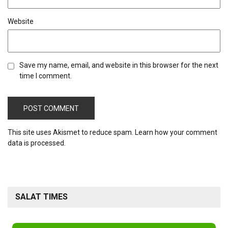
Website
Save my name, email, and website in this browser for the next
time I comment.
This site uses Akismet to reduce spam.
Learn how your comment
data is processed.
SALAT TIMES