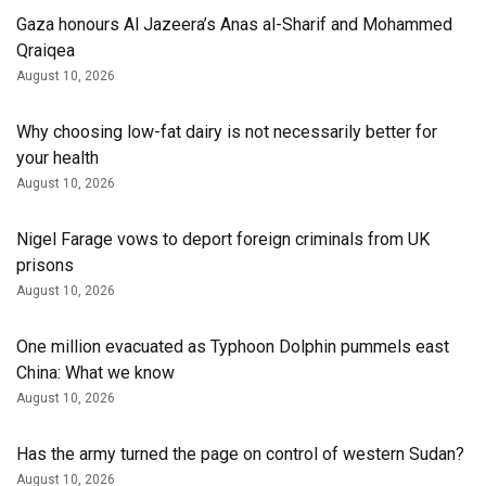
Gaza honours Al Jazeera’s Anas al-Sharif and Mohammed
Qraiqea
August 10, 2026
Why choosing low-fat dairy is not necessarily better for
your health
August 10, 2026
Nigel Farage vows to deport foreign criminals from UK
prisons
August 10, 2026
One million evacuated as Typhoon Dolphin pummels east
China: What we know
August 10, 2026
Has the army turned the page on control of western Sudan?
August 10, 2026