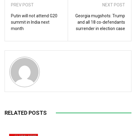
PREV POST
NEXT POST
Putin will not attend G20
Georgia mugshots: Trump
summit in India next
and all 18 co-defendants
month
surrender in election case
RELATED POSTS