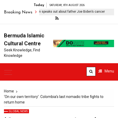
Today
SATURDAY, 8TH AUGUST 2026
ebilitating’: Hunter Biden speaks out about father Joe Biden’s cancer
Breaking News
Bermuda Islamic
Cultural Centre
Seek Knowledge, Find
Knowledge
Menu
Home
‘On our own territory’: Colombia’s last nomadic tribe fights to
return home
GLOBAL NEWS