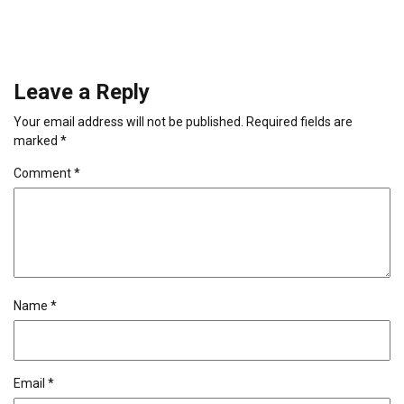
Leave a Reply
Your email address will not be published.
Required fields are
marked
*
Comment
*
Name
*
Email
*