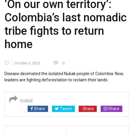
‘On our own territory’:
Colombia’s last nomadic
tribe fights to return
home
October 3, 2025
0
Disease decimated the isolated Nukak people of Colombia. Now,
leaders are fighting deforestation to reclaim their lands.
SHARE
Share
Tweet
Share
Share