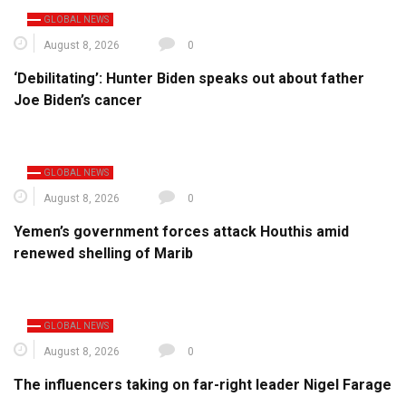
GLOBAL NEWS
August 8, 2026
0
‘Debilitating’: Hunter Biden speaks out about father
Joe Biden’s cancer
GLOBAL NEWS
August 8, 2026
0
Yemen’s government forces attack Houthis amid
renewed shelling of Marib
GLOBAL NEWS
August 8, 2026
0
The influencers taking on far-right leader Nigel Farage