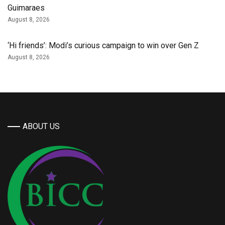
Guimaraes
August 8, 2026
‘Hi friends’: Modi’s curious campaign to win over Gen Z
August 8, 2026
ABOUT US