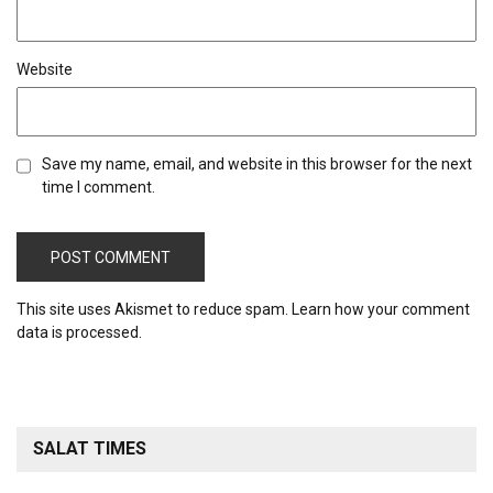
Website
Save my name, email, and website in this browser for the next
time I comment.
This site uses Akismet to reduce spam.
Learn how your comment
data is processed.
SALAT TIMES