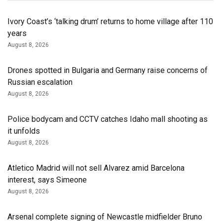
Ivory Coast’s ‘talking drum’ returns to home village after 110
years
August 8, 2026
Drones spotted in Bulgaria and Germany raise concerns of
Russian escalation
August 8, 2026
Police bodycam and CCTV catches Idaho mall shooting as
it unfolds
August 8, 2026
Atletico Madrid will not sell Alvarez amid Barcelona
interest, says Simeone
August 8, 2026
Arsenal complete signing of Newcastle midfielder Bruno