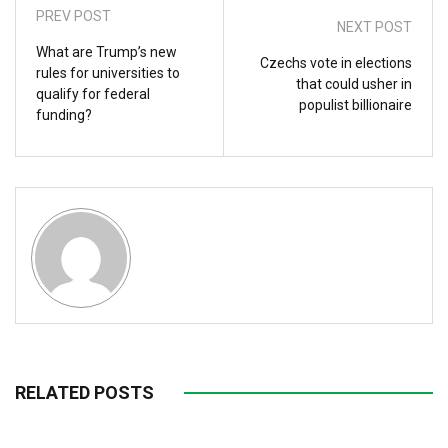
PREV POST
NEXT POST
What are Trump’s new
Czechs vote in elections
rules for universities to
that could usher in
qualify for federal
populist billionaire
funding?
RELATED POSTS