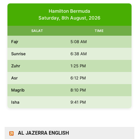
Hamilton Bermuda
Saturday, 8th August, 2026
SALAT
TIME
Fajr
5:08 AM
Sunrise
6:38 AM
Zuhr
1:25 PM
Asr
6:12 PM
Magrib
8:10 PM
Isha
9:41 PM
AL JAZERRA ENGLISH