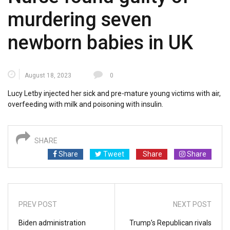
murdering seven
newborn babies in UK
August 18, 2023
0
Lucy Letby injected her sick and pre-mature young victims with air,
overfeeding with milk and poisoning with insulin.
SHARE
Share
Tweet
Share
Share
PREV POST
NEXT POST
Biden administration
Trump’s Republican rivals