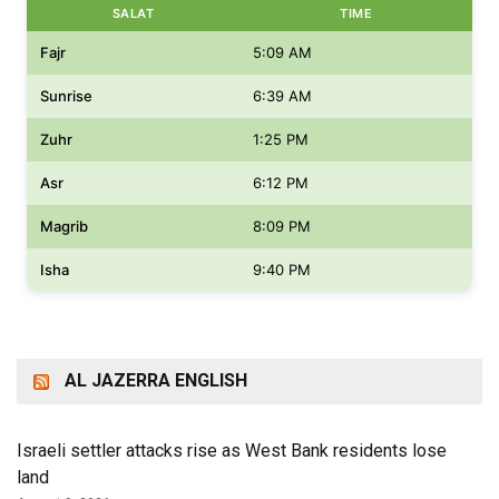
SALAT
TIME
Fajr
5:09 AM
Sunrise
6:39 AM
Zuhr
1:25 PM
Asr
6:12 PM
Magrib
8:09 PM
Isha
9:40 PM
AL JAZERRA ENGLISH
Israeli settler attacks rise as West Bank residents lose
land