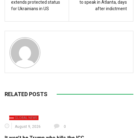
extends protected status
to speak in Atlanta, days
for Ukrainians in US
after indictment
RELATED POSTS
GLOBAL NEWS
August 9, 2026
0
It won’t be Trump who kills the ICC