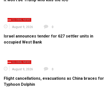
GLOBAL NEWS
August 9, 2026
0
Israel announces tender for 627 settler units in
occupied West Bank
GLOBAL NEWS
August 9, 2026
0
Flight cancellations, evacuations as China braces for
Typhoon Dolphin