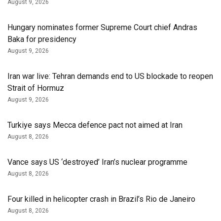
August 9, 2026
Hungary nominates former Supreme Court chief Andras
Baka for presidency
August 9, 2026
Iran war live: Tehran demands end to US blockade to reopen
Strait of Hormuz
August 9, 2026
Turkiye says Mecca defence pact not aimed at Iran
August 8, 2026
Vance says US ‘destroyed’ Iran’s nuclear programme
August 8, 2026
Four killed in helicopter crash in Brazil’s Rio de Janeiro
August 8, 2026