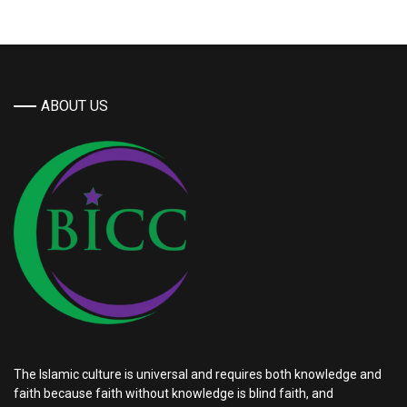
ABOUT US
The Islamic culture is universal and requires both knowledge and
faith because faith without knowledge is blind faith, and