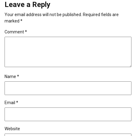
Leave a Reply
Your email address will not be published.
Required fields are
marked
*
Comment
*
Name
*
Email
*
Website