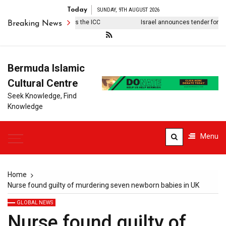
Today
SUNDAY, 9TH AUGUST 2026
t won’t be Trump who kills the ICC
Israel announces tender for 627 s
Breaking News
Bermuda Islamic
Cultural Centre
Seek Knowledge, Find
Knowledge
Menu
Home
Nurse found guilty of murdering seven newborn babies in UK
GLOBAL NEWS
Nurse found guilty of