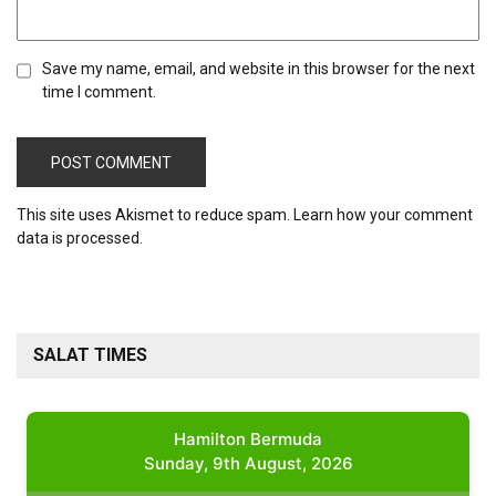
Save my name, email, and website in this browser for the next
time I comment.
This site uses Akismet to reduce spam.
Learn how your comment
data is processed.
SALAT TIMES
Hamilton Bermuda
Sunday, 9th August, 2026