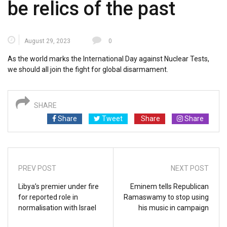
be relics of the past
August 29, 2023
0
As the world marks the International Day against Nuclear Tests,
we should all join the fight for global disarmament.
SHARE
Share
Tweet
Share
Share
PREV POST
NEXT POST
Libya’s premier under fire
Eminem tells Republican
for reported role in
Ramaswamy to stop using
normalisation with Israel
his music in campaign