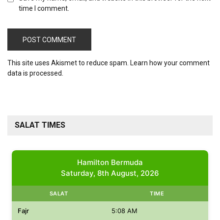
time I comment.
This site uses Akismet to reduce spam.
Learn how your comment
data is processed.
SALAT TIMES
Hamilton Bermuda
Saturday, 8th August, 2026
SALAT
TIME
Fajr
5:08 AM