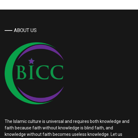
ABOUT US
The Islamic culture is universal and requires both knowledge and
faith because faith without knowledge is blind faith, and
knowledge without faith becomes useless knowledge. Let us