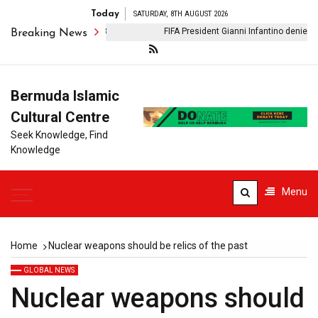
Today
SATURDAY, 8TH AUGUST 2026
n Iran: Phase II: Day 28
FIFA President Gianni Infantino denies clai
Breaking News
Bermuda Islamic
Cultural Centre
Seek Knowledge, Find
Knowledge
Menu
Home
Nuclear weapons should be relics of the past
GLOBAL NEWS
Nuclear weapons should