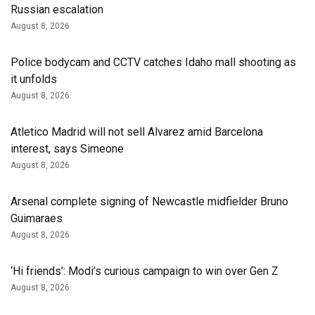
Russian escalation
August 8, 2026
Police bodycam and CCTV catches Idaho mall shooting as
it unfolds
August 8, 2026
Atletico Madrid will not sell Alvarez amid Barcelona
interest, says Simeone
August 8, 2026
Arsenal complete signing of Newcastle midfielder Bruno
Guimaraes
August 8, 2026
‘Hi friends’: Modi’s curious campaign to win over Gen Z
August 8, 2026