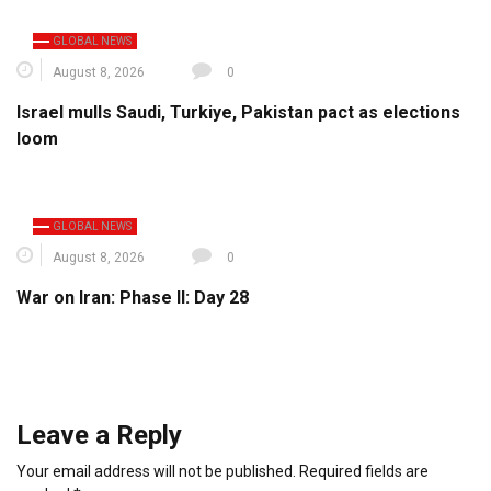
GLOBAL NEWS
August 8, 2026
0
Israel mulls Saudi, Turkiye, Pakistan pact as elections
loom
GLOBAL NEWS
August 8, 2026
0
War on Iran: Phase II: Day 28
Leave a Reply
Your email address will not be published.
Required fields are