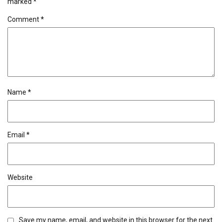
marked
*
Comment
*
Name
*
Email
*
Website
Save my name, email, and website in this browser for the next