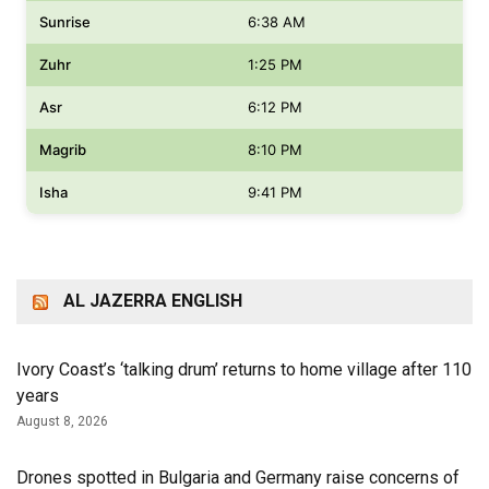
Sunrise
6:38 AM
Zuhr
1:25 PM
Asr
6:12 PM
Magrib
8:10 PM
Isha
9:41 PM
AL JAZERRA ENGLISH
Ivory Coast’s ‘talking drum’ returns to home village after 110
years
August 8, 2026
Drones spotted in Bulgaria and Germany raise concerns of