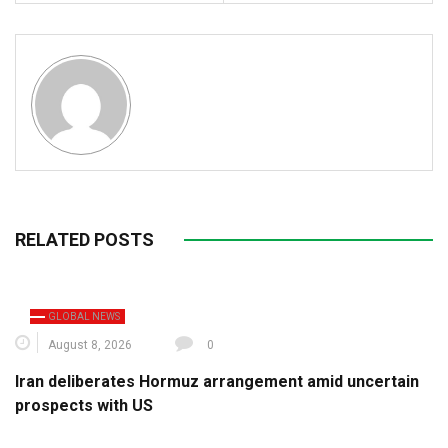
RELATED POSTS
GLOBAL NEWS
August 8, 2026
0
Iran deliberates Hormuz arrangement amid uncertain
prospects with US