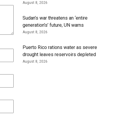
August 8, 2026
Sudan’s war threatens an ‘entire
generation’s’ future, UN warns
August 8, 2026
Puerto Rico rations water as severe
drought leaves reservoirs depleted
August 8, 2026