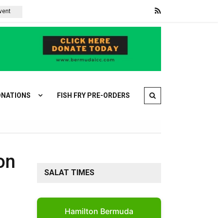
Violence is driving Palestinian Christians out of their Holy Land
NATIONS
FISH FRY PRE-ORDERS
on
SALAT TIMES
Hamilton Bermuda