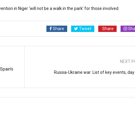
ion in Niger ‘will not be a walk in the park’ for those involved.
Share
Tweet
Share
Sha
NEXT P
Spain’s
Russia-Ukraine war: List of key events, day