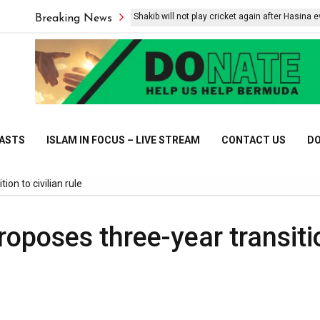
Bangladesh say Shakib will not play cricket again after Hasina event
Breaking News
CASTS
ISLAM IN FOCUS – LIVE STREAM
CONTACT US
DO
ion to civilian rule
roposes three-year transiti