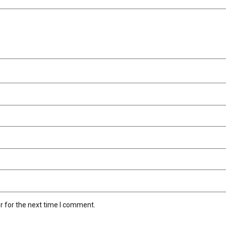
r for the next time I comment.