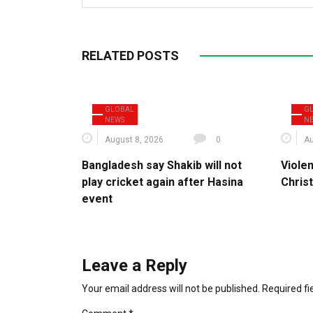
RELATED POSTS
GLOBAL
G
NEWS
N
August 8, 2026
0
Au
Bangladesh say Shakib will not
Violen
play cricket again after Hasina
Christ
event
Leave a Reply
Your email address will not be published.
Required f