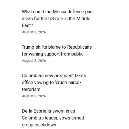
What could the Mecca defence pact
mean for the US role in the Middle
East?
August 8, 2026
Trump shifts blame to Republicans
for waning support from public
August 8, 2026
Colombia’s new president takes
office vowing to ‘crush’ narco-
terrorism
August 8, 2026
De la Espriella sworn in as
Colombia’s leader, vows armed
group crackdown