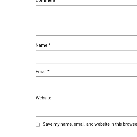
Comment
*
Name
*
Email
*
Website
Save my name, email, and website in this browse