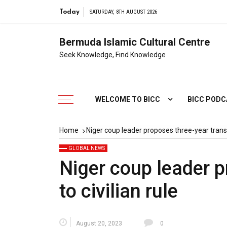
Today
SATURDAY, 8TH AUGUST 2026
Bermuda Islamic Cultural Centre
Seek Knowledge, Find Knowledge
WELCOME TO BICC
BICC POD
Home
Niger coup leader proposes three-year transit
GLOBAL NEWS
Niger coup leader p
to civilian rule
August 20, 2023
0