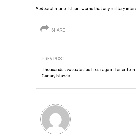
Abdourahmane Tchiani warns that any military intervent
SHARE
PREV POST
Thousands evacuated as fires rage in Tenerife in 
Canary Islands