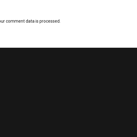
our comment data is processed.