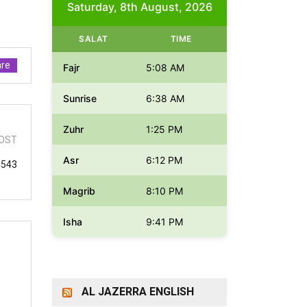
Saturday, 8th August, 2026
SALAT
TIME
re
Fajr
5:08 AM
Sunrise
6:38 AM
Zuhr
1:25 PM
OST
Asr
6:12 PM
 543
Magrib
8:10 PM
Isha
9:41 PM
AL JAZERRA ENGLISH