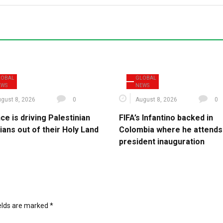
LOBAL
GLOBAL
EWS
NEWS
gust 8, 2026
0
August 8, 2026
0
ce is driving Palestinian
FIFA’s Infantino backed in
ians out of their Holy Land
Colombia where he attends
president inauguration
ields are marked
*