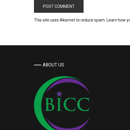
This site uses Akismet to reduce spam.
Learn how y
ABOUT US