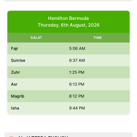
Hamilton Bermuda
Thursday, 6th August, 2026
SALAT
TIME
Fajr
5:06 AM
Sunrise
6:37 AM
Zuhr
1:25 PM
Asr
6:13 PM
Magrib
8:12 PM
Isha
9:44 PM