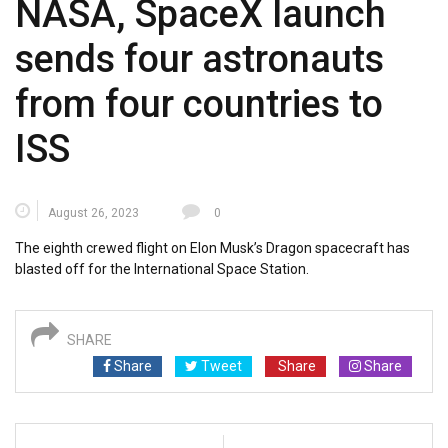
NASA, SpaceX launch
sends four astronauts
from four countries to
ISS
August 26, 2023
0
The eighth crewed flight on Elon Musk’s Dragon spacecraft has
blasted off for the International Space Station.
SHARE
Share
Tweet
Share
Share