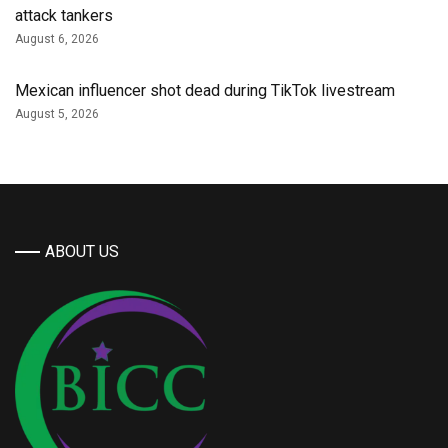
attack tankers
August 6, 2026
Mexican influencer shot dead during TikTok livestream
August 5, 2026
ABOUT US