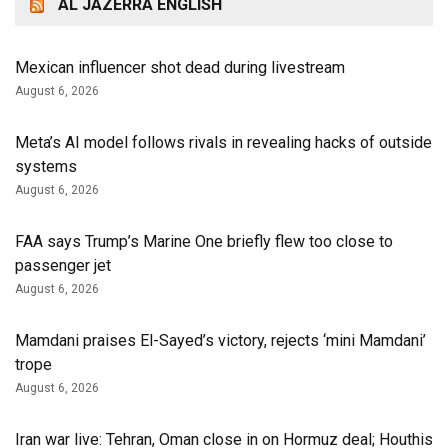
AL JAZERRA ENGLISH
Mexican influencer shot dead during livestream
August 6, 2026
Meta’s AI model follows rivals in revealing hacks of outside
systems
August 6, 2026
FAA says Trump’s Marine One briefly flew too close to
passenger jet
August 6, 2026
Mamdani praises El-Sayed’s victory, rejects ‘mini Mamdani’
trope
August 6, 2026
Iran war live: Tehran, Oman close in on Hormuz deal; Houthis