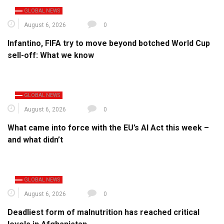
GLOBAL NEWS
August 6, 2026
0
Infantino, FIFA try to move beyond botched World Cup
sell-off: What we know
GLOBAL NEWS
August 6, 2026
0
What came into force with the EU’s AI Act this week –
and what didn’t
GLOBAL NEWS
August 6, 2026
0
Deadliest form of malnutrition has reached critical