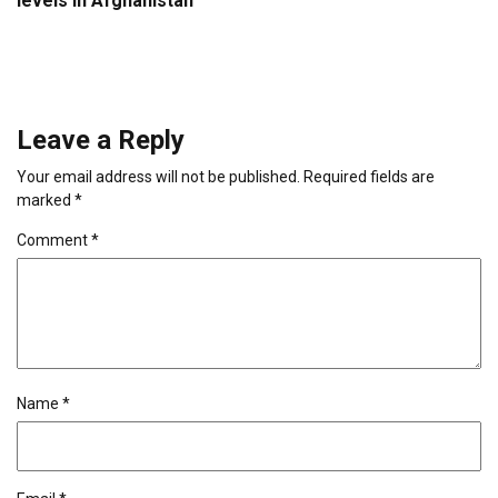
levels in Afghanistan
Leave a Reply
Your email address will not be published.
Required fields are
marked
*
Comment
*
Name
*