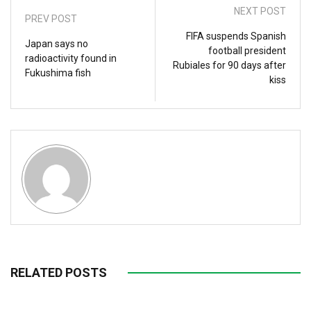
NEXT POST
PREV POST
FIFA suspends Spanish
Japan says no
football president
radioactivity found in
Rubiales for 90 days after
Fukushima fish
kiss
RELATED POSTS