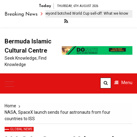
Today
THURSDAY, 6TH AUGUST 2026
antino, FIFA try to move beyond botched World Cup sell-off: What we know
Breaking News
Bermuda Islamic
Cultural Centre
Seek Knowledge, Find
Knowledge
Menu
Home
NASA, SpaceX launch sends four astronauts from four
countries to ISS
GLOBAL NEWS