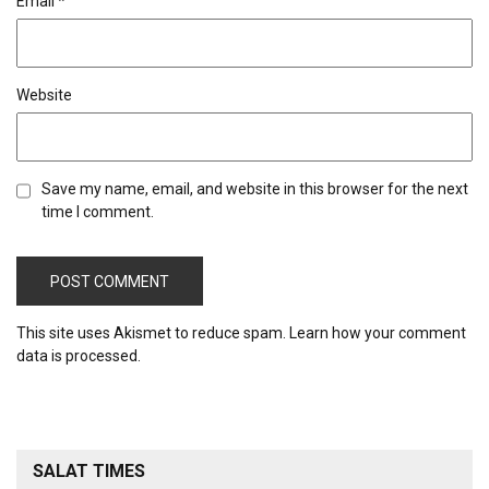
Email
*
Website
Save my name, email, and website in this browser for the next
time I comment.
This site uses Akismet to reduce spam.
Learn how your comment
data is processed.
SALAT TIMES