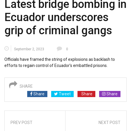
Latest bridge bombing in
Ecuador underscores
grip of criminal gangs
September 2, 2023
0
Officials have framed the string of explosions as backlash to
efforts to regain control of Ecuador’s embattled prisons.
SHARE
Share
Tweet
Share
Share
PREV POST
NEXT POST