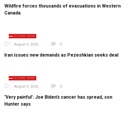
Wildfire forces thousands of evacuations in Western
Canada
GLOBAL NEWS
August 9, 2026
0
Iran issues new demands as Pezeshkian seeks deal
GLOBAL NEWS
August 9, 2026
0
‘Very painful’: Joe Biden’s cancer has spread, son
Hunter says