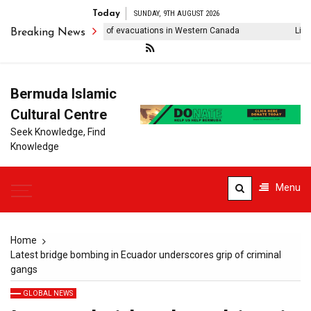
Today
SUNDAY, 9TH AUGUST 2026
ldfire forces thousands of evacuations in Western Canada
Lionel M
Breaking News
Bermuda Islamic
Cultural Centre
Seek Knowledge, Find
Knowledge
Menu
Home
Latest bridge bombing in Ecuador underscores grip of criminal
gangs
GLOBAL NEWS