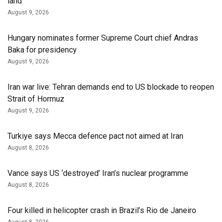
land
August 9, 2026
Hungary nominates former Supreme Court chief Andras
Baka for presidency
August 9, 2026
Iran war live: Tehran demands end to US blockade to reopen
Strait of Hormuz
August 9, 2026
Turkiye says Mecca defence pact not aimed at Iran
August 8, 2026
Vance says US ‘destroyed’ Iran’s nuclear programme
August 8, 2026
Four killed in helicopter crash in Brazil’s Rio de Janeiro