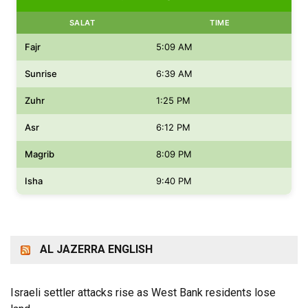
SALAT
TIME
Fajr
5:09 AM
Sunrise
6:39 AM
Zuhr
1:25 PM
Asr
6:12 PM
Magrib
8:09 PM
Isha
9:40 PM
AL JAZERRA ENGLISH
Israeli settler attacks rise as West Bank residents lose