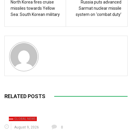
North Korea fires cruise
Russia puts advanced
missiles towards Yellow
Sarmat nuclear missile
Sea: South Korean military
system on ‘combat duty’
RELATED POSTS
GLOBAL NEWS
August 9, 2026
0