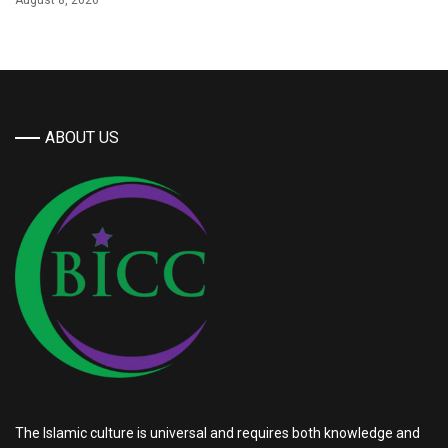
August 8, 2026
ABOUT US
The Islamic culture is universal and requires both knowledge and