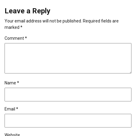
Leave a Reply
Your email address will not be published.
Required fields are
marked
*
Comment
*
Name
*
Email
*
Website