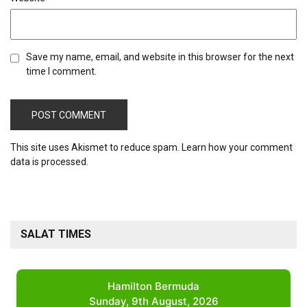
Save my name, email, and website in this browser for the next
time I comment.
This site uses Akismet to reduce spam.
Learn how your comment
data is processed.
SALAT TIMES
Hamilton Bermuda
Sunday, 9th August, 2026