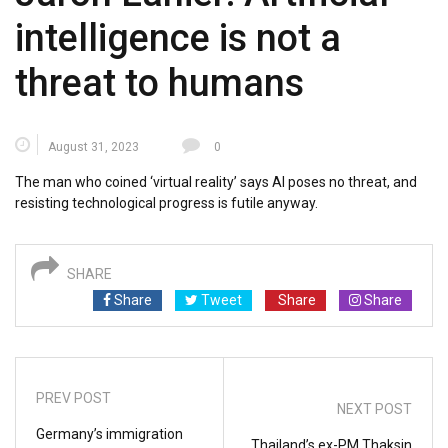
intelligence is not a
threat to humans
August 31, 2023
0
The man who coined ‘virtual reality’ says AI poses no threat, and
resisting technological progress is futile anyway.
SHARE
Share
Tweet
Share
Share
PREV POST
NEXT POST
Germany’s immigration
Thailand’s ex-PM Thaksin