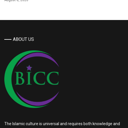
August 8, 2026
ABOUT US
The Islamic culture is universal and requires both knowledge and