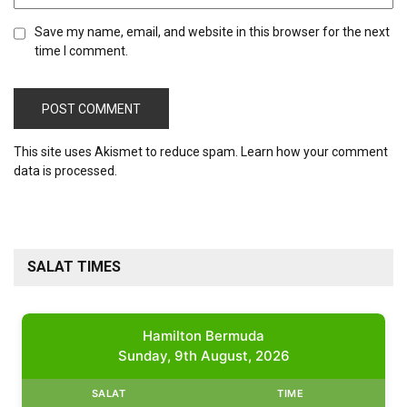
Save my name, email, and website in this browser for the next
time I comment.
This site uses Akismet to reduce spam.
Learn how your comment
data is processed.
SALAT TIMES
Hamilton Bermuda
Sunday, 9th August, 2026
SALAT
TIME