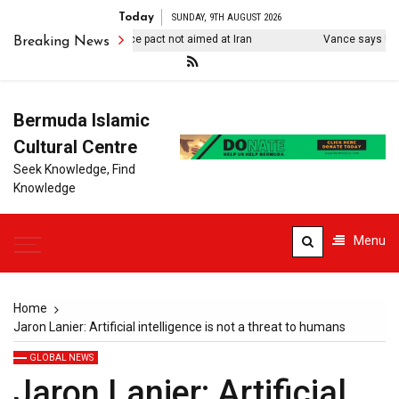
Today
SUNDAY, 9TH AUGUST 2026
kiye says Mecca defence pact not aimed at Iran
Vance says US ‘des
Breaking News
Bermuda Islamic
Cultural Centre
Seek Knowledge, Find
Knowledge
Menu
Home
Jaron Lanier: Artificial intelligence is not a threat to humans
GLOBAL NEWS
Jaron Lanier: Artificial