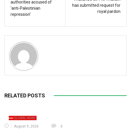
authorities accused of
has submitted request for
‘anti-Palestinian
royal pardon
repression’
RELATED POSTS
GLOBAL NEWS
August 9, 2026
0