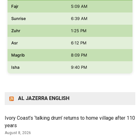
Fajr
5:09 AM
Sunrise
6:39 AM
Zuhr
1:25 PM
Asr
6:12 PM
Magrib
8:09 PM
Isha
9:40 PM
AL JAZERRA ENGLISH
Ivory Coast’s ‘talking drum’ returns to home village after 110
years
August 8, 2026