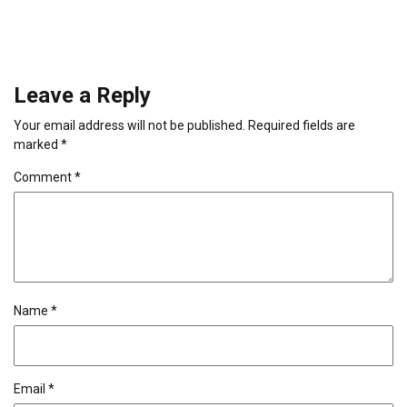
Leave a Reply
Your email address will not be published.
Required fields are
marked
*
Comment
*
Name
*
Email
*