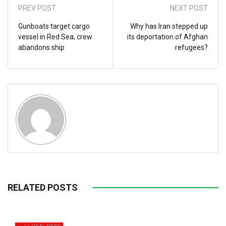
PREV POST
NEXT POST
Gunboats target cargo
Why has Iran stepped up
vessel in Red Sea; crew
its deportation of Afghan
abandons ship
refugees?
RELATED POSTS