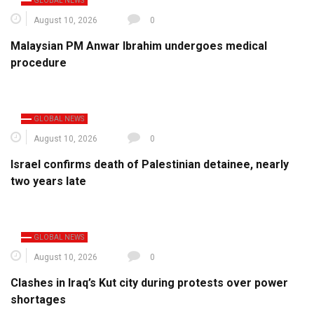
GLOBAL NEWS
August 10, 2026
0
Malaysian PM Anwar Ibrahim undergoes medical
procedure
GLOBAL NEWS
August 10, 2026
0
Israel confirms death of Palestinian detainee, nearly
two years late
GLOBAL NEWS
August 10, 2026
0
Clashes in Iraq’s Kut city during protests over power
shortages