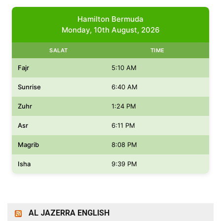
Hamilton Bermuda
Monday, 10th August, 2026
SALAT
TIME
Fajr
5:10 AM
Sunrise
6:40 AM
Zuhr
1:24 PM
Asr
6:11 PM
Magrib
8:08 PM
Isha
9:39 PM
AL JAZERRA ENGLISH