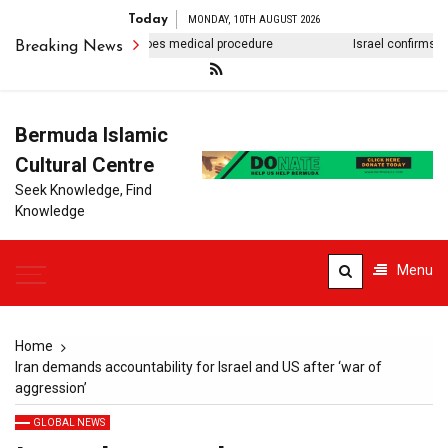
Today
MONDAY, 10TH AUGUST 2026
 Anwar Ibrahim undergoes medical procedure
Israel confirms death
Breaking News
Bermuda Islamic
Cultural Centre
Seek Knowledge, Find
Knowledge
Menu
Home
Iran demands accountability for Israel and US after ‘war of
aggression’
GLOBAL NEWS