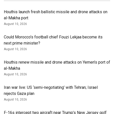
Houthis launch fresh ballistic missile and drone attacks on
al-Makha port
August 10, 2026
Could Morocco’s football chief Fouzi Lekjaa become its
next prime minister?
August 10, 2026
Houthis renew missile and drone attacks on Yemen’s port of
al-Makha
August 10, 2026
Iran war live: US ‘semi-negotiating’ with Tehran; Israel
rejects Gaza plan
August 10, 2026
F-16s intercept two aircraft near Trump’s New Jersey golf