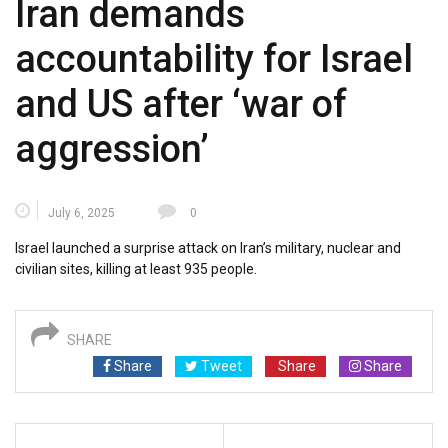
Iran demands
accountability for Israel
and US after ‘war of
aggression’
July 6, 2025
0
Israel launched a surprise attack on Iran’s military, nuclear and
civilian sites, killing at least 935 people.
SHARE
Share
Tweet
Share
Share