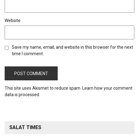
Website
Save my name, email, and website in this browser for the next
time I comment.
This site uses Akismet to reduce spam.
Learn how your comment
data is processed.
SALAT TIMES