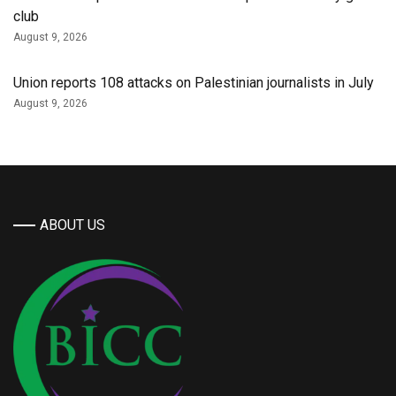
club
August 9, 2026
Union reports 108 attacks on Palestinian journalists in July
August 9, 2026
ABOUT US