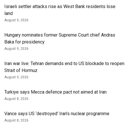
Israeli settler attacks rise as West Bank residents lose
land
August 9, 2026
Hungary nominates former Supreme Court chief Andras
Baka for presidency
August 9, 2026
Iran war live: Tehran demands end to US blockade to reopen
Strait of Hormuz
August 9, 2026
Turkiye says Mecca defence pact not aimed at Iran
August 8, 2026
Vance says US ‘destroyed’ Iran’s nuclear programme
August 8, 2026