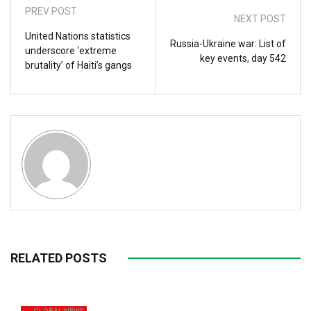
PREV POST
NEXT POST
United Nations statistics
Russia-Ukraine war: List of
underscore ‘extreme
key events, day 542
brutality’ of Haiti’s gangs
RELATED POSTS