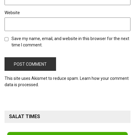
Website
Save my name, email, and website in this browser for the next
time I comment.
This site uses Akismet to reduce spam.
Learn how your comment
data is processed.
SALAT TIMES