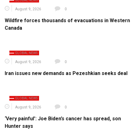
GLOBAL NEWS
August 9, 2026
0
Wildfire forces thousands of evacuations in Western
Canada
GLOBAL NEWS
August 9, 2026
0
Iran issues new demands as Pezeshkian seeks deal
GLOBAL NEWS
August 9, 2026
0
‘Very painful’: Joe Biden’s cancer has spread, son
Hunter says