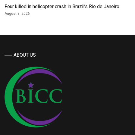
Four killed in helicopter crash in Brazil’s Rio de Janeiro
August 8, 2026
ABOUT US