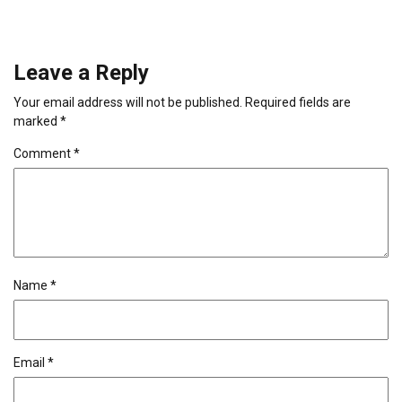
Leave a Reply
Your email address will not be published.
Required fields are
marked
*
Comment
*
Name
*
Email
*