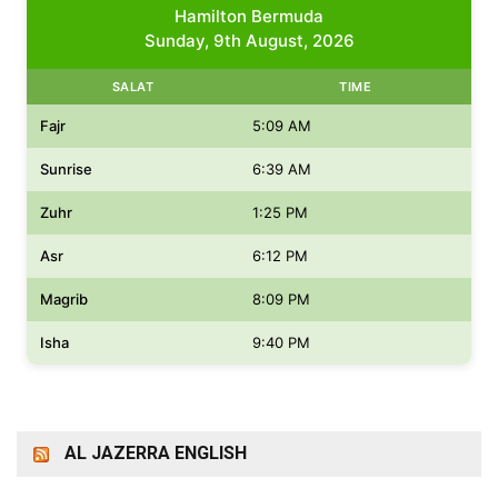
Hamilton Bermuda
Sunday, 9th August, 2026
SALAT
TIME
Fajr
5:09 AM
Sunrise
6:39 AM
Zuhr
1:25 PM
Asr
6:12 PM
Magrib
8:09 PM
Isha
9:40 PM
AL JAZERRA ENGLISH