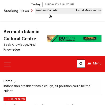
Today
SUNDAY, 9TH AUGUST 2026
usands of evacuations in Western Canada
Lionel Messi returns to Ar
Breaking News
Bermuda Islamic
Cultural Centre
Seek Knowledge, Find
Knowledge
Menu
Home
Indonesia’s president has a cough, air pollution could be the
culprit
GLOBAL NEWS