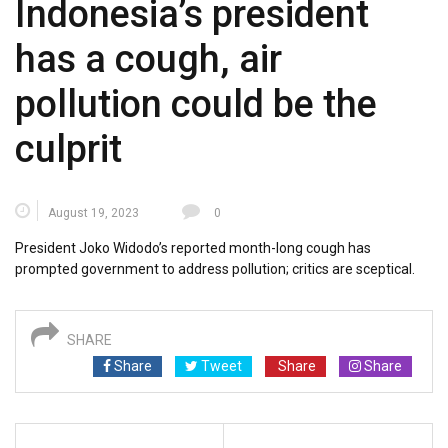
Indonesia’s president
has a cough, air
pollution could be the
culprit
August 19, 2023
0
President Joko Widodo’s reported month-long cough has
prompted government to address pollution; critics are sceptical.
SHARE
Share
Tweet
Share
Share