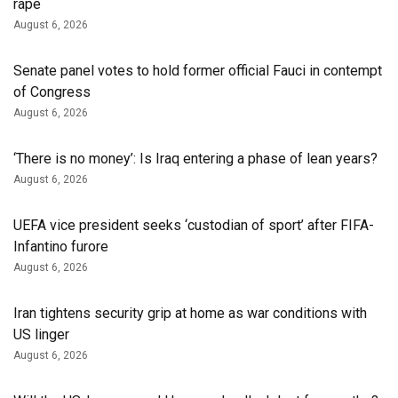
rape
August 6, 2026
Senate panel votes to hold former official Fauci in contempt
of Congress
August 6, 2026
‘There is no money’: Is Iraq entering a phase of lean years?
August 6, 2026
UEFA vice president seeks ‘custodian of ⁠sport’ after FIFA-
Infantino furore
August 6, 2026
Iran tightens security grip at home as war conditions with
US linger
August 6, 2026