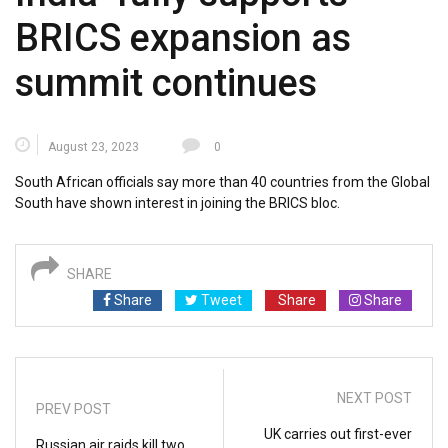
BRICS expansion as
summit continues
August 23, 2023
0
South African officials say more than 40 countries from the Global
South have shown interest in joining the BRICS bloc.
SHARE
Share
Tweet
Share
Share
NEXT POST
PREV POST
UK carries out first-ever
Russian air raids kill two