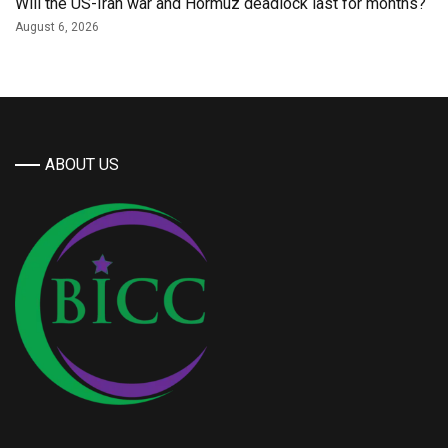
Will the US-Iran war and Hormuz deadlock last for months?
August 6, 2026
ABOUT US