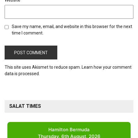
Website
Save my name, email, and website in this browser for the next
time I comment.
This site uses Akismet to reduce spam.
Learn how your comment
data is processed.
SALAT TIMES
Hamilton Bermuda
Thursday, 6th August, 2026