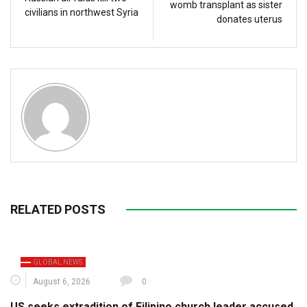
womb transplant as sister
civilians in northwest Syria
donates uterus
RELATED POSTS
GLOBAL NEWS
August 6, 2026
0
US seeks extradition of Filipino church leader accused