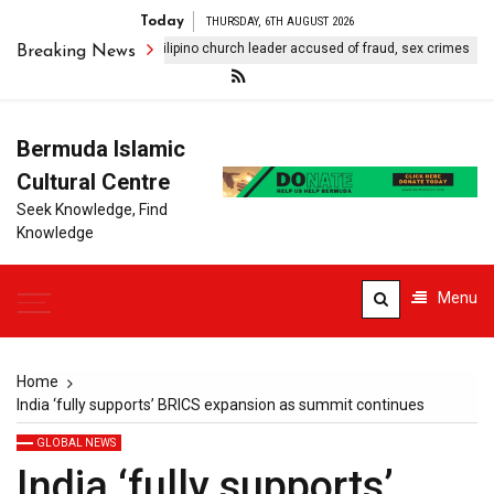
Today
THURSDAY, 6TH AUGUST 2026
 seeks extradition of Filipino church leader accused of fraud, sex crimes
Breaking News
Bermuda Islamic
Cultural Centre
Seek Knowledge, Find
Knowledge
Menu
Home
India ‘fully supports’ BRICS expansion as summit continues
GLOBAL NEWS
India ‘fully supports’