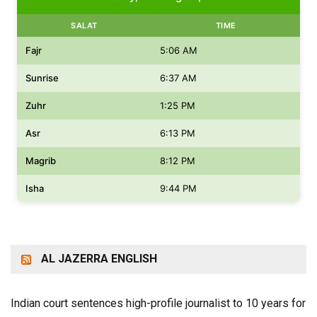
SALAT
TIME
Fajr
5:06 AM
Sunrise
6:37 AM
Zuhr
1:25 PM
Asr
6:13 PM
Magrib
8:12 PM
Isha
9:44 PM
AL JAZERRA ENGLISH
Indian court sentences high-profile journalist to 10 years for