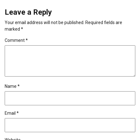
Leave a Reply
Your email address will not be published.
Required fields are
marked
*
Comment
*
Name
*
Email
*