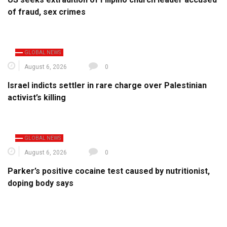
of fraud, sex crimes
GLOBAL NEWS
August 6, 2026
0
Israel indicts settler in rare charge over Palestinian
activist’s killing
GLOBAL NEWS
August 6, 2026
0
Parker’s positive cocaine test caused by nutritionist,
doping body says