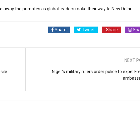
re away the primates as global leaders make their way to New Delhi.
Share
Tweet
Share
Sha
NEXT P
sile
Niger’s military rulers order police to expel F
ambass