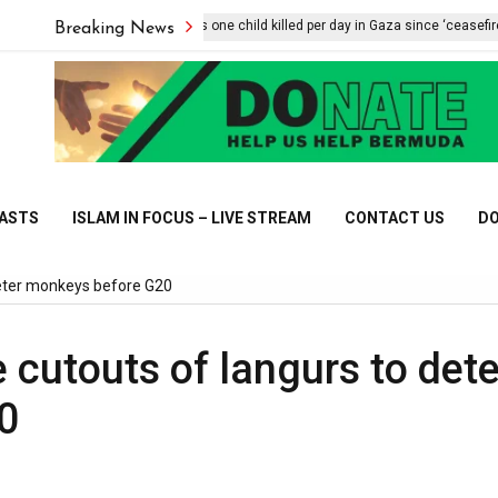
UNICEF says one child killed per day in Gaza since ‘ceasefire’
Breaking News
CASTS
ISLAM IN FOCUS – LIVE STREAM
CONTACT US
DO
 deter monkeys before G20
ze cutouts of langurs to dete
0