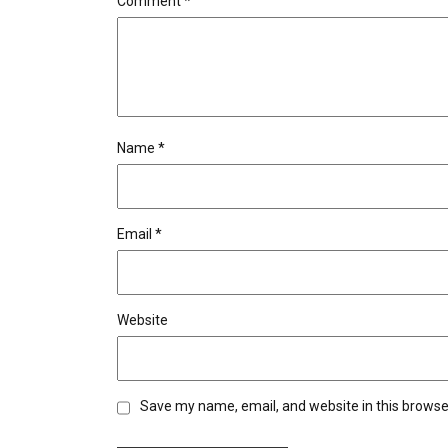
Comment
*
Name
*
Email
*
Website
Save my name, email, and website in this browse