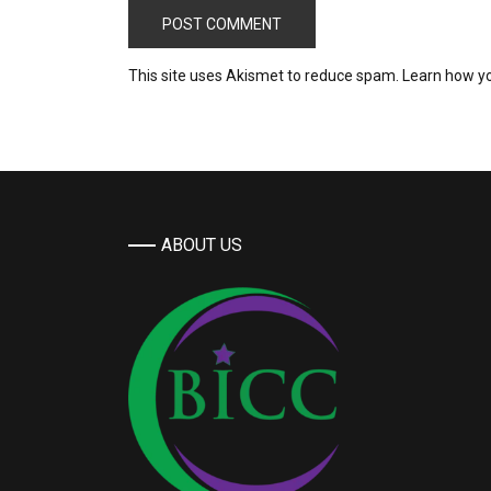
This site uses Akismet to reduce spam.
Learn how y
ABOUT US