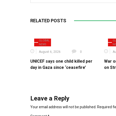
RELATED POSTS
GLOBAL
G
NEWS
N
August 6, 2026
0
Au
UNICEF says one child killed per
War o
day in Gaza since ‘ceasefire’
on St
Leave a Reply
Your email address will not be published.
Required f