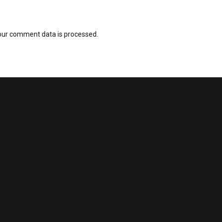
our comment data is processed.