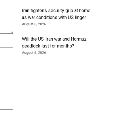
Iran tightens security grip at home
as war conditions with US linger
August 6, 2026
Will the US-Iran war and Hormuz
deadlock last for months?
August 6, 2026