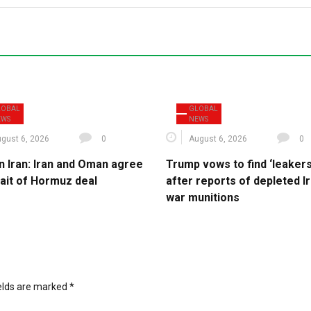
LOBAL
GLOBAL
EWS
NEWS
gust 6, 2026
0
August 6, 2026
0
n Iran: Iran and Oman agree
Trump vows to find ‘leakers
rait of Hormuz deal
after reports of depleted I
war munitions
ields are marked
*