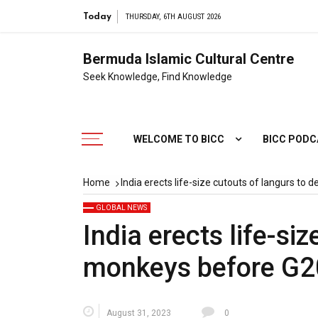
Today
THURSDAY, 6TH AUGUST 2026
Bermuda Islamic Cultural Centre
Seek Knowledge, Find Knowledge
WELCOME TO BICC
BICC POD
Home
India erects life-size cutouts of langurs to
GLOBAL NEWS
India erects life-si
monkeys before G2
August 31, 2023
0