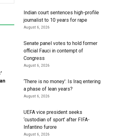
Indian court sentences high-profile
journalist to 10 years for rape
August 6, 2026
Senate panel votes to hold former
official Fauci in contempt of
Congress
August 6, 2026
’
ran
‘There is no money’: Is Iraq entering
a phase of lean years?
August 6, 2026
UEFA vice president seeks
‘custodian of ⁠sport’ after FIFA-
Infantino furore
August 6, 2026