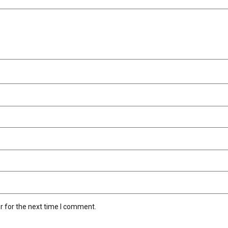
r for the next time I comment.