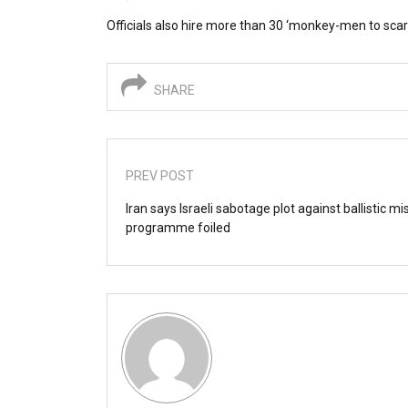
Officials also hire more than 30 ‘monkey-men to sca
SHARE
PREV POST
Iran says Israeli sabotage plot against ballistic mis
programme foiled