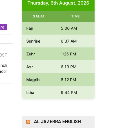
Thursday, 6th August, 2026
SALAT
TIME
re
Fajr
5:06 AM
Sunrise
6:37 AM
Zuhr
1:25 PM
OST
rench
Asr
6:13 PM
ador
Magrib
8:12 PM
Isha
9:44 PM
AL JAZERRA ENGLISH