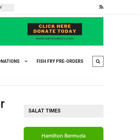
War on Iran: Iran and Oman agree on Strait of Hormuz deal
NATIONS
FISH FRY PRE-ORDERS
r
SALAT TIMES
Hamilton Bermuda