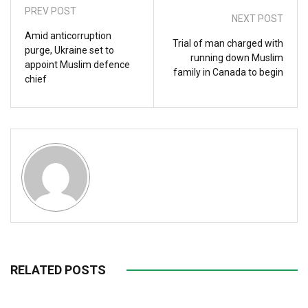
PREV POST
NEXT POST
Amid anticorruption
Trial of man charged with
purge, Ukraine set to
running down Muslim
appoint Muslim defence
family in Canada to begin
chief
RELATED POSTS