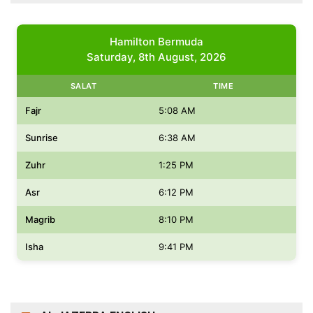
Hamilton Bermuda
Saturday, 8th August, 2026
SALAT
TIME
Fajr
5:08 AM
Sunrise
6:38 AM
Zuhr
1:25 PM
Asr
6:12 PM
Magrib
8:10 PM
Isha
9:41 PM