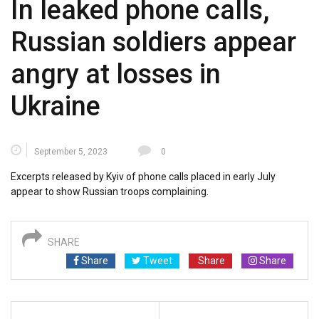
In leaked phone calls,
Russian soldiers appear
angry at losses in
Ukraine
September 5, 2023
0
Excerpts released by Kyiv of phone calls placed in early July
appear to show Russian troops complaining.
SHARE
Share
Tweet
Share
Share