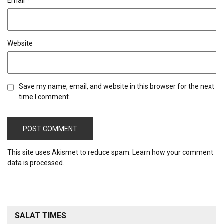
Email
*
Website
Save my name, email, and website in this browser for the next
time I comment.
This site uses Akismet to reduce spam.
Learn how your comment
data is processed.
SALAT TIMES