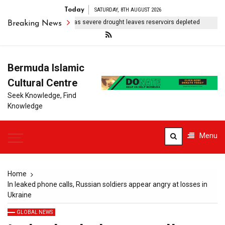
Today
SATURDAY, 8TH AUGUST 2026
erto Rico rations water as severe drought leaves reservoirs depleted
Breaking News
Bermuda Islamic
Cultural Centre
Seek Knowledge, Find
Knowledge
Menu
Home
In leaked phone calls, Russian soldiers appear angry at losses in
Ukraine
GLOBAL NEWS