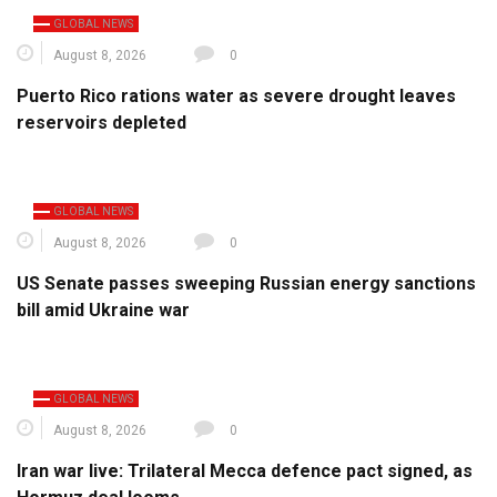
GLOBAL NEWS
August 8, 2026
0
Puerto Rico rations water as severe drought leaves
reservoirs depleted
GLOBAL NEWS
August 8, 2026
0
US Senate passes sweeping Russian energy sanctions
bill amid Ukraine war
GLOBAL NEWS
August 8, 2026
0
Iran war live: Trilateral Mecca defence pact signed, as