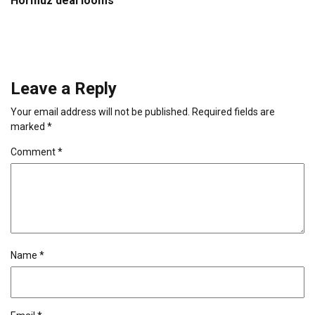
Hormuz deal looms
Leave a Reply
Your email address will not be published.
Required fields are
marked
*
Comment
*
Name
*