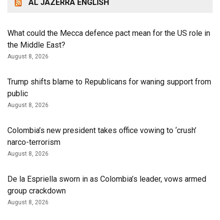
AL JAZERRA ENGLISH
What could the Mecca defence pact mean for the US role in
the Middle East?
August 8, 2026
Trump shifts blame to Republicans for waning support from
public
August 8, 2026
Colombia’s new president takes office vowing to ‘crush’
narco-terrorism
August 8, 2026
De la Espriella sworn in as Colombia’s leader, vows armed
group crackdown
August 8, 2026