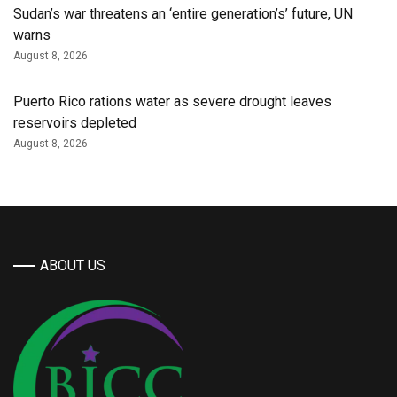
Sudan’s war threatens an ‘entire generation’s’ future, UN
warns
August 8, 2026
Puerto Rico rations water as severe drought leaves
reservoirs depleted
August 8, 2026
ABOUT US