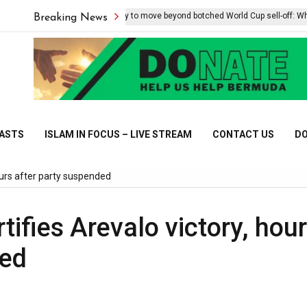
Infantino, FIFA try to move beyond botched World Cup sell-off: What we
Breaking News
CASTS
ISLAM IN FOCUS – LIVE STREAM
CONTACT US
DO
ours after party suspended
ifies Arevalo victory, hou
ded