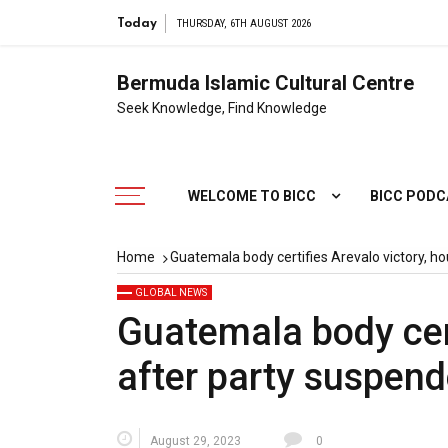
Today
THURSDAY, 6TH AUGUST 2026
Bermuda Islamic Cultural Centre
Seek Knowledge, Find Knowledge
WELCOME TO BICC
BICC POD
Home
Guatemala body certifies Arevalo victory, h
GLOBAL NEWS
Guatemala body cert
after party suspen
August 29, 2023
0