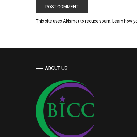
This site uses Akismet to reduce spam.
Learn how y
ABOUT US