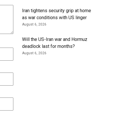
Iran tightens security grip at home
as war conditions with US linger
August 6, 2026
Will the US-Iran war and Hormuz
deadlock last for months?
August 6, 2026