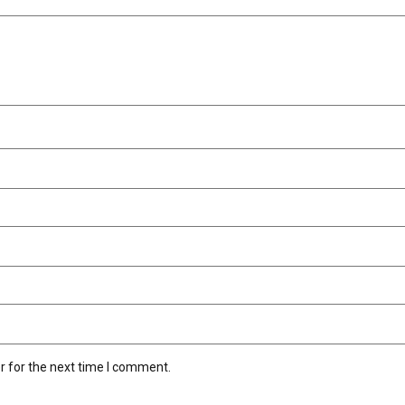
r for the next time I comment.