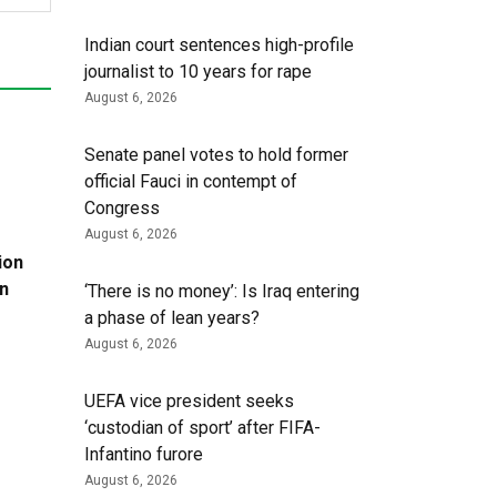
Indian court sentences high-profile
journalist to 10 years for rape
August 6, 2026
Senate panel votes to hold former
official Fauci in contempt of
Congress
August 6, 2026
ion
in
‘There is no money’: Is Iraq entering
a phase of lean years?
August 6, 2026
UEFA vice president seeks
‘custodian of ⁠sport’ after FIFA-
Infantino furore
August 6, 2026