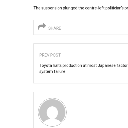
The suspension plunged the centre-left politician’s pr
SHARE
PREV POST
Toyota halts production at most Japanese factor
system failure