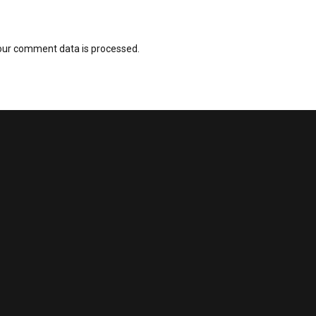
our comment data is processed.