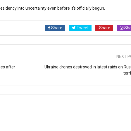
esidency into uncertainty even before it’s officially begun.
Share
Tweet
Share
Sha
NEXT P
ies after
Ukraine drones destroyed in latest raids on Rus
terr