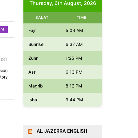
Thursday, 6th August, 2026
SALAT
TIME
re
Fajr
5:06 AM
Sunrise
6:37 AM
Zuhr
1:25 PM
OST
sian
Asr
6:13 PM
itory
Magrib
8:12 PM
Isha
9:44 PM
AL JAZERRA ENGLISH