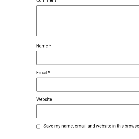
Comment
*
Name
*
Email
*
Website
Save my name, email, and website in this browse