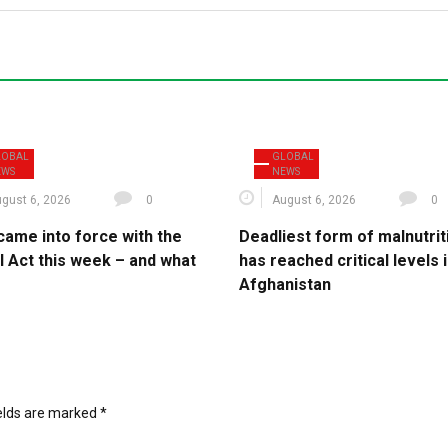
LOBAL
GLOBAL
EWS
NEWS
gust 6, 2026
0
August 6, 2026
0
came into force with the
Deadliest form of malnutrit
I Act this week – and what
has reached critical levels 
Afghanistan
ields are marked
*