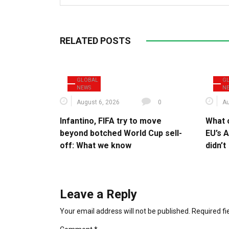
RELATED POSTS
GLOBAL
G
NEWS
N
August 6, 2026
0
Au
Infantino, FIFA try to move
What 
beyond botched World Cup sell-
EU’s A
off: What we know
didn’t
Leave a Reply
Your email address will not be published.
Required f