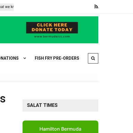
 know
What came into force with the EU’s AI Act this week – and wha
NATIONS
FISH FRY PRE-ORDERS
rs
SALAT TIMES
Hamilton Bermuda