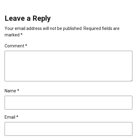
Leave a Reply
Your email address will not be published.
Required fields are
marked
*
Comment
*
Name
*
Email
*