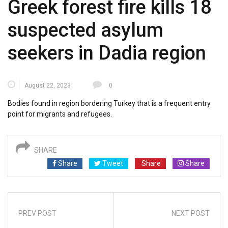
Greek forest fire kills 18
suspected asylum
seekers in Dadia region
August 22, 2023
0
Bodies found in region bordering Turkey that is a frequent entry
point for migrants and refugees.
SHARE
Share
Tweet
Share
Share
PREV POST
NEXT POST