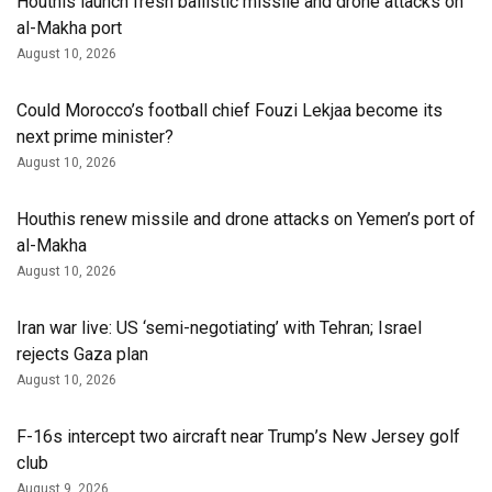
Houthis launch fresh ballistic missile and drone attacks on
al-Makha port
August 10, 2026
Could Morocco’s football chief Fouzi Lekjaa become its
next prime minister?
August 10, 2026
Houthis renew missile and drone attacks on Yemen’s port of
al-Makha
August 10, 2026
Iran war live: US ‘semi-negotiating’ with Tehran; Israel
rejects Gaza plan
August 10, 2026
F-16s intercept two aircraft near Trump’s New Jersey golf
club
August 9, 2026