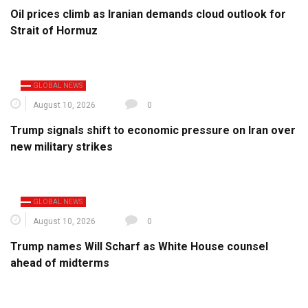
Oil prices climb as Iranian demands cloud outlook for
Strait of Hormuz
GLOBAL NEWS
August 10, 2026
0
Trump signals shift to economic pressure on Iran over
new military strikes
GLOBAL NEWS
August 10, 2026
0
Trump names Will Scharf as White House counsel
ahead of midterms