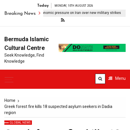
Today
MONDAY, 10TH AUGUST 2026
mp signals shift to economic pressure on Iran over new military strikes
Breaking News
Bermuda Islamic
Cultural Centre
Seek Knowledge, Find
Knowledge
Menu
Home
Greek forest fire kills 18 suspected asylum seekers in Dadia
region
GLOBAL NEWS