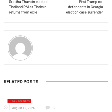
Srettha Thavisin elected
First Trump co-
Thailand PM as Thaksin
defendants in Georgia
returns from exile
election case surrender
RELATED POSTS
GLOBAL NEWS
August 10, 2026
0