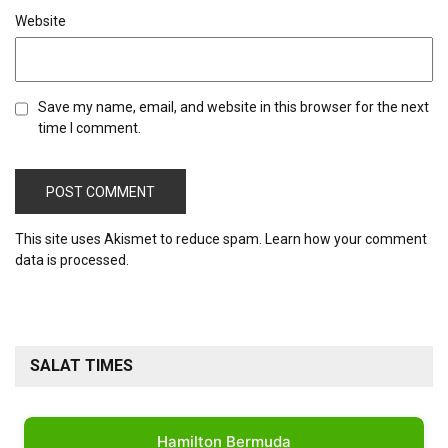
Website
Save my name, email, and website in this browser for the next
time I comment.
This site uses Akismet to reduce spam.
Learn how your comment
data is processed.
SALAT TIMES
Hamilton Bermuda