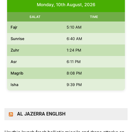
Monday, 10th August, 2026
SALAT
TIME
Fajr
5:10 AM
Sunrise
6:40 AM
Zuhr
1:24 PM
Asr
6:11 PM
Magrib
8:08 PM
Isha
9:39 PM
AL JAZERRA ENGLISH