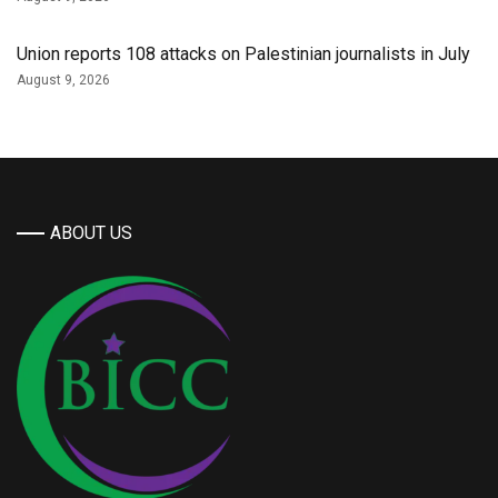
Union reports 108 attacks on Palestinian journalists in July
August 9, 2026
ABOUT US