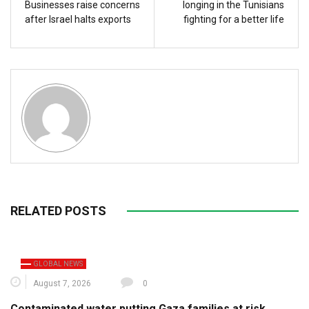
Businesses raise concerns
longing in the Tunisians
after Israel halts exports
fighting for a better life
RELATED POSTS
GLOBAL NEWS
August 7, 2026
0
Contaminated water putting Gaza families at risk