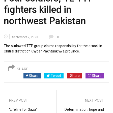
fighters killed in
northwest Pakistan
September 7, 2023
0
The outlawed TTP group claims responsibility for the attack in
Chitral district of Khyber Pakhtunkhwa province.
SHARE
Share
Tweet
Share
Share
PREV POST
NEXT POST
‘Lifeline for Gaza’:
Determination, hope and