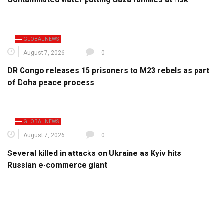
GLOBAL NEWS
August 7, 2026
0
DR Congo releases 15 prisoners to M23 rebels as part
of Doha peace process
GLOBAL NEWS
August 7, 2026
0
Several killed in attacks on Ukraine as Kyiv hits
Russian e-commerce giant