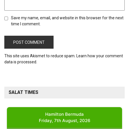
Save my name, email, and website in this browser for the next
time I comment.
This site uses Akismet to reduce spam.
Learn how your comment
data is processed.
SALAT TIMES
Hamilton Bermuda
Friday, 7th August, 2026