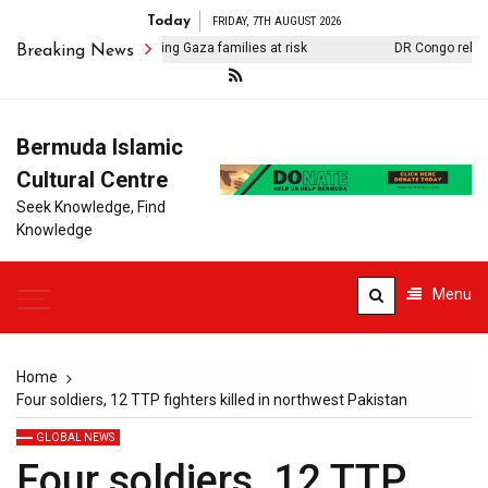
Today
FRIDAY, 7TH AUGUST 2026
ntaminated water putting Gaza families at risk
DR Congo releases 
Breaking News
Bermuda Islamic
Cultural Centre
Seek Knowledge, Find
Knowledge
Menu
Home
Four soldiers, 12 TTP fighters killed in northwest Pakistan
GLOBAL NEWS
Four soldiers, 12 TTP