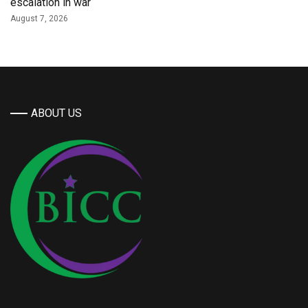
escalation in war
August 7, 2026
ABOUT US