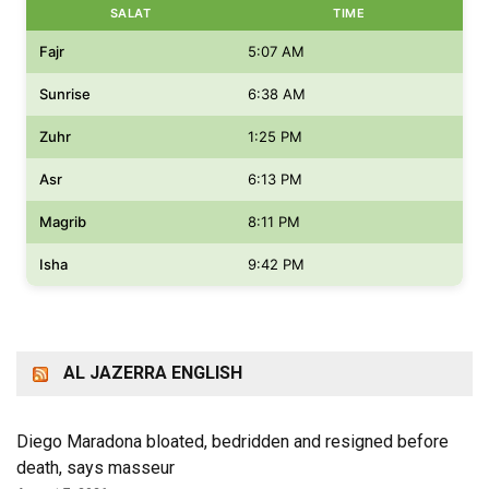
SALAT
TIME
Fajr
5:07 AM
Sunrise
6:38 AM
Zuhr
1:25 PM
Asr
6:13 PM
Magrib
8:11 PM
Isha
9:42 PM
AL JAZERRA ENGLISH
Diego Maradona bloated, bedridden and resigned before
death, says masseur