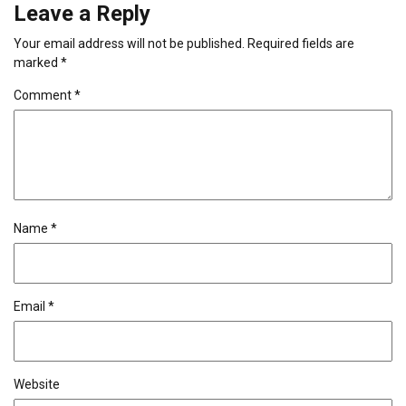
Leave a Reply
Your email address will not be published.
Required fields are
marked
*
Comment
*
Name
*
Email
*
Website