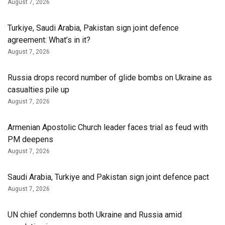
August 7, 2026
Turkiye, Saudi Arabia, Pakistan sign joint defence
agreement: What’s in it?
August 7, 2026
Russia drops record number of glide bombs on Ukraine as
casualties pile up
August 7, 2026
Armenian Apostolic Church leader faces trial as feud with
PM deepens
August 7, 2026
Saudi Arabia, Turkiye and Pakistan sign joint defence pact
August 7, 2026
UN chief condemns both Ukraine and Russia amid