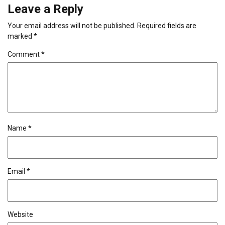
Leave a Reply
Your email address will not be published.
Required fields are
marked
*
Comment
*
Name
*
Email
*
Website