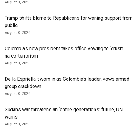
August 8, 2026
Trump shifts blame to Republicans for waning support from
public
August 8, 2026
Colombia’s new president takes office vowing to ‘crush’
narco-terrorism
August 8, 2026
De la Espriella sworn in as Colombia’s leader, vows armed
group crackdown
August 8, 2026
Sudan’s war threatens an ‘entire generation’s’ future, UN
warns
August 8, 2026