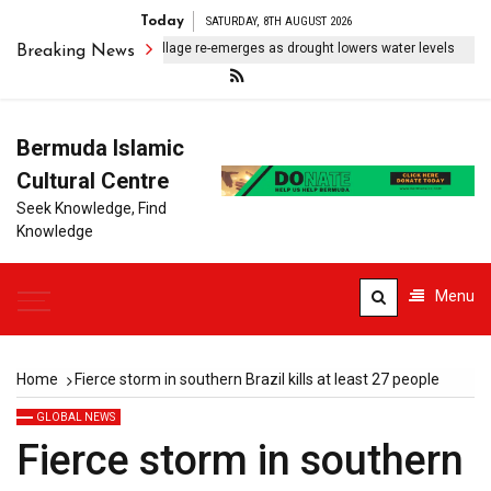
Today
SATURDAY, 8TH AUGUST 2026
ubmerged Indonesian village re-emerges as drought lowers water levels
Breaking News
Bermuda Islamic
Cultural Centre
Seek Knowledge, Find
Knowledge
Menu
Home
Fierce storm in southern Brazil kills at least 27 people
GLOBAL NEWS
Fierce storm in southern