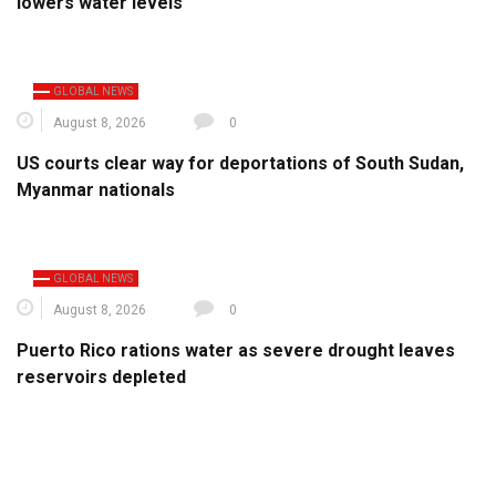
lowers water levels
GLOBAL NEWS
August 8, 2026
0
US courts clear way for deportations of South Sudan,
Myanmar nationals
GLOBAL NEWS
August 8, 2026
0
Puerto Rico rations water as severe drought leaves
reservoirs depleted