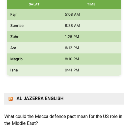
SALAT
TIME
Fajr
5:08 AM
Sunrise
6:38 AM
Zuhr
1:25 PM
Asr
6:12 PM
Magrib
8:10 PM
Isha
9:41 PM
AL JAZERRA ENGLISH
What could the Mecca defence pact mean for the US role in
the Middle East?