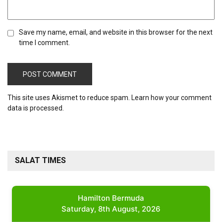
Save my name, email, and website in this browser for the next
time I comment.
This site uses Akismet to reduce spam.
Learn how your comment
data is processed.
SALAT TIMES
Hamilton Bermuda
Saturday, 8th August, 2026