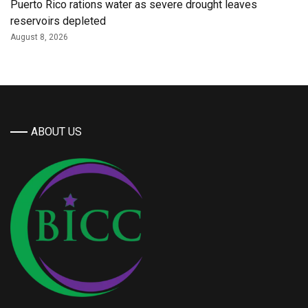
Puerto Rico rations water as severe drought leaves
reservoirs depleted
August 8, 2026
ABOUT US