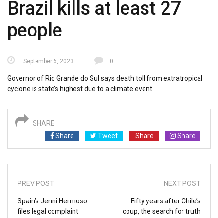
Brazil kills at least 27
people
September 6, 2023
0
Governor of Rio Grande do Sul says death toll from extratropical
cyclone is state’s highest due to a climate event.
SHARE
Share
Tweet
Share
Share
PREV POST
NEXT POST
Spain’s Jenni Hermoso
Fifty years after Chile’s
files legal complaint
coup, the search for truth