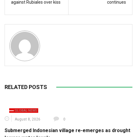
against Rubiales over kiss
continues
RELATED POSTS
GLOBAL NEWS
August 8, 2026
0
Submerged Indonesian village re-emerges as drought