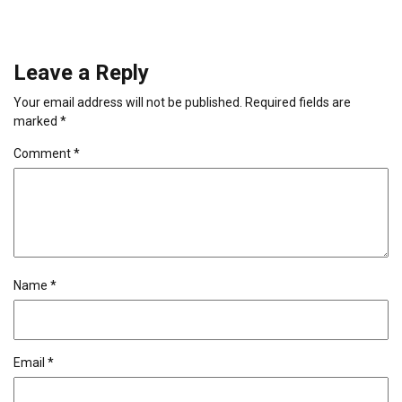
Leave a Reply
Your email address will not be published.
Required fields are
marked
*
Comment
*
Name
*
Email
*