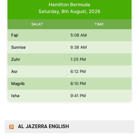
Hamilton Bermuda
Saturday, 8th August, 2026
SALAT
TIME
Fajr
5:08 AM
Sunrise
6:38 AM
Zuhr
1:25 PM
Asr
6:12 PM
Magrib
8:10 PM
Isha
9:41 PM
AL JAZERRA ENGLISH