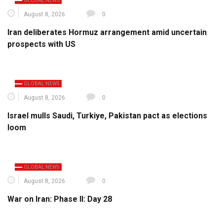
GLOBAL NEWS
August 8, 2026
0
Iran deliberates Hormuz arrangement amid uncertain
prospects with US
GLOBAL NEWS
August 8, 2026
0
Israel mulls Saudi, Turkiye, Pakistan pact as elections
loom
GLOBAL NEWS
August 8, 2026
0
War on Iran: Phase II: Day 28