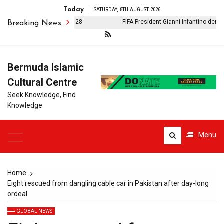
Today
SATURDAY, 8TH AUGUST 2026
r on Iran: Phase II: Day 28
FIFA President Gianni Infantino denies cl
Breaking News
Bermuda Islamic
Cultural Centre
Seek Knowledge, Find
Knowledge
Menu
Home
Eight rescued from dangling cable car in Pakistan after day-long
ordeal
GLOBAL NEWS