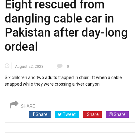
Eight rescued from
dangling cable car in
Pakistan after day-long
ordeal
August 22, 2023
0
Six children and two adults trapped in chair lift when a cable
snapped while they were crossing a river canyon.
SHARE
Share
Tweet
Share
Share