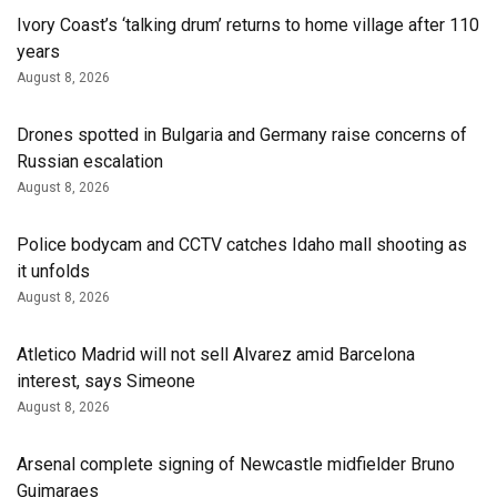
Ivory Coast’s ‘talking drum’ returns to home village after 110
years
August 8, 2026
Drones spotted in Bulgaria and Germany raise concerns of
Russian escalation
August 8, 2026
Police bodycam and CCTV catches Idaho mall shooting as
it unfolds
August 8, 2026
Atletico Madrid will not sell Alvarez amid Barcelona
interest, says Simeone
August 8, 2026
Arsenal complete signing of Newcastle midfielder Bruno
Guimaraes