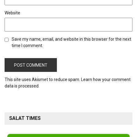
Website
Save my name, email, and website in this browser for the next
time I comment.
This site uses Akismet to reduce spam.
Learn how your comment
data is processed.
SALAT TIMES