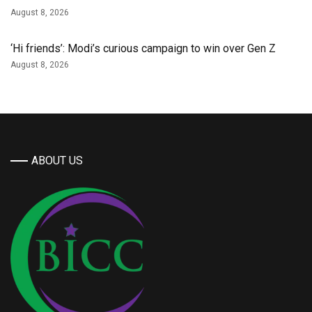
August 8, 2026
‘Hi friends’: Modi’s curious campaign to win over Gen Z
August 8, 2026
ABOUT US