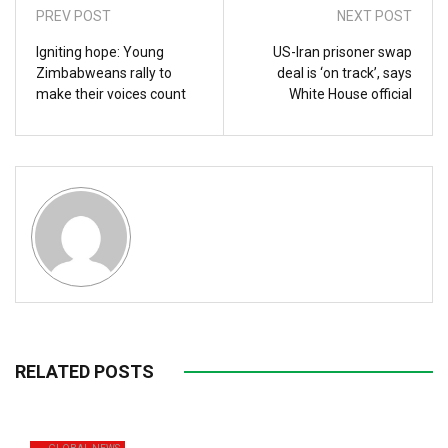
PREV POST
NEXT POST
Igniting hope: Young
US-Iran prisoner swap
Zimbabweans rally to
deal is ‘on track’, says
make their voices count
White House official
RELATED POSTS