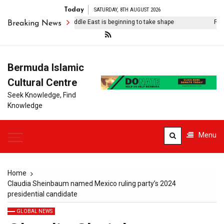
Today
SATURDAY, 8TH AUGUST 2026
The post-American Middle East is beginning to take shape
Familie
Breaking News
Bermuda Islamic
Cultural Centre
Seek Knowledge, Find
Knowledge
Menu
Home
Claudia Sheinbaum named Mexico ruling party’s 2024
presidential candidate
GLOBAL NEWS