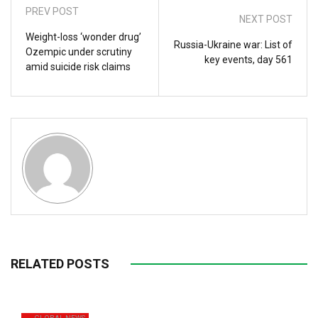
PREV POST
NEXT POST
Weight-loss ‘wonder drug’
Russia-Ukraine war: List of
Ozempic under scrutiny
key events, day 561
amid suicide risk claims
RELATED POSTS