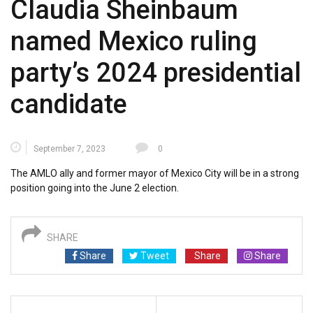
Claudia Sheinbaum
named Mexico ruling
party’s 2024 presidential
candidate
September 7, 2023
0
The AMLO ally and former mayor of Mexico City will be in a strong
position going into the June 2 election.
SHARE
Share
Tweet
Share
Share