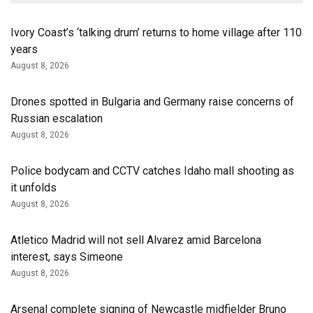
Ivory Coast’s ‘talking drum’ returns to home village after 110
years
August 8, 2026
Drones spotted in Bulgaria and Germany raise concerns of
Russian escalation
August 8, 2026
Police bodycam and CCTV catches Idaho mall shooting as
it unfolds
August 8, 2026
Atletico Madrid will not sell Alvarez amid Barcelona
interest, says Simeone
August 8, 2026
Arsenal complete signing of Newcastle midfielder Bruno