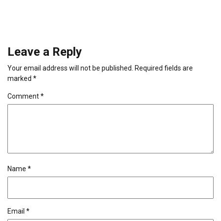
Leave a Reply
Your email address will not be published.
Required fields are
marked
*
Comment
*
Name
*
Email
*