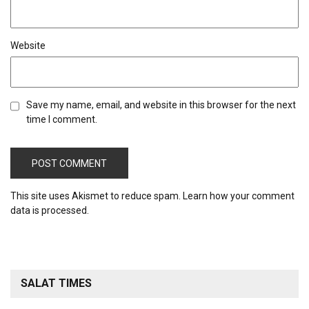
Website
Save my name, email, and website in this browser for the next
time I comment.
This site uses Akismet to reduce spam.
Learn how your comment
data is processed.
SALAT TIMES