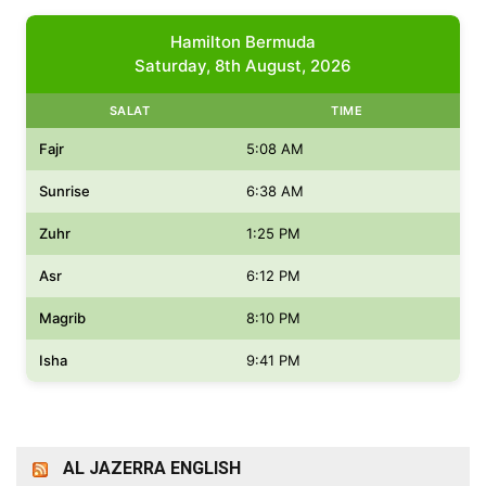
Hamilton Bermuda
Saturday, 8th August, 2026
SALAT
TIME
Fajr
5:08 AM
Sunrise
6:38 AM
Zuhr
1:25 PM
Asr
6:12 PM
Magrib
8:10 PM
Isha
9:41 PM
AL JAZERRA ENGLISH