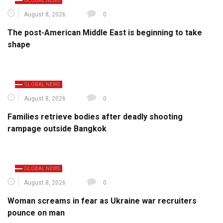
GLOBAL NEWS
August 8, 2026
0
The post-American Middle East is beginning to take
shape
GLOBAL NEWS
August 8, 2026
0
Families retrieve bodies after deadly shooting
rampage outside Bangkok
GLOBAL NEWS
August 8, 2026
0
Woman screams in fear as Ukraine war recruiters
pounce on man