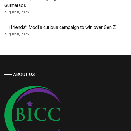
Guimaraes
August 8, 2026
‘Hi friends’: Modi’s curious campaign to win over Gen Z
August 8, 2026
ABOUT US