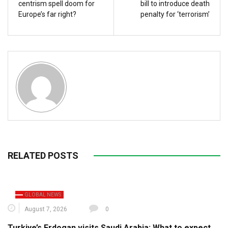
centrism spell doom for
bill to introduce death
Europe’s far right?
penalty for ‘terrorism’
RELATED POSTS
GLOBAL NEWS
August 7, 2026
0
Turkiye’s Erdogan visits Saudi Arabia: What to expect