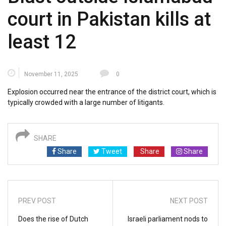
court in Pakistan kills at
least 12
November 11, 2025
0
Explosion occurred near the entrance of the district court, which is
typically crowded with a large number of litigants.
SHARE
Share
Tweet
Share
Share
PREV POST
NEXT POST
Does the rise of Dutch
Israeli parliament nods to