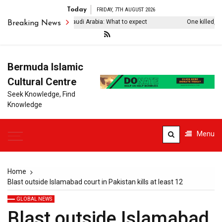
Today
FRIDAY, 7TH AUGUST 2026
rkiye’s Erdogan visits Saudi Arabia: What to expect
One killed, four 
Breaking News
Bermuda Islamic
Cultural Centre
Seek Knowledge, Find
Knowledge
Menu
Home
Blast outside Islamabad court in Pakistan kills at least 12
GLOBAL NEWS
Blast outside Islamabad