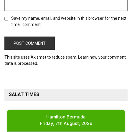
Save my name, email, and website in this browser for the next
time I comment.
This site uses Akismet to reduce spam.
Learn how your comment
data is processed.
SALAT TIMES
Hamilton Bermuda
Friday, 7th August, 2026