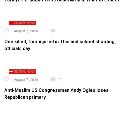
GLOBAL NEWS
August 7, 2026
0
One killed, four injured in Thailand school shooting,
officials say
GLOBAL NEWS
August 7, 2026
0
Anti-Muslim US Congressman Andy Ogles loses
Republican primary