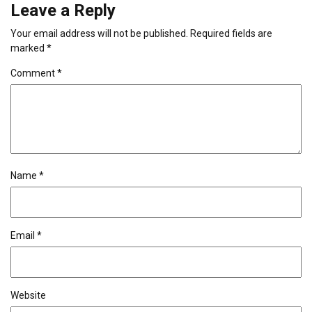
Leave a Reply
Your email address will not be published.
Required fields are
marked
*
Comment
*
Name
*
Email
*
Website