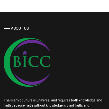
ABOUT US
The Islamic culture is universal and requires both knowledge and
faith because faith without knowledge is blind faith, and