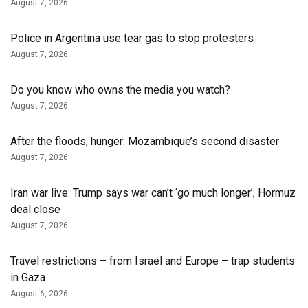
August 7, 2026
Police in Argentina use tear gas to stop protesters
August 7, 2026
Do you know who owns the media you watch?
August 7, 2026
After the floods, hunger: Mozambique’s second disaster
August 7, 2026
Iran war live: Trump says war can’t ‘go much longer’; Hormuz
deal close
August 7, 2026
Travel restrictions – from Israel and Europe – trap students
in Gaza
August 6, 2026