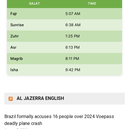
SALAT
TIME
Fajr
5:07 AM
Sunrise
6:38 AM
Zuhr
1:25 PM
Asr
6:13 PM
Magrib
8:11 PM
Isha
9:42 PM
AL JAZERRA ENGLISH
Brazil formally accuses 16 people over 2024 Voepass
deadly plane crash